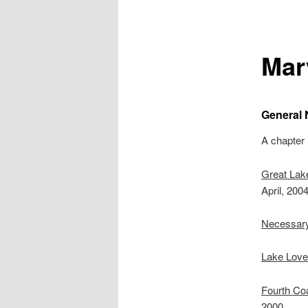
Mar
General 
A chapter
Great Lak
April, 2004
Necessar
Lake Lover
Fourth Coa
2000.