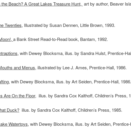
 the Beach? A Great Lakes Treasure Hunt,
art by author, Beaver Isl
the Twenties
, Illustrated by Susan Dennen, Little Brown, 1993.
Moon!,
a Bank Street Read-to-Read book, Bantam, 1992.
traptions
, with Dewey Blocksma, illus. by Sandra Hulst, Prentice-Hal
Mouths and Menus
, illustrated by Lee J. Ames, Prentice-Hall, 1986.
ting,
with Dewey Blocksma, illus. by Art Seiden, Prentice-Hall, 1986
s Are On the Floor
, illus. by Sandra Cox Kalthoff, Children’s Press, 
hat Duck?
illus. by Sandra Cox Kalthoff, Children’s Press, 1985.
ake Watertoys
, with Dewey Blocksma, illus. by Art Seiden, Prentice-