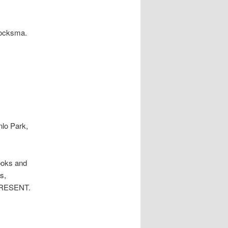
Blocksma.
nlo Park,
ooks and
s,
PRESENT.