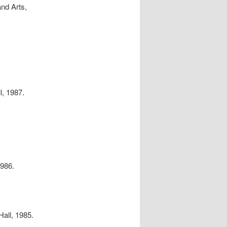
and Arts,
l, 1987.
.
1986.
Hall, 1985.