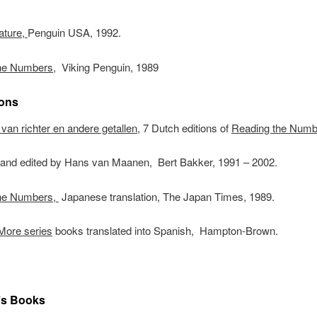
ature,
Penguin USA, 1992.
he Numbers
, Viking Penguin, 1989
ions
van richter en andere getallen,
7 Dutch editions of
Reading the Numb
d and edited by Hans van Maanen, Bert Bakker, 1991 – 2002.
he Numbers,
Japanese translation, The Japan Times, 1989.
More series
books translated into Spanish, Hampton-Brown.
’s Books