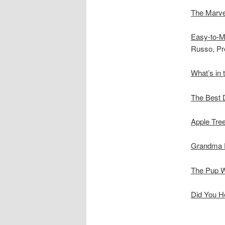
The Marve
Easy-to-M
Russo, Pre
What’s in 
The Best 
Apple Tre
Grandma D
The Pup 
Did You H