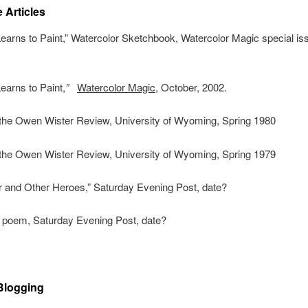
 Articles
Learns to Paint,” Watercolor Sketchbook, Watercolor Magic special iss
Learns to Paint,
”
Watercolor Magic
, October, 2002.
the Owen Wister Review, University of Wyoming, Spring 1980
the Owen Wister Review, University of Wyoming, Spring 1979
r and Other Heroes,” Saturday Evening Post, date?
a poem, Saturday Evening Post, date?
 Blogging