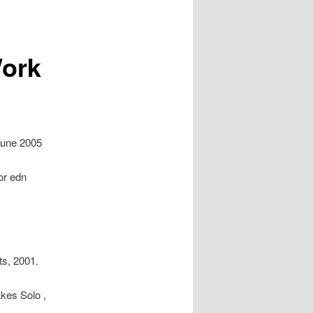
Work
 June 2005
or edn
ts, 2001.
kes Solo ,