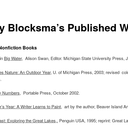
y Blocksma’s Published 
Nonfiction Books
 in
Big Water
, Alison Swan, Editor. Michigan State University Press,
es Nature: An Outdoor Year
, U. of Michigan Press, 2003; revised col
.
y Numbers
, Portable Press, October 2002.
’s Year: A Writer Learns to Paint
, art by the author, Beaver Island Ar
st: Exploring the Great Lakes,.
Penguin USA, 1995; reprint: Great La