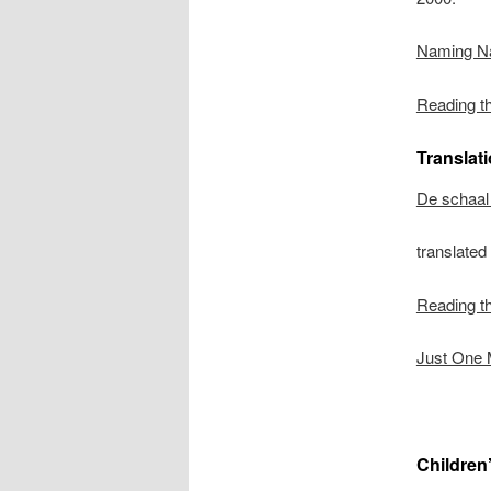
Naming N
Reading t
Translat
De schaal 
translate
Reading t
Just One 
Children