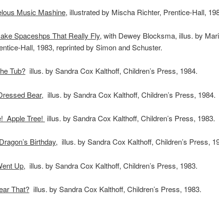
lous Music Mashine
, illustrated by Mischa Richter, Prentice-Hall, 19
ake Spaceshps That Really Fly
, with Dewey Blocksma, illus. by Mar
ntice-Hall, 1983, reprinted by Simon and Schuster.
the Tub?
illus. by Sandra Cox Kalthoff, Children’s Press, 1984.
Dressed Bear,
illus. by Sandra Cox Kalthoff, Children’s Press, 1984.
e! Apple Tree!
illus. by Sandra Cox Kalthoff, Children’s Press, 1983.
ragon’s Birthday,
illus. by Sandra Cox Kalthoff, Children’s Press, 1
Went Up
, illus. by Sandra Cox Kalthoff, Children’s Press, 1983.
ear That?
illus. by Sandra Cox Kalthoff, Children’s Press, 1983.