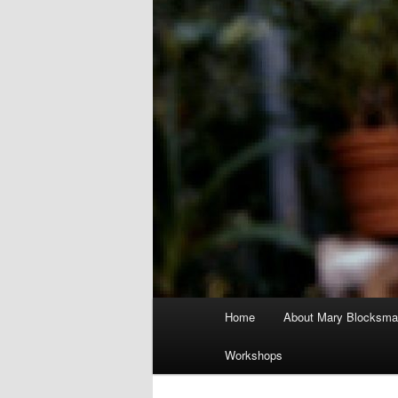
Main
Home
About Mary Blocksma
menu
Workshops