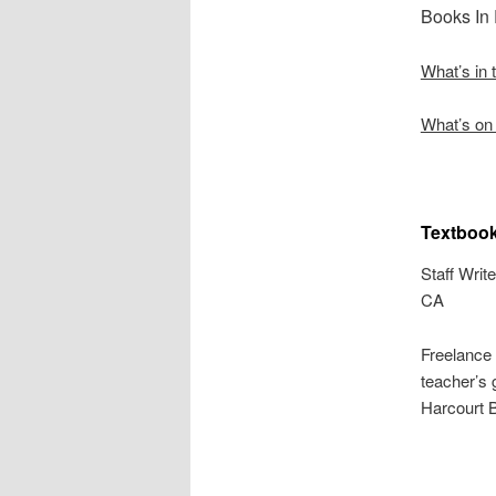
Books In
What’s in
What’s on 
Textbook
Staff Write
CA
Freelance
teacher’s 
Harcourt