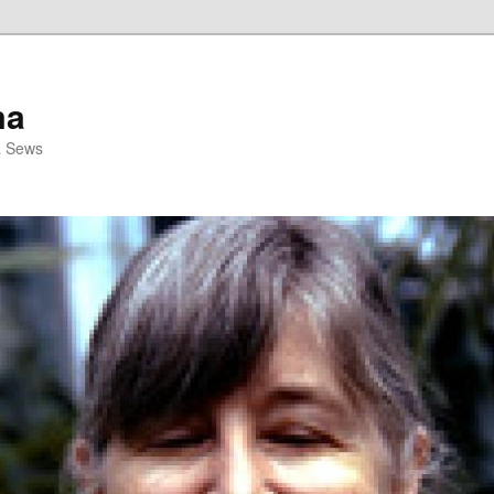
ma
& Sews