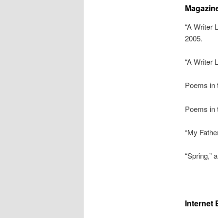
Magazine
“A Writer 
2005.
“A Writer 
Poems in 
Poems in 
“My Fathe
“Spring,” 
Internet