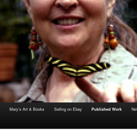
Mary’s Art & Books
Selling on Ebay
Published Work
New