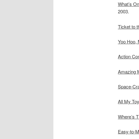
What’s On
2003.
Ticket to 
Yoo Hoo, 
Action Con
Amazing 
Space-Craf
All My Toy
Where’s T
Easy-to-M