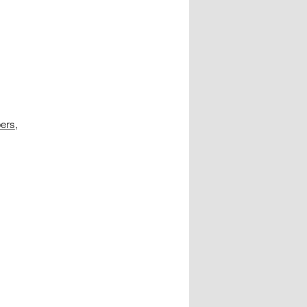
ers
,