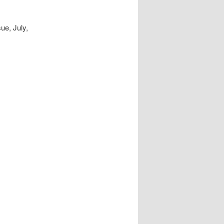
ue, July,