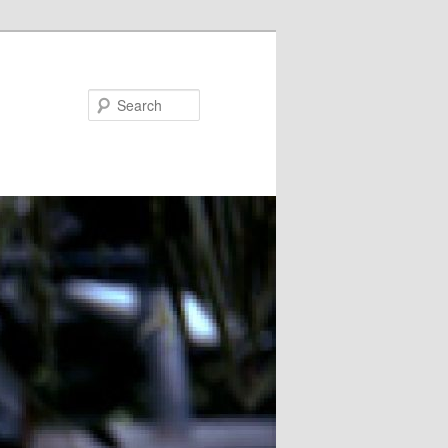
Search