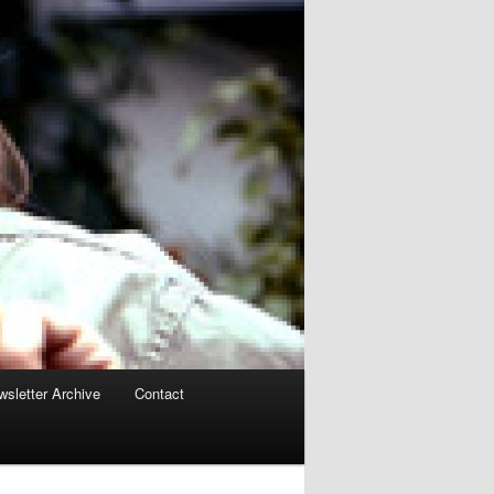
sletter Archive
Contact