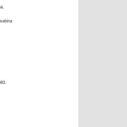
84.
isabina
983.