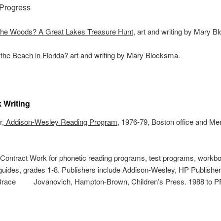
 Progress
 the Woods? A Great Lakes Treasure Hunt
, art and writing by Mary 
the Beach in Florida?
art and writing by Mary Blocksma.
 Writing
r,
Addison-Wesley Reading Program
, 1976-79, Boston office and Me
 Contract Work for phonetic reading programs, test programs, workb
guides, grades 1-8. Publishers include Addison-Wesley, HP Publisher
 Brace Jovanovich, Hampton-Brown, Children’s Press. 1988 to 