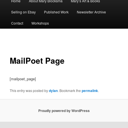
Home
About Mary Blocksma
Mary’s Art & Books
menu
Selling on Ebay
Published Work
Newsletter Archive
Contact
Workshops
Post
navigation
MailPoet Page
[mailpoet_page]
This entry was posted by
dylan
. Bookmark the
permalink
.
Proudly powered by WordPress