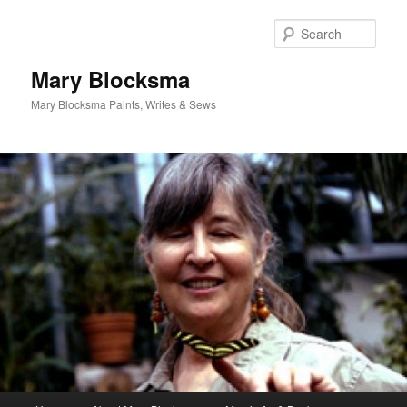
Skip
to
Sear
primary
content
Mary Blocksma
Mary Blocksma Paints, Writes & Sews
Main