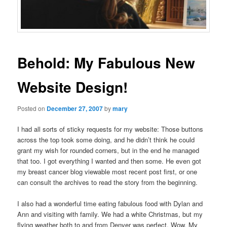
Behold: My Fabulous New
Website Design!
Posted on
December 27, 2007
by
mary
I had all sorts of sticky requests for my website: Those buttons
across the top took some doing, and he didn’t think he could
grant my wish for rounded corners, but in the end he managed
that too. I got everything I wanted and then some. He even got
my breast cancer blog viewable most recent post first, or one
can consult the archives to read the story from the beginning.
I also had a wonderful time eating fabulous food with Dylan and
Ann and visiting with family. We had a white Christmas, but my
flying weather both to and from Denver was perfect. Wow. My