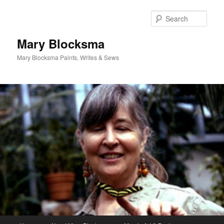
Skip
to
Sear
primary
content
Mary Blocksma
Mary Blocksma Paints, Writes & Sews
Main