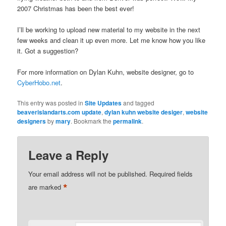
2007 Christmas has been the best ever!
I’ll be working to upload new material to my website in the next
few weeks and clean it up even more. Let me know how you like
it. Got a suggestion?
For more information on Dylan Kuhn, website designer, go to
CyberHobo.net
.
This entry was posted in
Site Updates
and tagged
beaverislandarts.com update
,
dylan kuhn website desiger
,
website
designers
by
mary
. Bookmark the
permalink
.
Leave a Reply
Your email address will not be published.
Required fields
*
are marked