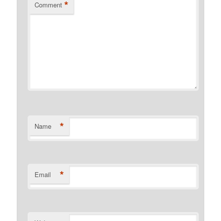
*
Comment
*
Name
*
Email