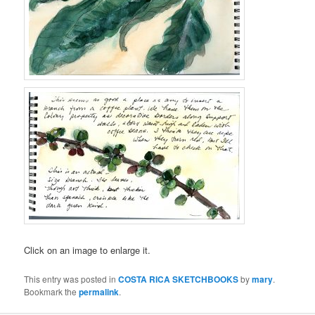
Click on an image to enlarge it.
This entry was posted in
COSTA RICA SKETCHBOOKS
by
mary
.
Bookmark the
permalink
.