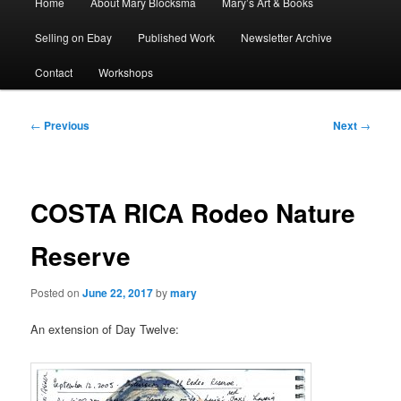
Home
About Mary Blocksma
Mary’s Art & Books
menu
Selling on Ebay
Published Work
Newsletter Archive
Contact
Workshops
Post
←
Previous
Next
→
navigation
COSTA RICA Rodeo Nature
Reserve
Posted on
June 22, 2017
by
mary
An extension of Day Twelve: