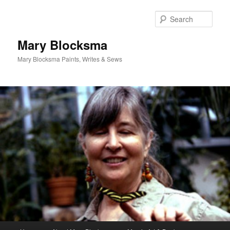
Skip
to
Sear
primary
content
Mary Blocksma
Mary Blocksma Paints, Writes & Sews
Main