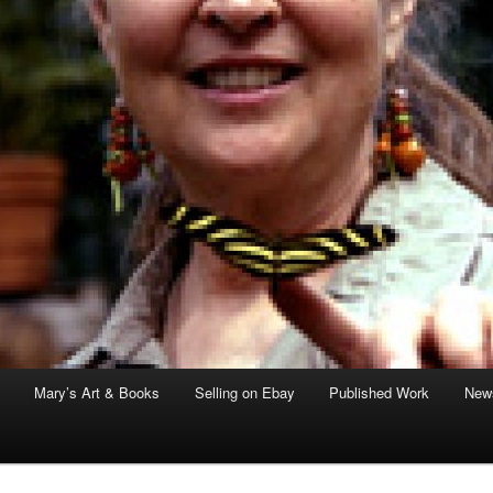
Mary’s Art & Books
Selling on Ebay
Published Work
News