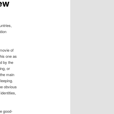
iew
ntries,
tion
 movie of
his one as
d by the
ing, or
 the main
sleeping.
the obvious
identities,
he good-