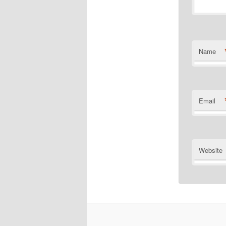
Name
Email
Website