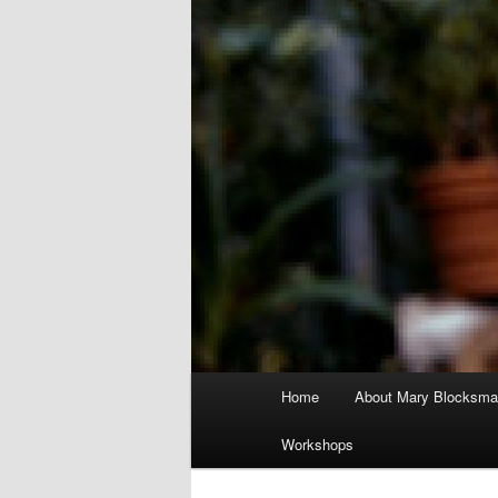
Main
Home
About Mary Blocksma
menu
Workshops