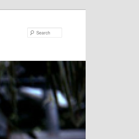
Search