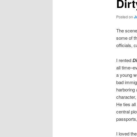
Dir
Posted on
J
The scene 
some of th
officials, 
I rented
Di
all time–e
a young w
bad immigr
harboring 
character, 
He ties al
central pl
passports,
I loved th