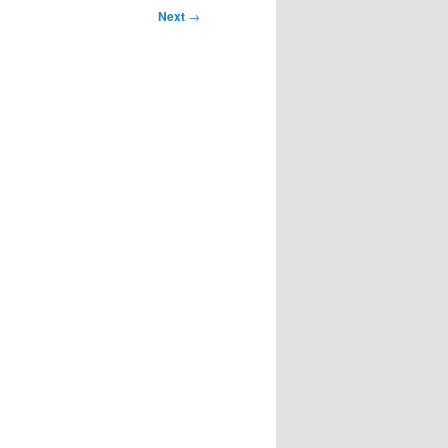
Next
→