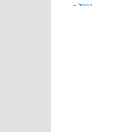
Post
←
Previous
navigation