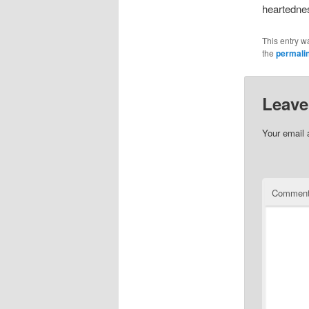
heartednes
This entry w
the
permali
Leave
Your email 
Commen