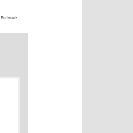
. Bookmark