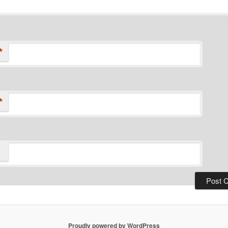
*
*
Proudly powered by WordPress