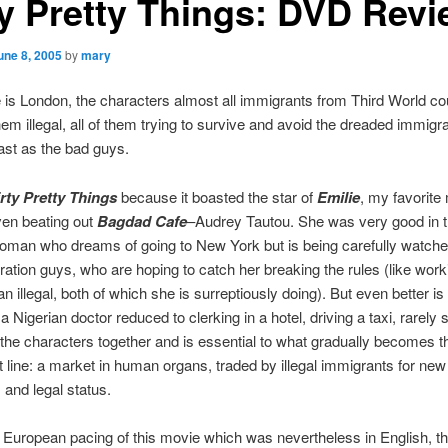
ty Pretty Things: DVD Rev
une 8, 2005
by
mary
is London, the characters almost all immigrants from Third World cou
em illegal, all of them trying to survive and avoid the dreaded immigra
cast as the bad guys.
rty Pretty Things
because it boasted the star of
Emilie
, my favorite
ven beating out
Bagdad Cafe
–Audrey Tautou. She was very good in t
oman who dreams of going to New York but is being carefully watche
ation guys, who are hoping to catch her breaking the rules (like work
an illegal, both of which she is surreptiously doing). But even better is
a Nigerian doctor reduced to clerking in a hotel, driving a taxi, rarely 
l the characters together and is essential to what gradually becomes 
ot line: a market in human organs, traded by illegal immigrants for new 
 and legal status.
e European pacing of this movie which was nevertheless in English, t