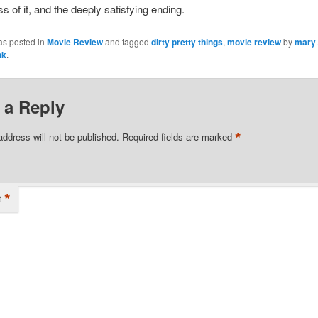
s of it, and the deeply satisfying ending.
as posted in
Movie Review
and tagged
dirty pretty things
,
movie review
by
mary
nk
.
 a Reply
*
address will not be published.
Required fields are marked
*
t