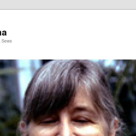
ma
& Sews