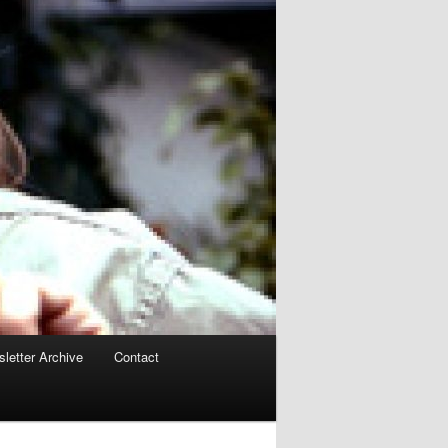
letter Archive
Contact