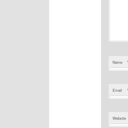
Name
Email
Website