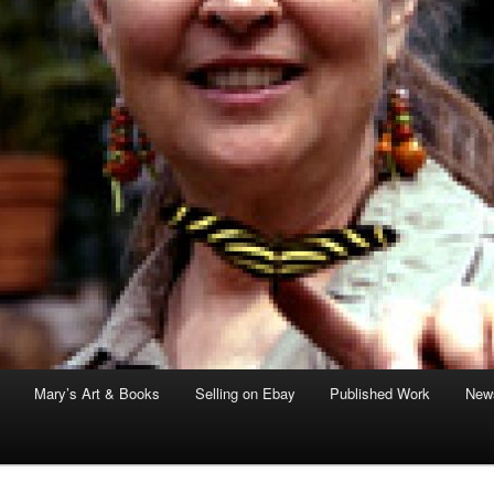
Mary’s Art & Books
Selling on Ebay
Published Work
News