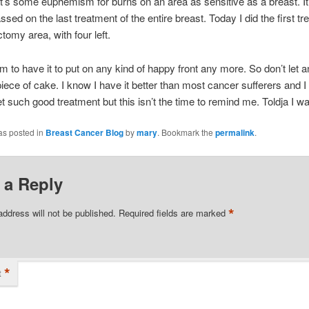
t’s some euphemism for burns on an area as sensitive as a breast. I
sed on the last treatment of the entire breast. Today I did the first tr
tomy area, with four left.
em to have it to put on any kind of happy front any more. So don’t let a
 piece of cake. I know I have it better than most cancer sufferers and 
et such good treatment but this isn’t the time to remind me. Toldja I w
as posted in
Breast Cancer Blog
by
mary
. Bookmark the
permalink
.
 a Reply
*
address will not be published.
Required fields are marked
*
t