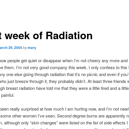
t week of Radiation
arch 29, 2005
by
mary
 how people get quiet or disappear when I’m not cheery any more and I
me them. I’m not very good company this week. I only confess to this 
ny one else going through radiation that it’s no picnic and even if you
who just breeze through it, they probably didn’t. At least three friends
h breast radiation have told me that they were a little tired and a little
painful.
been really surprised at how much I am hurting now, and I’m not near
 some other women I’ve seen. Second degree burns are apparently n
although only “skin changes” were listed on the list of side effects 