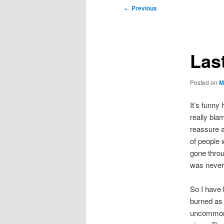
Post
←
Previous
navigation
Las
Posted on
M
It’s funny
really bla
reassure a
of people 
gone throug
was never 
So I have 
burned as
uncommon, 