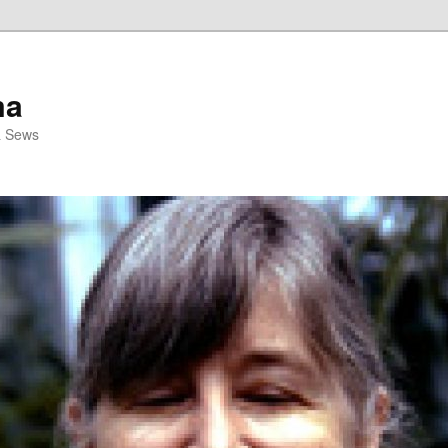
ma
& Sews