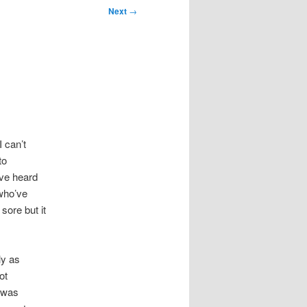
Next
→
 can’t
to
’ve heard
 who’ve
 sore but it
ly as
ot
I was