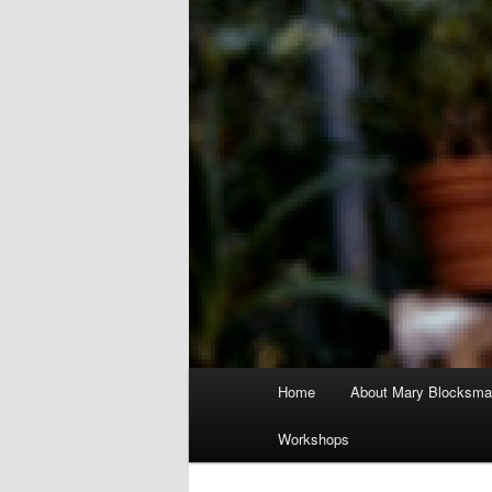
Main
Home
About Mary Blocksma
menu
Workshops