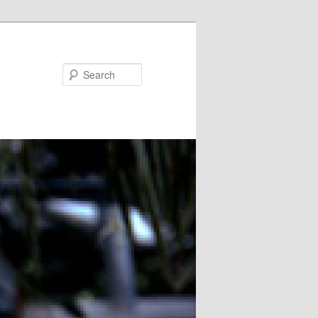
Search