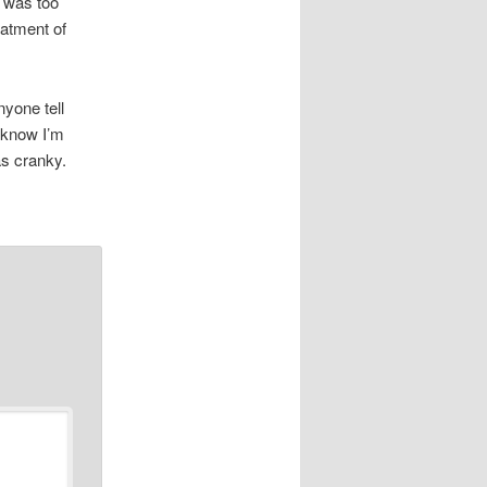
t was too
eatment of
nyone tell
I know I’m
as cranky.