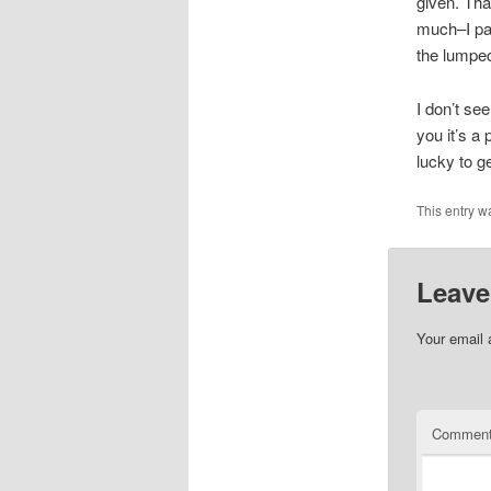
given. Tha
much–I pas
the lumpec
I don’t se
you it’s a
lucky to g
This entry w
Leave
Your email 
Commen