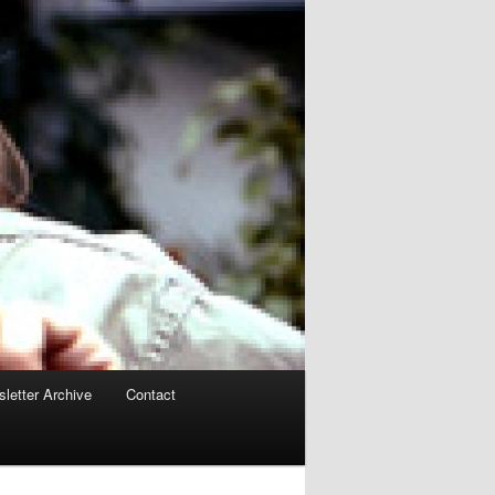
letter Archive
Contact