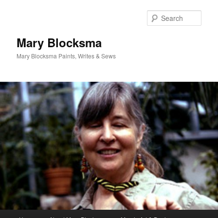
Skip
to
Sear
primary
content
Mary Blocksma
Mary Blocksma Paints, Writes & Sews
Main