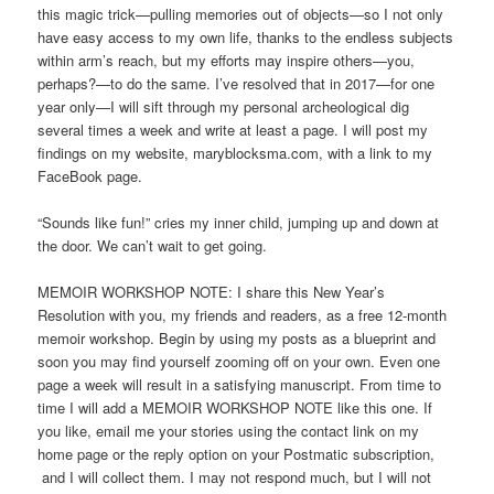
this magic trick—pulling memories out of objects—so I not only
have easy access to my own life, thanks to the endless subjects
within arm’s reach, but my efforts may inspire others—you,
perhaps?—to do the same. I’ve resolved that in 2017—for one
year only—I will sift through my personal archeological dig
several times a week and write at least a page. I will post my
findings on my website, maryblocksma.com, with a link to my
FaceBook page.
“Sounds like fun!” cries my inner child, jumping up and down at
the door. We can’t wait to get going.
MEMOIR WORKSHOP NOTE: I share this New Year’s
Resolution with you, my friends and readers, as a free 12-month
memoir workshop. Begin by using my posts as a blueprint and
soon you may find yourself zooming off on your own. Even one
page a week will result in a satisfying manuscript. From time to
time I will add a MEMOIR WORKSHOP NOTE like this one. If
you like, email me your stories using the contact link on my
home page or the reply option on your Postmatic subscription,
and I will collect them. I may not respond much, but I will not