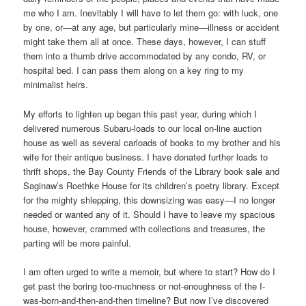
me who I am. Inevitably I will have to let them go: with luck, one
by one, or—at any age, but particularly mine—illness or accident
might take them all at once. These days, however, I can stuff
them into a thumb drive accommodated by any condo, RV, or
hospital bed. I can pass them along on a key ring to my
minimalist heirs.
My efforts to lighten up began this past year, during which I
delivered numerous Subaru-loads to our local on-line auction
house as well as several carloads of books to my brother and his
wife for their antique business. I have donated further loads to
thrift shops, the Bay County Friends of the Library book sale and
Saginaw’s Roethke House for its children’s poetry library. Except
for the mighty shlepping, this downsizing was easy—I no longer
needed or wanted any of it. Should I have to leave my spacious
house, however, crammed with collections and treasures, the
parting will be more painful.
I am often urged to write a memoir, but where to start? How do I
get past the boring too-muchness or not-enoughness of the I-
was-born-and-then-and-then timeline? But now I’ve discovered