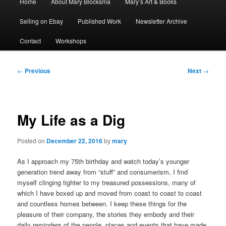
Home
About Mary Blocksma
Mary’s Art & Books
menu
Selling on Ebay
Published Work
Newsletter Archive
Contact
Workshops
Post
←
Previous
Next
→
navigation
My Life as a Dig
Posted on
December 22, 2016
by
mary
As I approach my 75th birthday and watch today’s younger
generation trend away from “stuff” and consumerism, I find
myself clinging tighter to my treasured possessions, many of
which I have boxed up and moved from coast to coast to coast
and countless homes between. I keep these things for the
pleasure of their company, the stories they embody and their
daily reminders of the people, places and events that have made