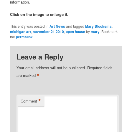
information.
Click on the image to enlarge it.
This entry was posted in
Art News
and tagged
Mary Blocksma
,
michigan art
,
november 21 2010
,
open house
by
mary
. Bookmark
the
permalink
.
Leave a Reply
Your email address will not be published.
Required fields
*
are marked
*
Comment