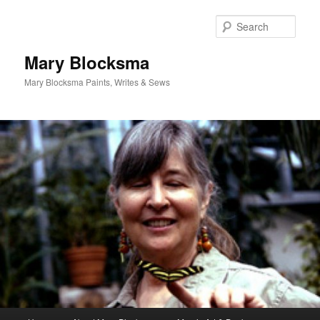
Skip
to
Sear
primary
content
Mary Blocksma
Mary Blocksma Paints, Writes & Sews
Main