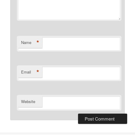
*
Name
*
Email
Website