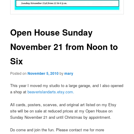
Open House Sunday
November 21 from Noon to
Six
Posted on
November 5, 2010
by
mary
This year I moved my studio to a large garage, and I also opened
a shop at
beaverislandarts.etsy.com.
All cards, posters, scarves, and original art listed on my Etsy
site will be on sale at reduced prices at my Open House on
Sunday November 21 and until Christmas by appointment.
Do come and join the fun. Please contact me for more