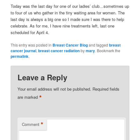
Today was the last day for one of our ladies’ club…sometimes up
to four of us who gather in the tiny waiting area for women. The
last day is always a big one so I made sure I was there to help
celebrate. As for me, I have nine treatments left, last one
scheduled for April 4.
This entry was posted in
Breast Cancer Blog
and tagged
breast
cancer journal
,
breast cancer radiation
by
mary
. Bookmark the
permalink
.
Leave a Reply
Your email address will not be published.
Required fields
*
are marked
*
Comment