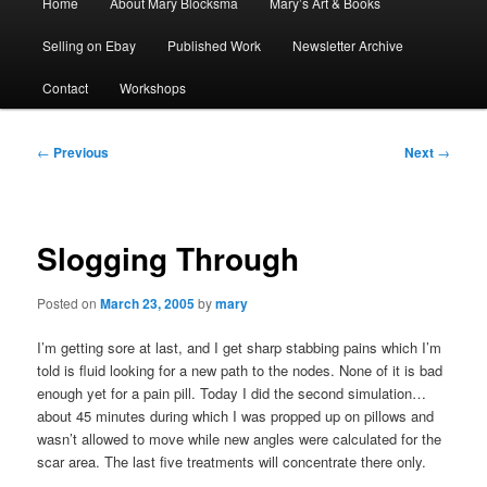
Home
About Mary Blocksma
Mary’s Art & Books
menu
Selling on Ebay
Published Work
Newsletter Archive
Contact
Workshops
Post
←
Previous
Next
→
navigation
Slogging Through
Posted on
March 23, 2005
by
mary
I’m getting sore at last, and I get sharp stabbing pains which I’m
told is fluid looking for a new path to the nodes. None of it is bad
enough yet for a pain pill. Today I did the second simulation…
about 45 minutes during which I was propped up on pillows and
wasn’t allowed to move while new angles were calculated for the
scar area. The last five treatments will concentrate there only.