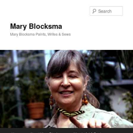
Skip
to
Sear
primary
content
Mary Blocksma
Mary Blocksma Paints, Writes & Sews
Main