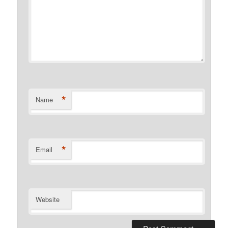
*
Name
*
Email
Website