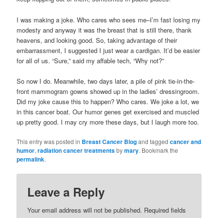
I was making a joke. Who cares who sees me–I’m fast losing my
modesty and anyway it was the breast that is still there, thank
heavens, and looking good. So, taking advantage of their
embarrassment, I suggested I just wear a cardigan. It’d be easier
for all of us. “Sure,” said my affable tech, “Why not?”
So now I do. Meanwhile, two days later, a pile of pink tie-in-the-
front mammogram gowns showed up in the ladies’ dressingroom.
Did my joke cause this to happen? Who cares. We joke a lot, we
in this cancer boat. Our humor genes get exercised and muscled
up pretty good. I may cry more these days, but I laugh more too.
This entry was posted in
Breast Cancer Blog
and tagged
cancer and
humor
,
radiation cancer treatments
by
mary
. Bookmark the
permalink
.
Leave a Reply
Your email address will not be published.
Required fields