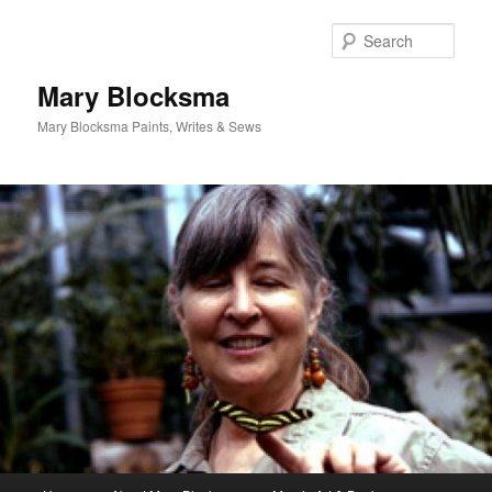
Skip
to
Sear
primary
content
Mary Blocksma
Mary Blocksma Paints, Writes & Sews
Main