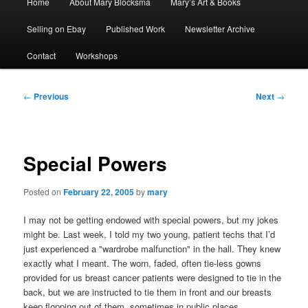
Home
About Mary Blocksma
Mary’s Art & Books
menu
Selling on Ebay
Published Work
Newsletter Archive
Contact
Workshops
Post
←
Previous
Next
→
navigation
Special Powers
Posted on
February 22, 2005
by
mary
I may not be getting endowed with special powers, but my jokes
might be. Last week, I told my two young, patient techs that I’d
just experienced a "wardrobe malfunction" in the hall. They knew
exactly what I meant. The worn, faded, often tie-less gowns
provided for us breast cancer patients were designed to tie in the
back, but we are instructed to tie them in front and our breasts
keep flopping out of them, sometimes in public places.