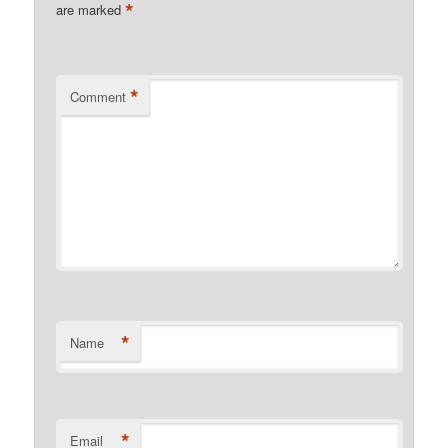
*
are marked
*
Comment
*
Name
*
Email