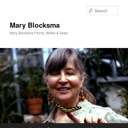
Skip
to
Sear
primary
content
Mary Blocksma
Mary Blocksma Paints, Writes & Sews
Main