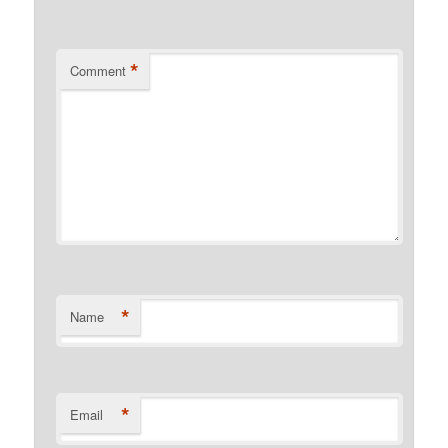
*
Comment
*
Name
*
Email