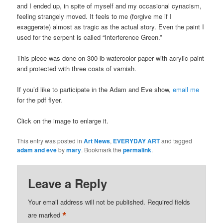
and I ended up, in spite of myself and my occasional cynacism,
feeling strangely moved. It feels to me (forgive me if I
exaggerate) almost as tragic as the actual story. Even the paint I
used for the serpent is called “Interference Green.”
This piece was done on 300-lb watercolor paper with acrylic paint
and protected with three coats of varnish.
If you’d like to participate in the Adam and Eve show,
email me
for the pdf flyer.
Click on the image to enlarge it.
This entry was posted in
Art News
,
EVERYDAY ART
and tagged
adam and eve
by
mary
. Bookmark the
permalink
.
Leave a Reply
Your email address will not be published.
Required fields
*
are marked