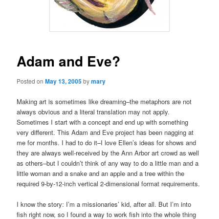
Adam and Eve?
Posted on
May 13, 2005
by
mary
Making art is sometimes like dreaming–the metaphors are not
always obvious and a literal translation may not apply.
Sometimes I start with a concept and end up with something
very different. This Adam and Eve project has been nagging at
me for months. I had to do it–I love Ellen’s ideas for shows and
they are always well-received by the Ann Arbor art crowd as well
as others–but I couldn’t think of any way to do a little man and a
little woman and a snake and an apple and a tree within the
required 9-by-12-inch vertical 2-dimensional format requirements.
I know the story: I’m a missionaries’ kid, after all. But I’m into
fish right now, so I found a way to work fish into the whole thing