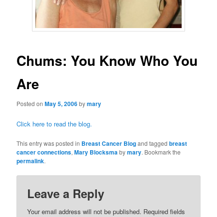
Chums: You Know Who You
Are
Posted on
May 5, 2006
by
mary
Click
here
to read the blog.
This entry was posted in
Breast Cancer Blog
and tagged
breast
cancer connections
,
Mary Blocksma
by
mary
. Bookmark the
permalink
.
Leave a Reply
Your email address will not be published.
Required fields