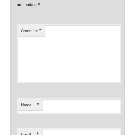
*
are marked
*
Comment
*
Name
*
Email