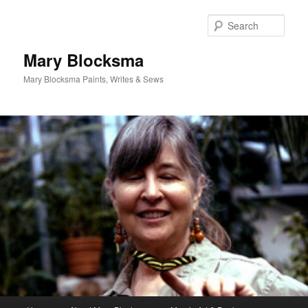
Skip
to
Sear
primary
content
Mary Blocksma
Mary Blocksma Paints, Writes & Sews
Main