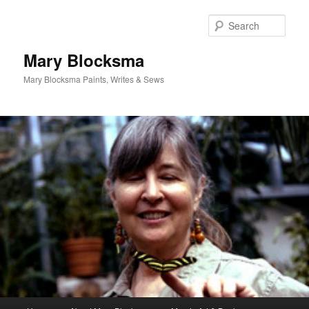
Skip
to
Sear
primary
content
Mary Blocksma
Mary Blocksma Paints, Writes & Sews
Main