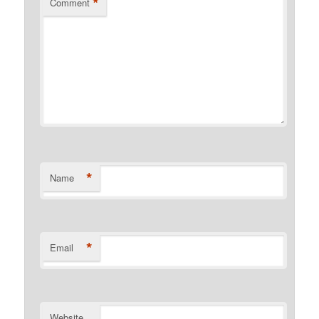
*
Comment
*
Name
*
Email
Website