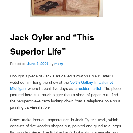
Jack Oyler and “This
Superior Life”
Posted on
June 3, 2006
by
mary
I bought a piece of Jack’s art called “Crow on Pole I”, after I
watched him hang the show at the
Vertin Gallery
in
Calumet
Michigan
, where I spent five days as a
resident artist
. The piece
pictured here isn’t much bigger than a sheet of paper, but I find
the perspective–a crow looking down from a telephone pole on a
passing car–irresistible.
Crows make frequent appearances in Jack Oyler’s work, which
consists of flat wooden shapes cut, painted and glued to a larger
flat wooden piece. The finished work looks simultaneously two-