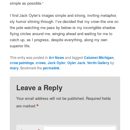
simple as possible.”
I find Jack Oyler’s images simple and strong, inviting metaphor,
sly humor shining through. I’ve decided that my crow–the one on
the pole watching me pass by below–is my incorrigible shadow
flying circles around me, winging ahead and waiting for me to
catch up, as I progress, despite everything, along my own
superior life.
This entry was posted in
Art News
and tagged
Calumet Michigan
,
crow paintings
,
crows
,
Jack Oyler
,
Oyler Jack
,
Vertin Gallery
by
mary
. Bookmark the
permalink
.
Leave a Reply
Your email address will not be published.
Required fields
*
are marked