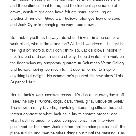
and three-dimensional to me, and the frequent appearance of
crows, which might once have felt ominous, are taking on
another dimension. Good art, I believe, changes how one sees,
and Jack Oyler is changing the way I see crows.
So I ask myself, as I always do when I invest in a person or a
work of art, what’s the attraction? At first I wondered if I might be
feeling a bit morbid, but I don’t think so. Jack’s crows inspire in
me, instead of dread, a sense of play. I could watch him work on
the floor below my temporary quarters in Calumet’s Vertin Gallery
and he was having too much fun, it seems to me, to inspire
anything but delight. No wonder he’s punned his new show “This
Superior Life.”
Not all Jack’s work involves crows. “It’s about the everyday stuff
I see,” he says: “Crows, dogs, cars, trees, girls, Cirque du Solei.”
The crows are my favorite, providing interesting silhouettes and
instant contrast to what Jack calls his “elaborate stories” and
what I call his uncomplicated compositions. In an interview
published for the show, Jack claims that he adds pieces “until the
plane is full”, and then he takes things out “until the painting is as