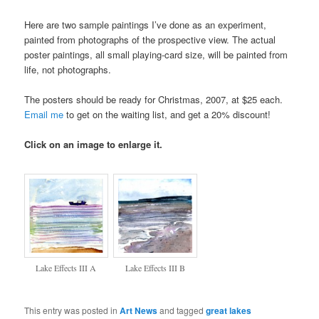
Here are two sample paintings I’ve done as an experiment,
painted from photographs of the prospective view. The actual
poster paintings, all small playing-card size, will be painted from
life, not photographs.
The posters should be ready for Christmas, 2007, at $25 each.
Email me
to get on the waiting list, and get a 20% discount!
Click on an image to enlarge it.
Lake Effects III A
Lake Effects III B
This entry was posted in
Art News
and tagged
great lakes