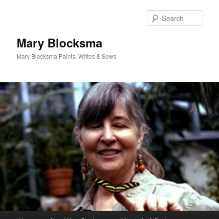
Skip
to
Sear
primary
content
Mary Blocksma
Mary Blocksma Paints, Writes & Sews
Main