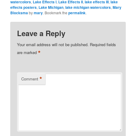
watercolors
,
Lake Effects I
,
Lake Effects II
,
lake effects III
,
lake
effects posters
,
Lake Michigan
,
lake michigan watercolors
,
Mary
Blocksma
by
mary
. Bookmark the
permalink
.
Leave a Reply
Your email address will not be published.
Required fields
*
are marked
*
Comment