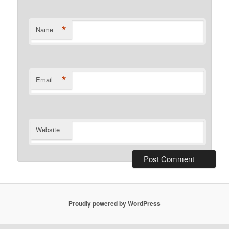
*
Name
*
Email
Website
Proudly powered by WordPress