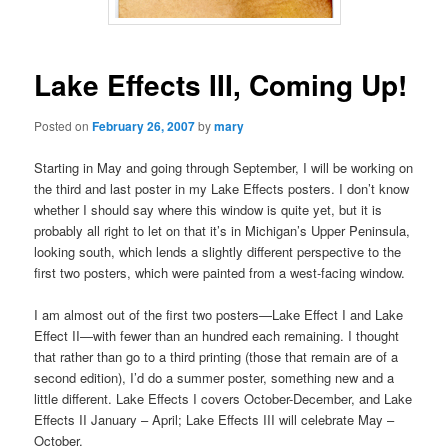
Lake Effects III, Coming Up!
Posted on
February 26, 2007
by
mary
Starting in May and going through September, I will be working on
the third and last poster in my Lake Effects posters. I don’t know
whether I should say where this window is quite yet, but it is
probably all right to let on that it’s in Michigan’s Upper Peninsula,
looking south, which lends a slightly different perspective to the
first two posters, which were painted from a west-facing window.
I am almost out of the first two posters—Lake Effect I and Lake
Effect II—with fewer than an hundred each remaining. I thought
that rather than go to a third printing (those that remain are of a
second edition), I’d do a summer poster, something new and a
little different. Lake Effects I covers October-December, and Lake
Effects II January – April; Lake Effects III will celebrate May –
October.