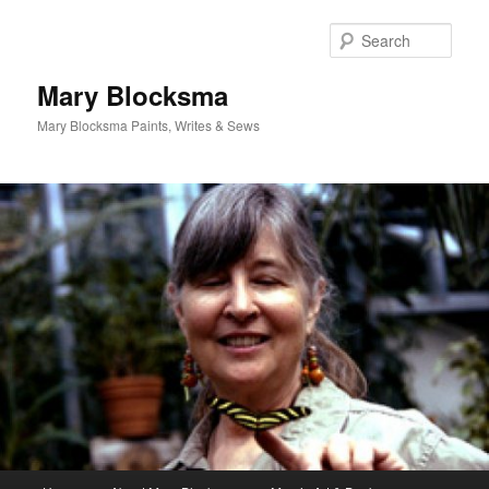
Skip
Skip
to
to
Sear
primary
secondary
content
content
Mary Blocksma
Mary Blocksma Paints, Writes & Sews
Main