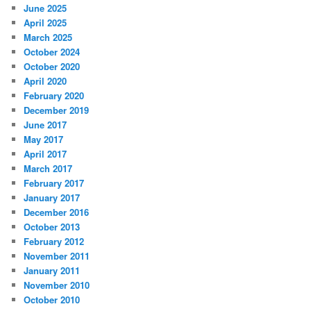
June 2025
April 2025
March 2025
October 2024
October 2020
April 2020
February 2020
December 2019
June 2017
May 2017
April 2017
March 2017
February 2017
January 2017
December 2016
October 2013
February 2012
November 2011
January 2011
November 2010
October 2010