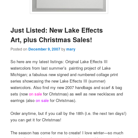
Just Listed: New Lake Effects
Art, plus Christmas Sales!
Posted on
December 9, 2007
by
mary
So here are my latest listings: Original Lake Effects III
watercolors from last summer’s painting project of Lake
Michigan; a fabulous new signed and numbered collage print
series showcasing the new Lake Effects III (summer)
watercolors. Also find my new 2007 handbags and scarf & bag
sets (now
on sale
for Christmas) as well as new necklaces and
earrings (also
on sale
for Christmas).
Order anytime, but if you call by the 18th (i.e. the next ten days!)
you can get it for Christmas!
The season has come for me to create! I love winter—so much