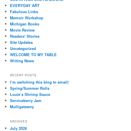
EVERYDAY ART
Fabulous Links
Memoir Workshop
Michigan Books
Movie Review
Readers' Stories
Site Updates
Uncategorized
WELCOME TO MY TABLE
Writing News
RECENT POSTS
I’m switching this blog to email!
Spring/Summer Rolls
Louie’s Shrimp Sauce
Serviceberry Jam
Mulligatawny
ARCHIVES
July 2026