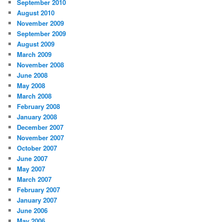
September 2010
August 2010
November 2009
September 2009
August 2009
March 2009
November 2008
June 2008
May 2008
March 2008
February 2008
January 2008
December 2007
November 2007
October 2007
June 2007
May 2007
March 2007
February 2007
January 2007
June 2006
May 2006