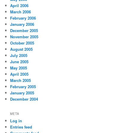
April 2006
March 2006
February 2006
January 2006
December 2005
November 2005
October 2005
August 2005
July 2005
June 2005
May 2005
April 2005
March 2005
February 2005
January 2005
December 2004
META
Log in
Entries feed