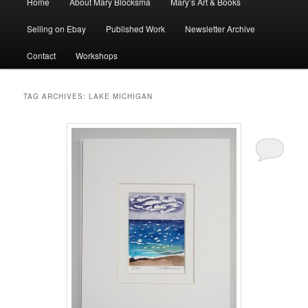
Home
About Mary Blocksma
Mary’s Art & Books
menu
Selling on Ebay
Published Work
Newsletter Archive
Contact
Workshops
TAG ARCHIVES:
LAKE MICHIGAN