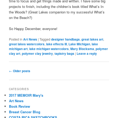
time to focus and get things made and written. I have some big
projects to finish, including the children’s book titled What’s In
the Woods? (Great Lakes companion to my successful What’s
on the Beach?)
So Happy December, everyone!
Posted in
Art News
|
Tagged
designer handbags
,
great lakes art
,
great lakes watercolors
,
lake effects III
,
Lake Michigan
,
lake
michigan art
,
lake michigan watercolors
,
Mary Blocksma
,
polymer
clay art
,
polymer clay jewelry
,
tapistry bags
|
Leave a reply
Post
←
Older posts
navigation
CATEGORIES
2017 MEMOIR Mary's
Art News
Book Review
Breast Cancer Blog
COSTA RICA SKETCHBOOKS