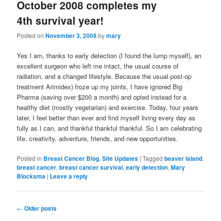
October 2008 completes my
4th survival year!
Posted on
November 3, 2008
by
mary
Yes I am, thanks to early detection (I found the lump myself), an
excellent surgeon who left me intact, the usual course of
radiation, and a changed lifestyle. Because the usual post-op
treatment Arimidex) froze up my joints, I have ignored Big
Pharma (saving over $200 a month) and opted instead for a
healthy diet (mostly vegetarian) and exercise. Today, four years
later, I feel better than ever and find myself living every day as
fully as I can, and thankful thankful thankful. So I am celebrating
life, creativity, adventure, friends, and new opportunities.
Posted in
Breast Cancer Blog
,
Site Updates
|
Tagged
beaver island
,
breast cancer
,
breast cancer survival
,
early detection
,
Mary
Blocksma
|
Leave a reply
Post
←
Older posts
navigation