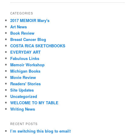
CATEGORIES
2017 MEMOIR Mary's
Art News
Book Review
Breast Cancer Blog
COSTA RICA SKETCHBOOKS
EVERYDAY ART
Fabulous Links
Memoir Workshop
Michigan Books
Movie Review
Readers' Stories
Site Updates
Uncategorized
WELCOME TO MY TABLE
Writing News
RECENT POSTS
I’m switching this blog to email!