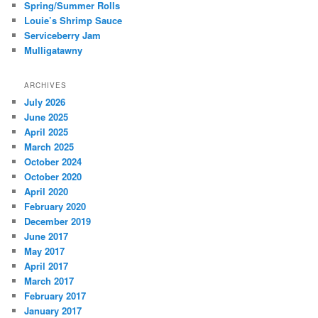
Spring/Summer Rolls
Louie’s Shrimp Sauce
Serviceberry Jam
Mulligatawny
ARCHIVES
July 2026
June 2025
April 2025
March 2025
October 2024
October 2020
April 2020
February 2020
December 2019
June 2017
May 2017
April 2017
March 2017
February 2017
January 2017