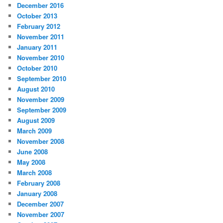
December 2016
October 2013
February 2012
November 2011
January 2011
November 2010
October 2010
September 2010
August 2010
November 2009
September 2009
August 2009
March 2009
November 2008
June 2008
May 2008
March 2008
February 2008
January 2008
December 2007
November 2007