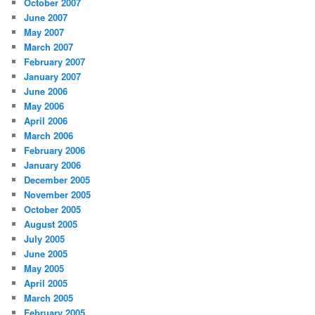
October 2007
June 2007
May 2007
March 2007
February 2007
January 2007
June 2006
May 2006
April 2006
March 2006
February 2006
January 2006
December 2005
November 2005
October 2005
August 2005
July 2005
June 2005
May 2005
April 2005
March 2005
February 2005