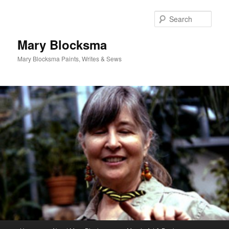
Skip
Skip
to
to
Sear
primary
secondary
content
content
Mary Blocksma
Mary Blocksma Paints, Writes & Sews
Main