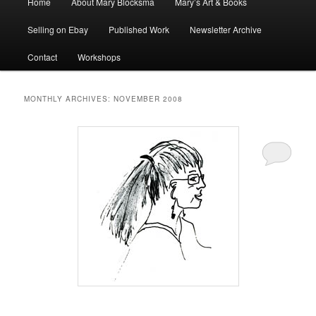
Home
About Mary Blocksma
Mary’s Art & Books
menu
Selling on Ebay
Published Work
Newsletter Archive
Contact
Workshops
MONTHLY ARCHIVES:
NOVEMBER 2008