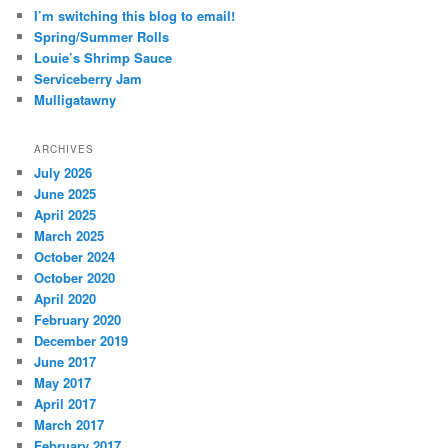
I’m switching this blog to email!
Spring/Summer Rolls
Louie’s Shrimp Sauce
Serviceberry Jam
Mulligatawny
ARCHIVES
July 2026
June 2025
April 2025
March 2025
October 2024
October 2020
April 2020
February 2020
December 2019
June 2017
May 2017
April 2017
March 2017
February 2017