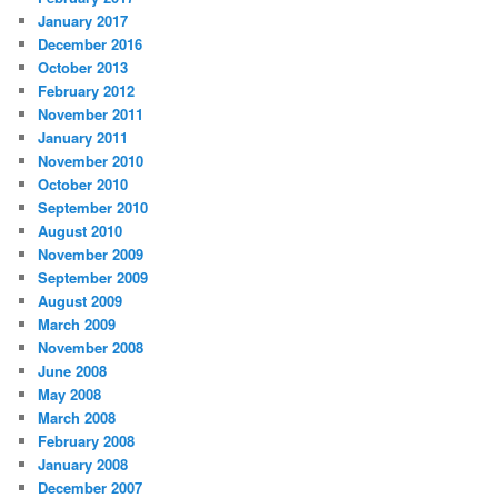
January 2017
December 2016
October 2013
February 2012
November 2011
January 2011
November 2010
October 2010
September 2010
August 2010
November 2009
September 2009
August 2009
March 2009
November 2008
June 2008
May 2008
March 2008
February 2008
January 2008
December 2007