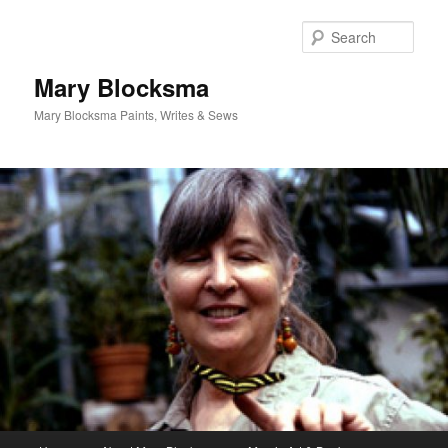
Skip
Skip
to
to
Sear
primary
secondary
content
content
Mary Blocksma
Mary Blocksma Paints, Writes & Sews
Main