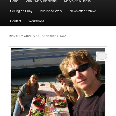
Home
About Mary Blocksma
Mary’s Art & Books
menu
Selling on Ebay
Published Work
Newsletter Archive
Contact
Workshops
MONTHLY ARCHIVES:
DECEMBER 2005