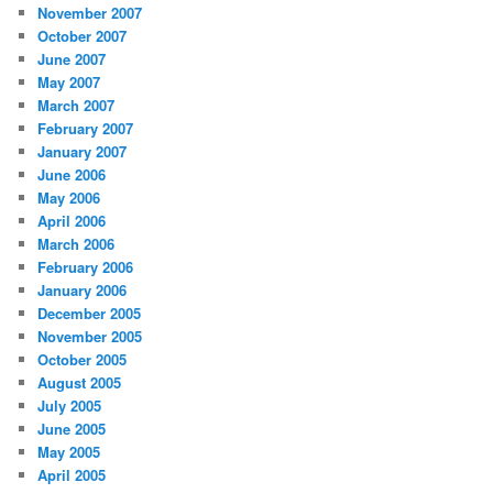
November 2007
October 2007
June 2007
May 2007
March 2007
February 2007
January 2007
June 2006
May 2006
April 2006
March 2006
February 2006
January 2006
December 2005
November 2005
October 2005
August 2005
July 2005
June 2005
May 2005
April 2005