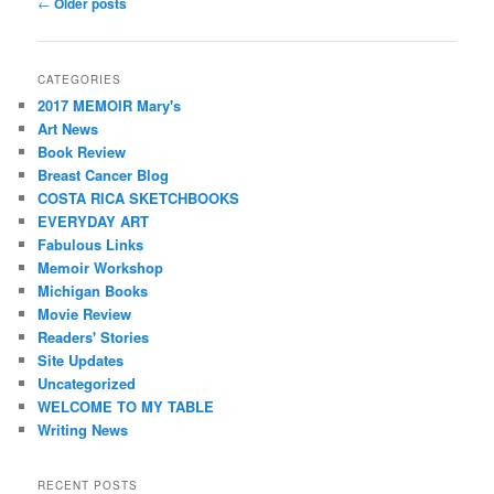
Post
←
Older posts
navigation
CATEGORIES
2017 MEMOIR Mary's
Art News
Book Review
Breast Cancer Blog
COSTA RICA SKETCHBOOKS
EVERYDAY ART
Fabulous Links
Memoir Workshop
Michigan Books
Movie Review
Readers' Stories
Site Updates
Uncategorized
WELCOME TO MY TABLE
Writing News
RECENT POSTS