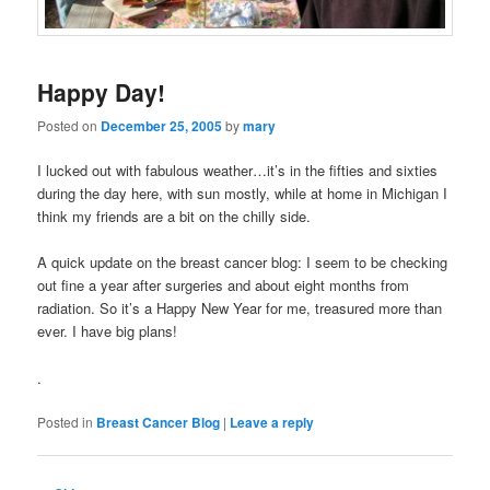
Happy Day!
Posted on
December 25, 2005
by
mary
I lucked out with fabulous weather…it’s in the fifties and sixties
during the day here, with sun mostly, while at home in Michigan I
think my friends are a bit on the chilly side.
A quick update on the breast cancer blog: I seem to be checking
out fine a year after surgeries and about eight months from
radiation. So it’s a Happy New Year for me, treasured more than
ever. I have big plans!
.
Posted in
Breast Cancer Blog
|
Leave a reply