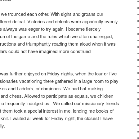
 we trounced each other. With sighs and groans our
ffered defeat. Victories and defeats were apparently evenly
e always was eager to try again. I became fiercely
t fun of the game and the rules which we often challenged,
nstructions and triumphantly reading them aloud when it was
lars could not have imagined more construed
s further enjoyed on Friday nights, when the four or five
sionaries vacationing there gathered in a large room to play
akes and Ladders, or dominoes. We had hat-making
nd chess. Allowed to participate as equals, we children
who frequently indulged us. We called our missionary friends
f them took a special interest in me, lending me books of
knit. I waited all week for Friday
night, the closest I have
ly.