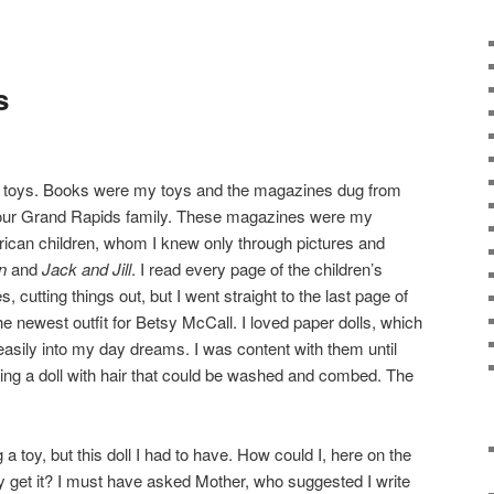
s
 toys. Books were my toys and the magazines dug from
y our Grand Rapids family. These magazines were my
rican children, whom I knew only through pictures and
n
and
Jack and Jill
. I read every page of the children’s
 cutting things out, but I went straight to the last page of
he newest outfit for Betsy McCall. I loved paper dolls, which
 easily into my day dreams. I was content with them until
ering a doll with hair that could be washed and combed. The
a toy, but this doll I had to have. How could I, here on the
ly get it? I must have asked Mother, who suggested I write