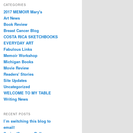
CATEGORIES
2017 MEMOIR Mary's
Art News
Book Review
Breast Cancer Blog
COSTA RICA SKETCHBOOKS
EVERYDAY ART
Fabulous Links
Memoir Workshop
Michigan Books
Movie Review
Readers' Stories
Site Updates
Uncategorized
WELCOME TO MY TABLE
Writing News
RECENT POSTS
I’m switching this blog to
email!