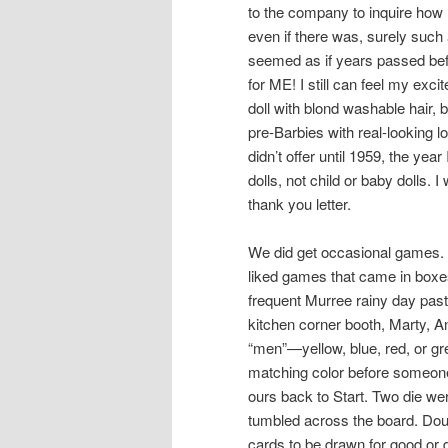
to the company to inquire how
even if there was, surely such 
seemed as if years passed befo
for ME! I still can feel my exc
doll with blond washable hair, 
pre-Barbies with real-looking 
didn’t offer until 1959, the yea
dolls, not child or baby dolls
thank you letter.
We did get occasional games. 
liked games that came in bo
frequent Murree rainy day past
kitchen corner booth, Marty, An
“men”—yellow, blue, red, or 
matching color before someon
ours back to Start. Two die we
tumbled across the board. Dou
cards to be drawn for good or 