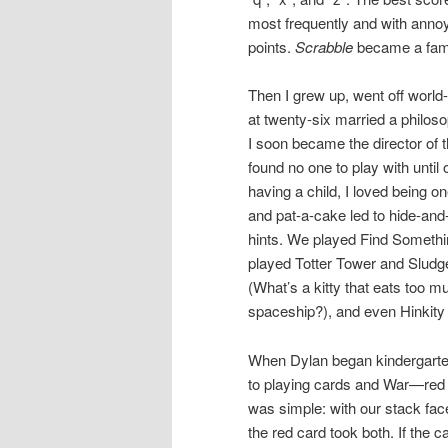
most frequently and with annoyi
points.
Scrabble
became a fami
Then I grew up, went off world
at twenty-six married a philos
I soon became the director of 
found no one to play with until
having a child, I loved being on
and pat-a-cake led to hide-and
hints. We played Find Somethi
played Totter Tower and Sludge 
(What’s a kitty that eats too m
spaceship?), and even Hinkity 
When Dylan began kindergarten
to playing cards and War—red a
was simple: with our stack fac
the red card took both. If the 