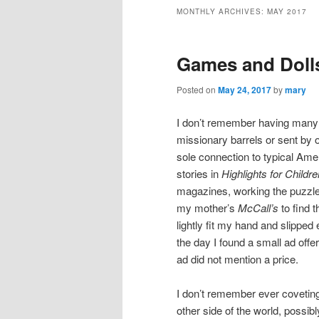
MONTHLY ARCHIVES:
MAY 2017
Games and Doll
Posted on
May 24, 2017
by
mary
I don’t remember having many
missionary barrels or sent b
sole connection to typical Ame
stories in
Highlights for Childre
magazines, working the puzzles,
my mother’s
McCall’s
to find t
lightly fit my hand and slipped
the day I found a small ad off
ad
did not mention a price.
I don’t remember ever coveting 
other side of the world, possib