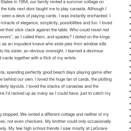
d States in 1954, our family rented a summer cottage on
the kids next door taught me to play canasta. Although I
 seen a deck of playing cards. I was instantly enchanted. I
iracle of elegance, simplicity, possibilities and fun. I loved
el their slick clack against the table. Who could resist red
overs”, as I called them, and spades? I doted on the kings
k as an impudent knave who stole pies from window sills
his sister, an obvious oversight. I learned a dextrous
ed cards together with a flick of my wrists.
a, spending perfectly good beach days playing game after
ge behind our own. I loved the huge fan of cards, the plotting
derly layouts. I loved the stacks of canastas and the
ore I’d racked up as many as I could have, just to catch my
stopped. We rented a different cottage and neither of my
es, not even checkers. My brother could only occasionally
poly. My few high school friends I saw mostly at LaGrave