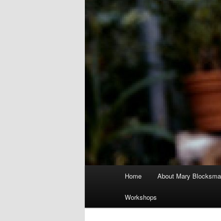
Main
Home
About Mary Blocksma
menu
Workshops