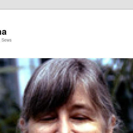
ma
& Sews