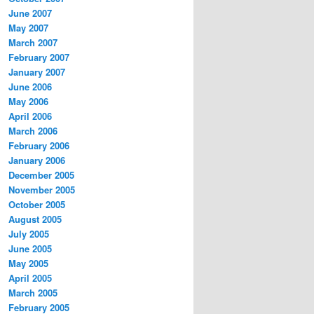
June 2007
May 2007
March 2007
February 2007
January 2007
June 2006
May 2006
April 2006
March 2006
February 2006
January 2006
December 2005
November 2005
October 2005
August 2005
July 2005
June 2005
May 2005
April 2005
March 2005
February 2005