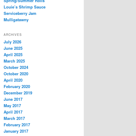
Spring/Summer Rolls
Louie’s Shrimp Sauce
Serviceberry Jam
Mulligatawny
ARCHIVES
July 2026
June 2025
April 2025
March 2025
October 2024
October 2020
April 2020
February 2020
December 2019
June 2017
May 2017
April 2017
March 2017
February 2017
January 2017