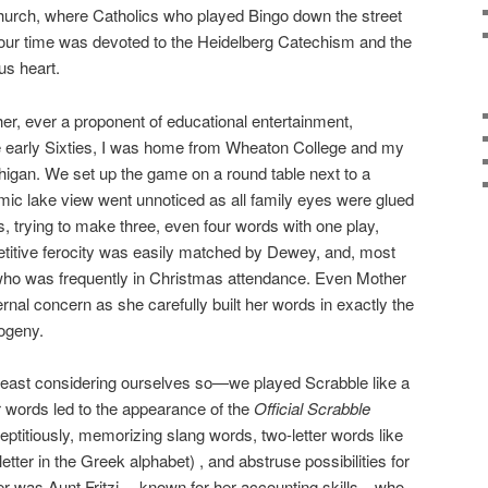
urch, where Catholics who played Bingo down the street
ur time was devoted to the Heidelberg Catechism and the
us heart.
r, ever a proponent of educational entertainment,
e early Sixties, I was home from Wheaton College and my
igan. We set up the game on a round table next to a
mic lake view went unnoticed as all family eyes were glued
s, trying to make three, even four words with one play,
etitive ferocity was easily matched by Dewey, and, most
i, who was frequently in Christmas attendance. Even Mother
rnal concern as she carefully built her words in exactly the
ogeny.
 least considering ourselves so—we played Scrabble like a
r words led to the appearance of the
Official Scrabble
eptitiously, memorizing slang words, two-letter words like
a letter in the Greek alphabet) , and abstruse possibilities for
orer was Aunt Fritzi— known for her accounting skills—who