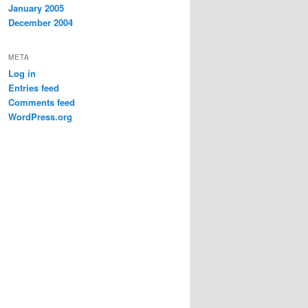
January 2005
December 2004
META
Log in
Entries feed
Comments feed
WordPress.org