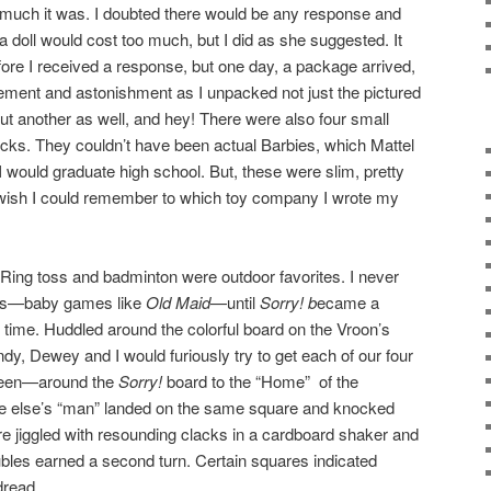
 much it was. I doubted there would be any response and
a doll would cost too much, but I did as she suggested. It
re I received a response, but one day, a package arrived,
itement and astonishment as I unpacked not just the pictured
but another as well, and hey! There were also four small
locks. They couldn’t have been actual Barbies, which Mattel
r I would graduate high school. But, these were slim, pretty
. I wish I could remember to which toy company I wrote my
Ring toss and badminton were outdoor favorites. I never
xes—baby games like
Old Maid
—until
Sorry! b
ecame a
 time. Huddled around the colorful board on the Vroon’s
dy, Dewey and I would furiously try to get each of our four
green—around the
Sorry!
board to the “Home” of the
e else’s “man” landed on the same square and knocked
re jiggled with resounding clacks in a cardboard shaker and
bles earned a second turn. Certain squares indicated
dread.