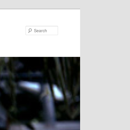
Search