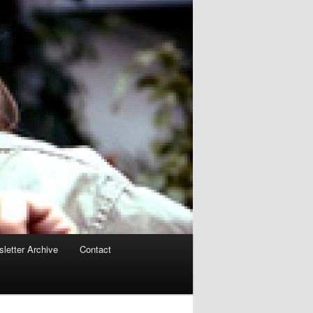
letter Archive
Contact