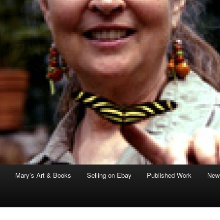
Mary’s Art & Books
Selling on Ebay
Published Work
News