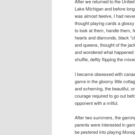
After we returned to the Unite
Lake Michigan and before long 
was almost twelve, I had never
thought playing cards a glossy m
to look at them, handle them, fe
hearts and diamonds, black “cl
and queens, thought of the jac
and wondered what happened to 
shuffle, deftly flipping the mix
I became obsessed with canast
game in the gloomy little cotta
and scheming, the beautiful, or
courage required to go out bef
opponent with a mitful.
After two summers, the gaming 
parents were interested in gam
be pestered into playing Mono