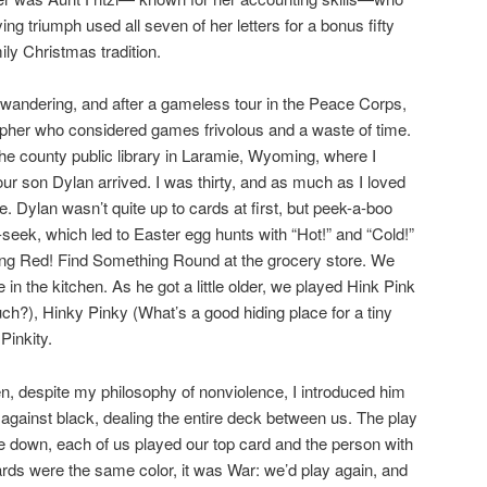
ng triumph used all seven of her letters for a bonus fifty
ly Christmas tradition.
-wandering, and after a gameless tour in the Peace Corps,
opher who considered games frivolous and a waste of time.
the county public library in Laramie, Wyoming, where I
 our son Dylan arrived. I was thirty, and as much as I loved
e. Dylan wasn’t quite up to cards at first, but peek-a-boo
-seek, which led to Easter egg hunts with “Hot!” and “Cold!”
ng Red! Find Something Round at the grocery store. We
in the kitchen. As he got a little older, we played Hink Pink
uch?), Hinky Pinky (What’s a good hiding place for a tiny
Pinkity.
, despite my philosophy of nonviolence, I introduced him
gainst black, dealing the entire deck between us. The play
e down, each of us played our top card and the person with
cards were the same color, it was War: we’d play again, and