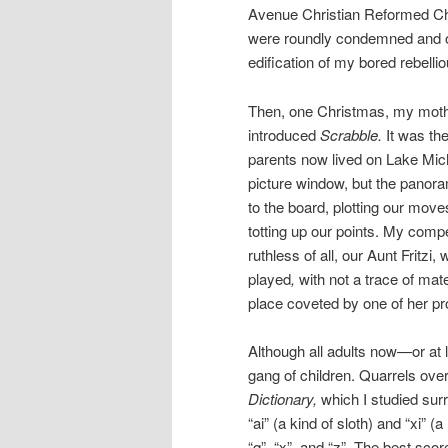
Avenue Christian Reformed Ch
were roundly condemned and o
edification of my bored rebellio
Then, one Christmas, my mothe
introduced
Scrabble.
It was th
parents now lived on Lake Mich
picture window, but the panora
to the board, plotting our move
totting up our points. My comp
ruthless of all, our Aunt Fritz
played
,
with not a trace of mate
place coveted by one of her pr
Although all adults now—or at
gang of children. Quarrels ove
Dictionary,
which I studied surr
“ai” (a kind of sloth) and “xi” (
“q”, “x”, and “z”. The best sc