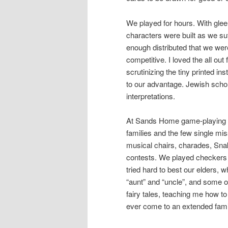
We played for hours. With glee
characters were built as we su
enough distributed that we wer
competitive. I loved the all ou
scrutinizing the tiny printed i
to our advantage. Jewish scho
interpretations.
At Sands Home game-playing wa
families and the few single mis
musical chairs, charades, Sn
contests. We played checkers a
tried hard to best our elders, 
“aunt” and “uncle”, and some o
fairy tales, teaching me how to 
ever come to an extended fami