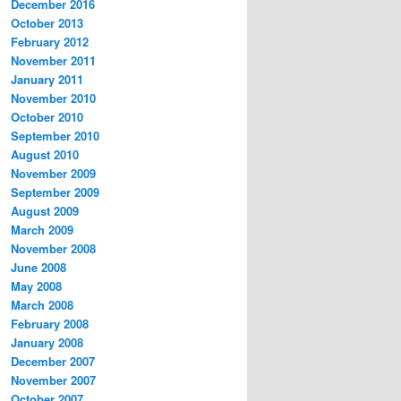
December 2016
October 2013
February 2012
November 2011
January 2011
November 2010
October 2010
September 2010
August 2010
November 2009
September 2009
August 2009
March 2009
November 2008
June 2008
May 2008
March 2008
February 2008
January 2008
December 2007
November 2007
October 2007