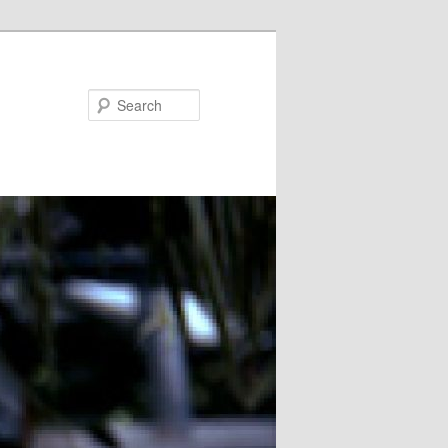
Search