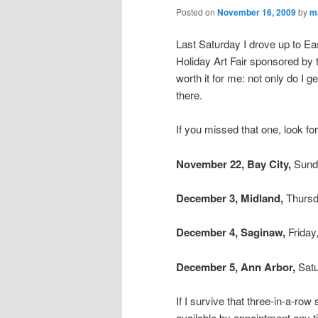
Posted on
November 16, 2009
by
m
Last Saturday I drove up to East
Holiday Art Fair sponsored by 
worth it for me: not only do I 
there.
If you missed that one, look f
November 22,
Bay City,
Sund
December 3,
Midland,
Thursd
December 4,
Saginaw,
Friday
December 5,
Ann Arbor,
Satu
If I survive that three-in-a-ro
available by appointment any t