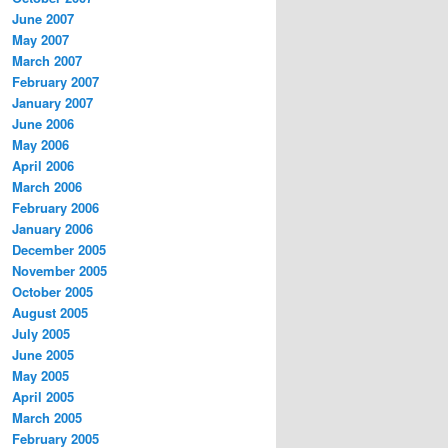
June 2007
May 2007
March 2007
February 2007
January 2007
June 2006
May 2006
April 2006
March 2006
February 2006
January 2006
December 2005
November 2005
October 2005
August 2005
July 2005
June 2005
May 2005
April 2005
March 2005
February 2005