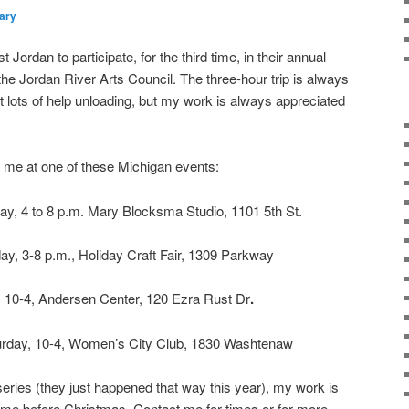
ary
 Jordan to participate, for the third time, in their annual
the Jordan River Arts Council. The three-hour trip is always
get lots of help unloading, but my work is always appreciated
or me at one of these Michigan events:
ay, 4 to 8 p.m. Mary Blocksma Studio, 1101 5th St.
ay, 3-8 p.m., Holiday Craft Fair, 1309 Parkway
, 10-4, Andersen Center, 120 Ezra Rust Dr
.
rday, 10-4, Women’s City Club, 1830 Washtenaw
w series (they just happened that way this year), my work is
ime before Christmas. Contact me for times or for more