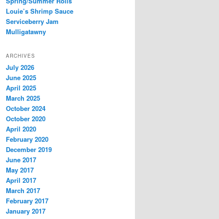
Spring/Summer Rolls
Louie’s Shrimp Sauce
Serviceberry Jam
Mulligatawny
ARCHIVES
July 2026
June 2025
April 2025
March 2025
October 2024
October 2020
April 2020
February 2020
December 2019
June 2017
May 2017
April 2017
March 2017
February 2017
January 2017