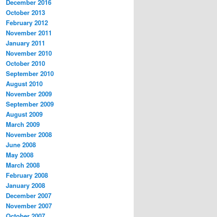
December 2016
October 2013
February 2012
November 2011
January 2011
November 2010
October 2010
September 2010
August 2010
November 2009
September 2009
August 2009
March 2009
November 2008
June 2008
May 2008
March 2008
February 2008
January 2008
December 2007
November 2007
October 2007