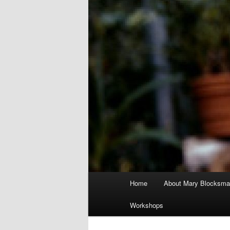
Main
Home
About Mary Blocksma
menu
Workshops