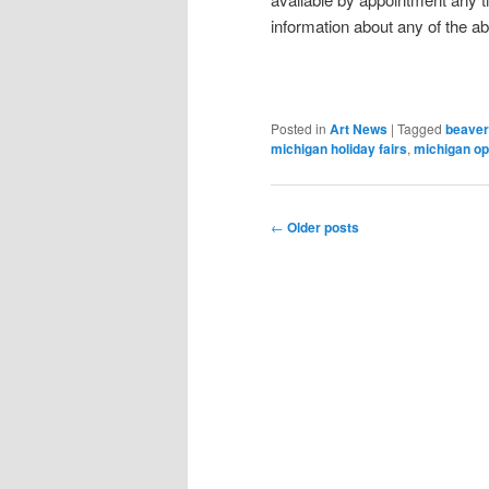
information about any of the a
Posted in
Art News
|
Tagged
beaver 
michigan holiday fairs
,
michigan o
Post
←
Older posts
navigation