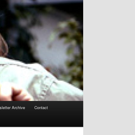
letter Archive
Contact