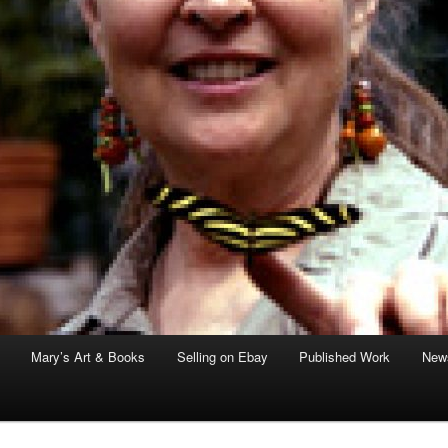
Mary’s Art & Books
Selling on Ebay
Published Work
News