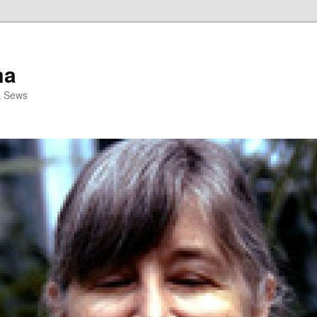
ma
& Sews