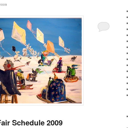
2009
Fair Schedule 2009