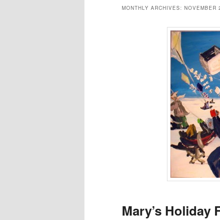
MONTHLY ARCHIVES:
NOVEMBER 
Mary’s Holiday 