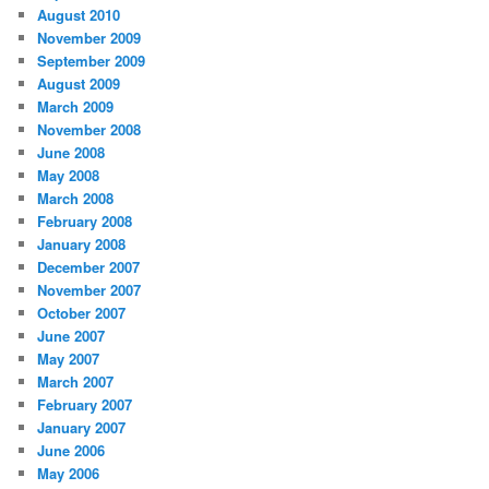
August 2010
November 2009
September 2009
August 2009
March 2009
November 2008
June 2008
May 2008
March 2008
February 2008
January 2008
December 2007
November 2007
October 2007
June 2007
May 2007
March 2007
February 2007
January 2007
June 2006
May 2006