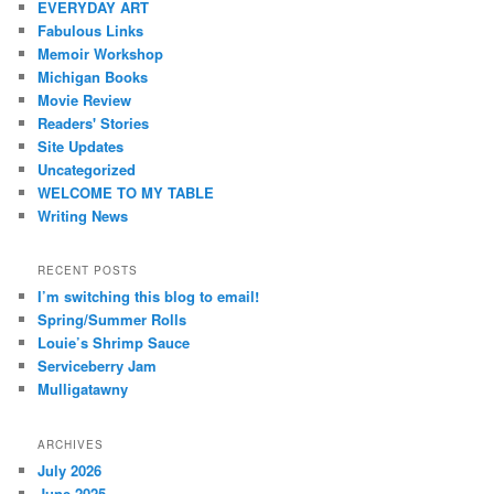
EVERYDAY ART
Fabulous Links
Memoir Workshop
Michigan Books
Movie Review
Readers' Stories
Site Updates
Uncategorized
WELCOME TO MY TABLE
Writing News
RECENT POSTS
I’m switching this blog to email!
Spring/Summer Rolls
Louie’s Shrimp Sauce
Serviceberry Jam
Mulligatawny
ARCHIVES
July 2026
June 2025