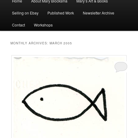
Home
About Mary Blocksma
Mary’s Art & Books
menu
Selling on Ebay
Published Work
Newsletter Archive
Contact
Workshops
MONTHLY ARCHIVES:
MARCH 2005