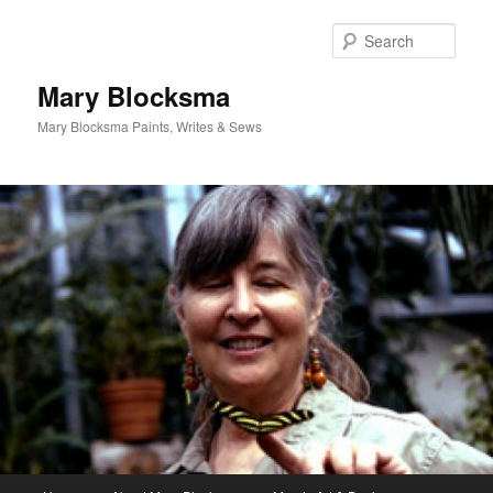
Skip
Skip
to
to
Sear
primary
secondary
content
content
Mary Blocksma
Mary Blocksma Paints, Writes & Sews
Main