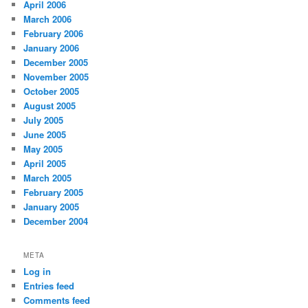
April 2006
March 2006
February 2006
January 2006
December 2005
November 2005
October 2005
August 2005
July 2005
June 2005
May 2005
April 2005
March 2005
February 2005
January 2005
December 2004
META
Log in
Entries feed
Comments feed