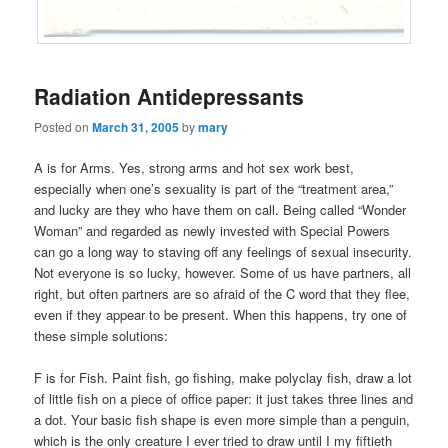
Radiation Antidepressants
Posted on
March 31, 2005
by
mary
A is for Arms. Yes, strong arms and hot sex work best,
especially when one’s sexuality is part of the “treatment area,”
and lucky are they who have them on call. Being called “Wonder
Woman” and regarded as newly invested with Special Powers
can go a long way to staving off any feelings of sexual insecurity.
Not everyone is so lucky, however. Some of us have partners, all
right, but often partners are so afraid of the C word that they flee,
even if they appear to be present. When this happens, try one of
these simple solutions:
F is for Fish. Paint fish, go fishing, make polyclay fish, draw a lot
of little fish on a piece of office paper: it just takes three lines and
a dot. Your basic fish shape is even more simple than a penguin,
which is the only creature I ever tried to draw until I my fiftieth