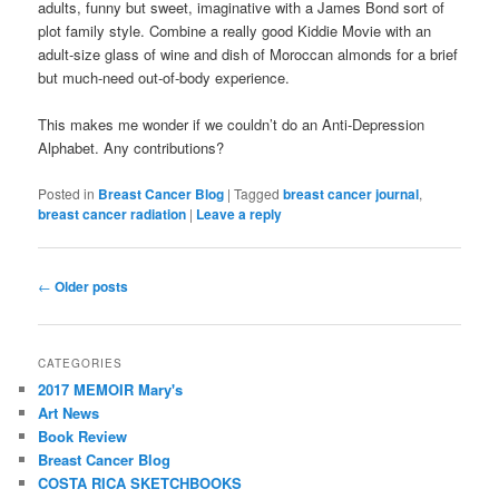
adults, funny but sweet, imaginative with a James Bond sort of
plot family style. Combine a really good Kiddie Movie with an
adult-size glass of wine and dish of Moroccan almonds for a brief
but much-need out-of-body experience.
This makes me wonder if we couldn’t do an Anti-Depression
Alphabet. Any contributions?
Posted in
Breast Cancer Blog
|
Tagged
breast cancer journal
,
breast cancer radiation
|
Leave a reply
Post
←
Older posts
navigation
CATEGORIES
2017 MEMOIR Mary's
Art News
Book Review
Breast Cancer Blog
COSTA RICA SKETCHBOOKS