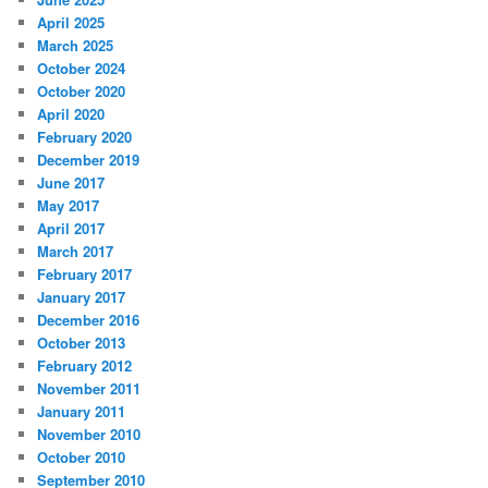
April 2025
March 2025
October 2024
October 2020
April 2020
February 2020
December 2019
June 2017
May 2017
April 2017
March 2017
February 2017
January 2017
December 2016
October 2013
February 2012
November 2011
January 2011
November 2010
October 2010
September 2010