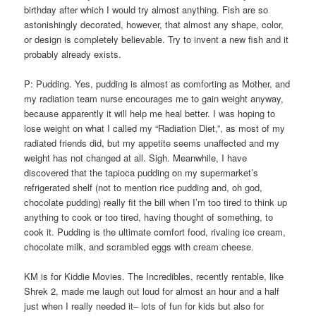
birthday after which I would try almost anything. Fish are so
astonishingly decorated, however, that almost any shape, color,
or design is completely believable. Try to invent a new fish and it
probably already exists.
P: Pudding. Yes, pudding is almost as comforting as Mother, and
my radiation team nurse encourages me to gain weight anyway,
because apparently it will help me heal better. I was hoping to
lose weight on what I called my “Radiation Diet,”, as most of my
radiated friends did, but my appetite seems unaffected and my
weight has not changed at all. Sigh. Meanwhile, I have
discovered that the tapioca pudding on my supermarket’s
refrigerated shelf (not to mention rice pudding and, oh god,
chocolate pudding) really fit the bill when I’m too tired to think up
anything to cook or too tired, having thought of something, to
cook it. Pudding is the ultimate comfort food, rivaling ice cream,
chocolate milk, and scrambled eggs with cream cheese.
KM is for Kiddie Movies. The Incredibles, recently rentable, like
Shrek 2, made me laugh out loud for almost an hour and a half
just when I really needed it– lots of fun for kids but also for