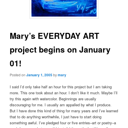
Mary’s EVERYDAY ART
project begins on January
01!
Posted on
January 1, 2005
by
mary
I said I’d only take half an hour for this project but I am taking
more. This one took about an hour. I don’t like it much. Maybe I’ll
try this again with watercolor. Beginnings are usually
discouraging for me. I usually am appalled by what I produce.
But I have done this kind of thing for many years and I’ve learned
that to do anything worthwhile, I just have to start doing
something awful. I’ve pledged four or five entries–art or poetry–a