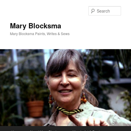
Skip
to
Sear
primary
content
Mary Blocksma
Mary Blocksma Paints, Writes & Sews
Main