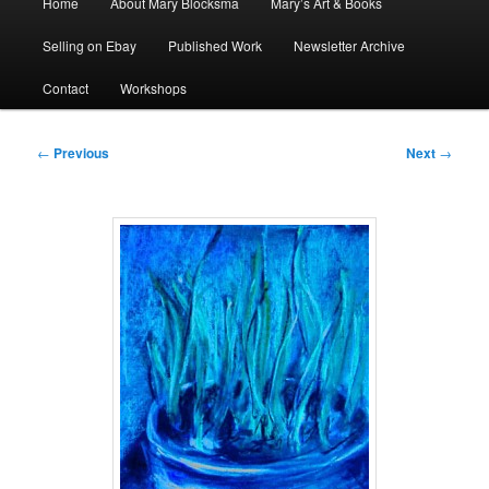
Home
About Mary Blocksma
Mary’s Art & Books
menu
Selling on Ebay
Published Work
Newsletter Archive
Contact
Workshops
Post
←
Previous
Next
→
navigation