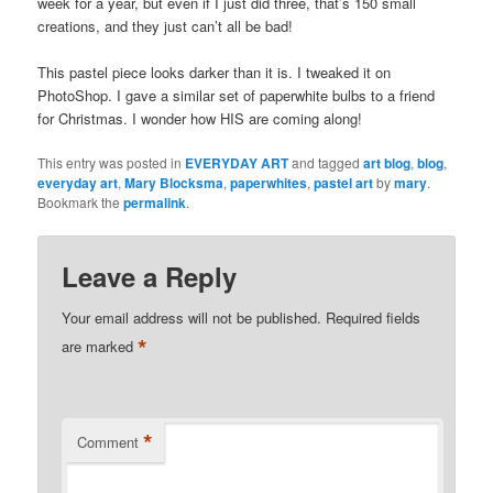
week for a year, but even if I just did three, that’s 150 small
creations, and they just can’t all be bad!
This pastel piece looks darker than it is. I tweaked it on
PhotoShop. I gave a similar set of paperwhite bulbs to a friend
for Christmas. I wonder how HIS are coming along!
This entry was posted in
EVERYDAY ART
and tagged
art blog
,
blog
,
everyday art
,
Mary Blocksma
,
paperwhites
,
pastel art
by
mary
.
Bookmark the
permalink
.
Leave a Reply
Your email address will not be published.
Required fields
*
are marked
*
Comment