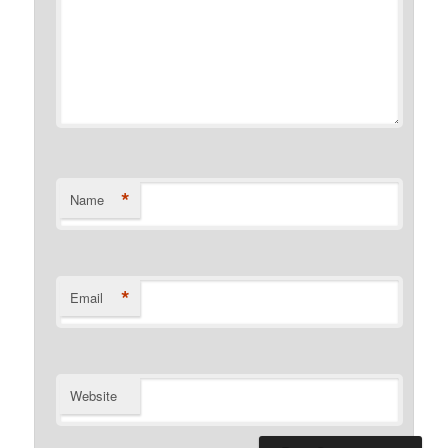
*
Name
*
Email
Website