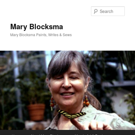
Skip
to
Sear
primary
content
Mary Blocksma
Mary Blocksma Paints, Writes & Sews
Main