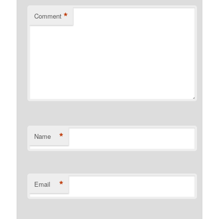
*
Comment
*
Name
*
Email