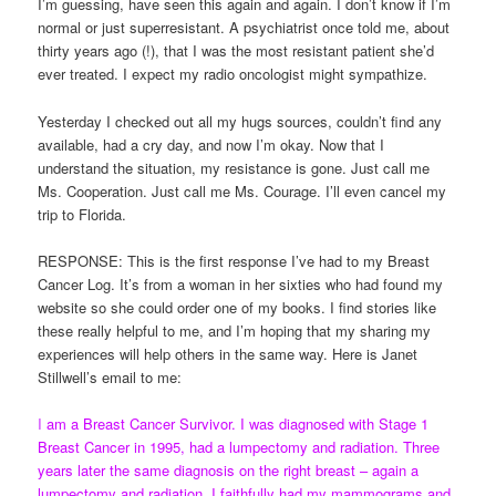
I’m guessing, have seen this again and again. I don’t know if I’m
normal or just superresistant. A psychiatrist once told me, about
thirty years ago (!), that I was the most resistant patient she’d
ever treated. I expect my radio oncologist might sympathize.
Yesterday I checked out all my hugs sources, couldn’t find any
available, had a cry day, and now I’m okay. Now that I
understand the situation, my resistance is gone. Just call me
Ms. Cooperation. Just call me Ms. Courage. I’ll even cancel my
trip to Florida.
RESPONSE: This is the first response I’ve had to my Breast
Cancer Log. It’s from a woman in her sixties who had found my
website so she could order one of my books. I find stories like
these really helpful to me, and I’m hoping that my sharing my
experiences will help others in the same way. Here is Janet
Stillwell’s email to me:
I
am a Breast Cancer Survivor. I was diagnosed with Stage 1
Breast Cancer in 1995, had a lumpectomy and radiation. Three
years later the same diagnosis on the right breast – again a
lumpectomy and radiation. I faithfully had my mammograms and