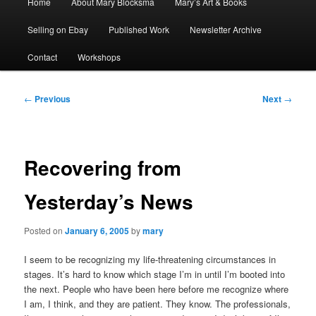
Home
About Mary Blocksma
Mary’s Art & Books
menu
Selling on Ebay
Published Work
Newsletter Archive
Contact
Workshops
Post
←
Previous
Next
→
navigation
Recovering from
Yesterday’s News
Posted on
January 6, 2005
by
mary
I seem to be recognizing my life-threatening circumstances in
stages. It’s hard to know which stage I’m in until I’m booted into
the next. People who have been here before me recognize where
I am, I think, and they are patient. They know. The professionals,