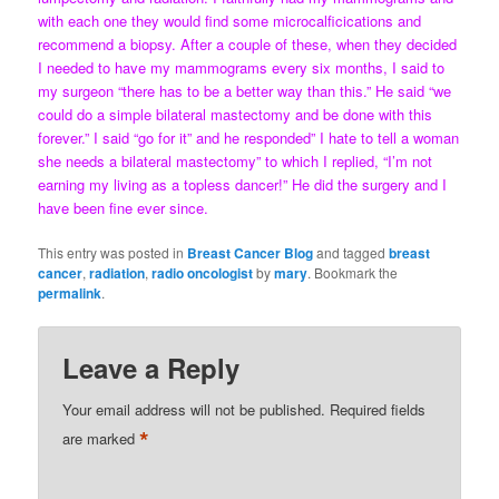
with each one they would find some microcalficications and
recommend a biopsy. After a couple of these, when they decided
I needed to have my mammograms every six months, I said to
my surgeon “there has to be a better way than this.” He said “we
could do a simple bilateral mastectomy and be done with this
forever.” I said “go for it” and he responded” I hate to tell a woman
she needs a bilateral mastectomy” to which I replied, “I’m not
earning my living as a topless dancer!” He did the surgery and I
have been fine ever since.
This entry was posted in
Breast Cancer Blog
and tagged
breast
cancer
,
radiation
,
radio oncologist
by
mary
. Bookmark the
permalink
.
Leave a Reply
Your email address will not be published.
Required fields
*
are marked