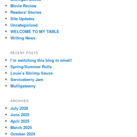
Movie Review
Readers' Stories
Site Updates
Uncategorized
WELCOME TO MY TABLE
Writing News
RECENT POSTS
I’m switching this blog to email!
Spring/Summer Rolls
Louie’s Shrimp Sauce
Serviceberry Jam
Mulligatawny
ARCHIVES
July 2026
June 2025
April 2025
March 2025
October 2024