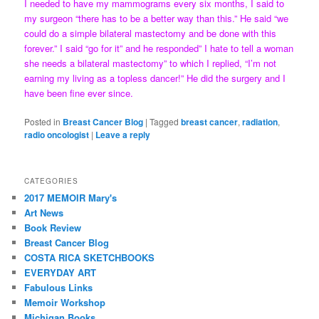
I needed to have my mammograms every six months, I said to
my surgeon “there has to be a better way than this.” He said “we
could do a simple bilateral mastectomy and be done with this
forever.” I said “go for it” and he responded” I hate to tell a woman
she needs a bilateral mastectomy” to which I replied, “I’m not
earning my living as a topless dancer!” He did the surgery and I
have been fine ever since.
Posted in
Breast Cancer Blog
|
Tagged
breast cancer
,
radiation
,
radio oncologist
|
Leave a reply
CATEGORIES
2017 MEMOIR Mary's
Art News
Book Review
Breast Cancer Blog
COSTA RICA SKETCHBOOKS
EVERYDAY ART
Fabulous Links
Memoir Workshop
Michigan Books