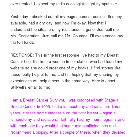
ever treated. I expect my radio oncologist might sympathize.
Yesterday I checked out all my hugs sources, couldn’t find any
available, had a cry day, and now I’m okay. Now that I
understand the situation, my resistance is gone. Just call me
Ms. Cooperation. Just call me Ms. Courage. I’ll even cancel my
trip to Florida.
RESPONSE: This is the first response I’ve had to my Breast
Cancer Log. It’s from a woman in her sixties who had found my
website so she could order one of my books. I find stories like
these really helpful to me, and I’m hoping that my sharing my
experiences will help others in the same way. Here is Janet
Stillwell’s email to me:
I
am a Breast Cancer Survivor. I was diagnosed with Stage 1
Breast Cancer in 1995, had a lumpectomy and radiation. Three
years later the same diagnosis on the right breast – again a
lumpectomy and radiation. I faithfully had my mammograms and
with each one they would find some microcalficications and
recommend a biopsy. After a couple of these, when they decided