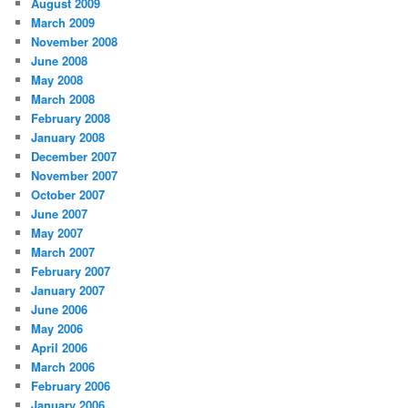
August 2009
March 2009
November 2008
June 2008
May 2008
March 2008
February 2008
January 2008
December 2007
November 2007
October 2007
June 2007
May 2007
March 2007
February 2007
January 2007
June 2006
May 2006
April 2006
March 2006
February 2006
January 2006