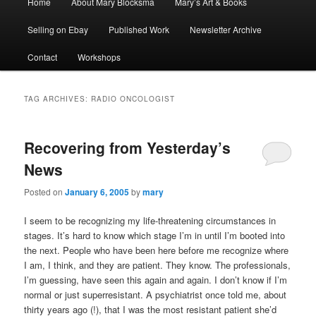
Home
About Mary Blocksma
Mary’s Art & Books
menu
Selling on Ebay
Published Work
Newsletter Archive
Contact
Workshops
TAG ARCHIVES:
RADIO ONCOLOGIST
Recovering from Yesterday’s
News
Posted on
January 6, 2005
by
mary
I seem to be recognizing my life-threatening circumstances in
stages. It’s hard to know which stage I’m in until I’m booted into
the next. People who have been here before me recognize where
I am, I think, and they are patient. They know. The professionals,
I’m guessing, have seen this again and again. I don’t know if I’m
normal or just superresistant. A psychiatrist once told me, about
thirty years ago (!), that I was the most resistant patient she’d