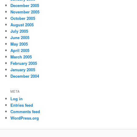
December 2005
November 2005
October 2005
August 2005
July 2005
June 2005
May 2005
April 2005
March 2005
February 2005
January 2005
December 2004
META
Log in
Entries feed
Comments feed
WordPress.org