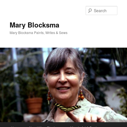
Skip
Skip
to
to
Sear
primary
secondary
content
content
Mary Blocksma
Mary Blocksma Paints, Writes & Sews
Main