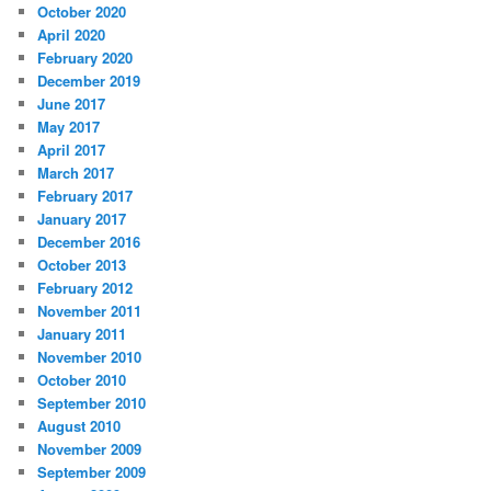
October 2020
April 2020
February 2020
December 2019
June 2017
May 2017
April 2017
March 2017
February 2017
January 2017
December 2016
October 2013
February 2012
November 2011
January 2011
November 2010
October 2010
September 2010
August 2010
November 2009
September 2009