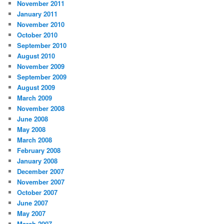
November 2011
January 2011
November 2010
October 2010
September 2010
August 2010
November 2009
September 2009
August 2009
March 2009
November 2008
June 2008
May 2008
March 2008
February 2008
January 2008
December 2007
November 2007
October 2007
June 2007
May 2007
March 2007