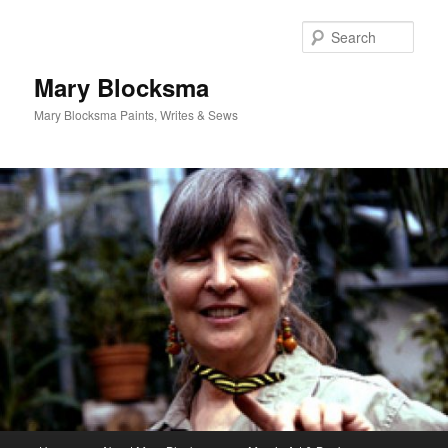
Skip
Skip
to
to
Sear
primary
secondary
content
content
Mary Blocksma
Mary Blocksma Paints, Writes & Sews
Main