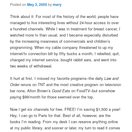
Posted on
May 3, 2005
by
mary
Think about it: For most of the history of the world, people have
managed to live interesting lives without 24-hour access to over
a hundred channels. While I was in treatment for breast cancer, I
watched more tv than usual, and I became especially disturbed
by the increasing meanness of commercials and children’s
programming. When my cable company threatened to up my
internet/tv connection bill by fifty bucks a month, I rebelled, quit,
changed my internet service, bought rabbit ears, and went into
two weeks of withdrawal.
It hurt at first. I missed my favorite programs–the daily
Law and
Order
reruns on TNT and the most creative program on television
bar none, Alton Brown’s
Good Eats
on FoodTV–but somehow
paying $99/month for those seemed over the top.
Now I get six channels for free. FREE! I’m saving $1,500 a year!
Hey, I can go to Paris for that. Best of all, however, are the
books I’m reading. From my desk I can reserve anything online
at my public library, and sooner or later, my turn to read it comes