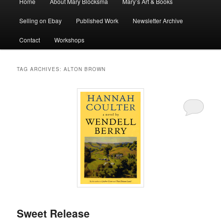
Home
About Mary Blocksma
Mary’s Art & Books
menu
Selling on Ebay
Published Work
Newsletter Archive
Contact
Workshops
TAG ARCHIVES:
ALTON BROWN
Sweet Release