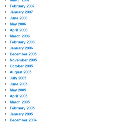
February 2007
January 2007
June 2006
May 2006
April 2006
March 2006
February 2006
January 2006
December 2005
November 2005
October 2005
August 2005
July 2005
June 2005
May 2005
April 2005
March 2005
February 2005
January 2005
December 2004