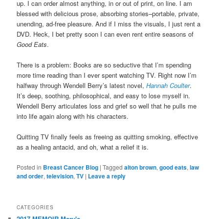
up. I can order almost anything, in or out of print, on line. I am
blessed with delicious prose, absorbing stories–portable, private,
unending, ad-free pleasure. And if I miss the visuals, I just rent a
DVD. Heck, I bet pretty soon I can even rent entire seasons of
Good Eats
.
There is a problem: Books are so seductive that I’m spending
more time reading than I ever spent watching TV. Right now I’m
halfway through Wendell Berry’s latest novel,
Hannah Coulter
.
It’s deep, soothing, philosophical, and easy to lose myself in.
Wendell Berry articulates loss and grief so well that he pulls me
into life again along with his characters.
Quitting TV finally feels as freeing as quitting smoking, effective
as a healing antacid, and oh, what a relief it is.
Posted in
Breast Cancer Blog
|
Tagged
alton brown
,
good eats
,
law
and order
,
television
,
TV
|
Leave a reply
CATEGORIES
2017 MEMOIR Mary's