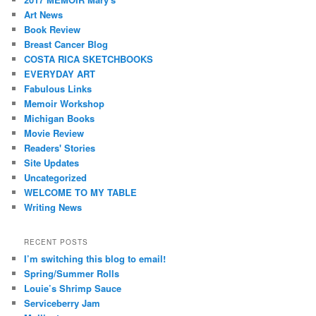
Art News
Book Review
Breast Cancer Blog
COSTA RICA SKETCHBOOKS
EVERYDAY ART
Fabulous Links
Memoir Workshop
Michigan Books
Movie Review
Readers' Stories
Site Updates
Uncategorized
WELCOME TO MY TABLE
Writing News
RECENT POSTS
I’m switching this blog to email!
Spring/Summer Rolls
Louie’s Shrimp Sauce
Serviceberry Jam