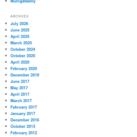
Mulligatawny
ARCHIVES
July 2026
June 2025
April 2025
March 2025
October 2024
October 2020
April 2020
February 2020
December 2019
June 2017
May 2017
April 2017
March 2017
February 2017
January 2017
December 2016
October 2013
February 2012