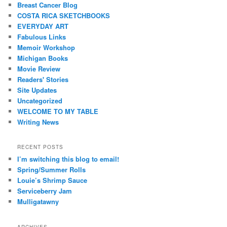
Breast Cancer Blog
COSTA RICA SKETCHBOOKS
EVERYDAY ART
Fabulous Links
Memoir Workshop
Michigan Books
Movie Review
Readers' Stories
Site Updates
Uncategorized
WELCOME TO MY TABLE
Writing News
RECENT POSTS
I’m switching this blog to email!
Spring/Summer Rolls
Louie’s Shrimp Sauce
Serviceberry Jam
Mulligatawny
ARCHIVES