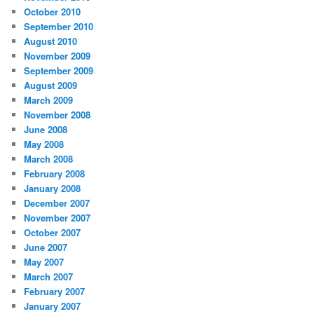
October 2010
September 2010
August 2010
November 2009
September 2009
August 2009
March 2009
November 2008
June 2008
May 2008
March 2008
February 2008
January 2008
December 2007
November 2007
October 2007
June 2007
May 2007
March 2007
February 2007
January 2007