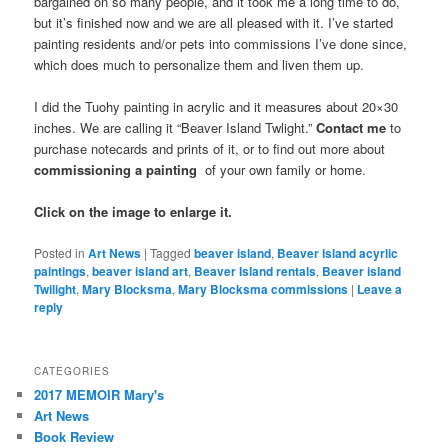
bargained on so many people, and it took me a long time to do,
but it’s finished now and we are all pleased with it. I’ve started
painting residents and/or pets into commissions I’ve done since,
which does much to personalize them and liven them up.
I did the Tuohy painting in acrylic and it measures about 20×30
inches. We are calling it “Beaver Island Twlight.”
Contact me
to
purchase notecards and prints of it, or to find out more about
commissioning a painting
of your own family or home.
Click on the image to enlarge it.
Posted in
Art News
|
Tagged
beaver island
,
Beaver Island acyrlic
paintings
,
beaver island art
,
Beaver Island rentals
,
Beaver island
Twilight
,
Mary Blocksma
,
Mary Blocksma commissions
|
Leave a
reply
CATEGORIES
2017 MEMOIR Mary's
Art News
Book Review