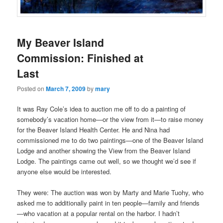
My Beaver Island
Commission: Finished at
Last
Posted on
March 7, 2009
by
mary
It was Ray Cole’s idea to auction me off to do a painting of
somebody’s vacation home—or the view from it—to raise money
for the Beaver Island Health Center. He and Nina had
commissioned me to do two paintings—one of the Beaver Island
Lodge and another showing the View from the Beaver Island
Lodge. The paintings came out well, so we thought we’d see if
anyone else would be interested.
They were: The auction was won by Marty and Marie Tuohy, who
asked me to additionally paint in ten people—family and friends
—who vacation at a popular rental on the harbor. I hadn’t