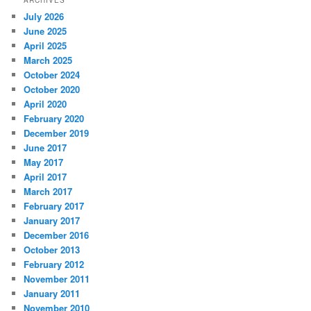
July 2026
June 2025
April 2025
March 2025
October 2024
October 2020
April 2020
February 2020
December 2019
June 2017
May 2017
April 2017
March 2017
February 2017
January 2017
December 2016
October 2013
February 2012
November 2011
January 2011
November 2010