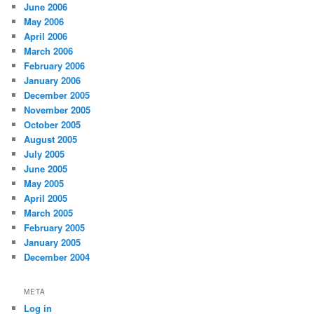
June 2006
May 2006
April 2006
March 2006
February 2006
January 2006
December 2005
November 2005
October 2005
August 2005
July 2005
June 2005
May 2005
April 2005
March 2005
February 2005
January 2005
December 2004
META
Log in