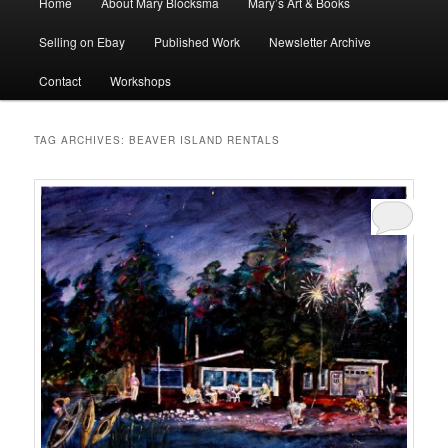
Home
About Mary Blocksma
Mary’s Art & Books
menu
Selling on Ebay
Published Work
Newsletter Archive
Contact
Workshops
TAG ARCHIVES:
BEAVER ISLAND RENTALS