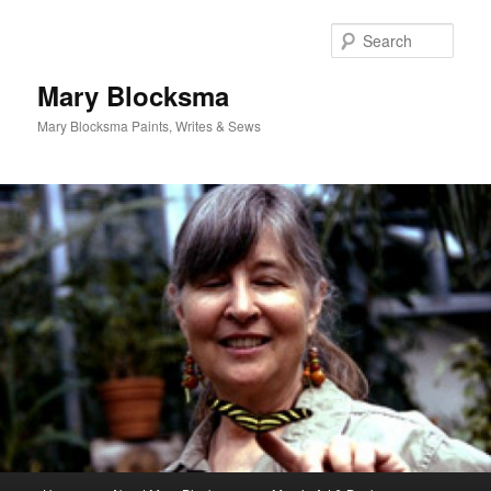
Skip
Skip
to
to
Sear
primary
secondary
content
content
Mary Blocksma
Mary Blocksma Paints, Writes & Sews
Main