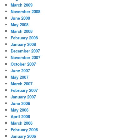
March 2009
November 2008
June 2008
May 2008
March 2008
February 2008
January 2008
December 2007
November 2007
October 2007
June 2007
May 2007
March 2007
February 2007
January 2007
June 2006
May 2006
April 2006
March 2006
February 2006
January 2006