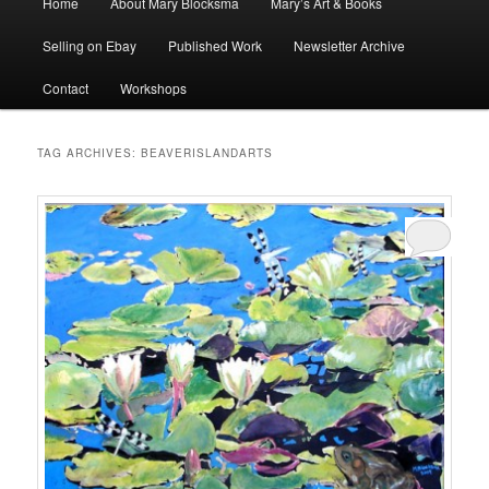
Home
About Mary Blocksma
Mary’s Art & Books
menu
Selling on Ebay
Published Work
Newsletter Archive
Contact
Workshops
TAG ARCHIVES:
BEAVERISLANDARTS