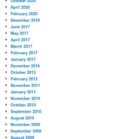
October 2020
April 2020
February 2020
December 2019
June 2017
May 2017
April 2017
March 2017
February 2017
January 2017
December 2016
October 2013
February 2012
November 2011
January 2011
November 2010
October 2010
September 2010
August 2010
November 2009
September 2009
August 2009