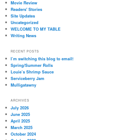
Movie Review
Readers' Stories
Site Updates
Uncategorized
WELCOME TO MY TABLE
Writing News
RECENT POSTS
I’m switching this blog to email!
Spring/Summer Rolls
Louie’s Shrimp Sauce
Serviceberry Jam
Mulligatawny
ARCHIVES
July 2026
June 2025
April 2025
March 2025
October 2024