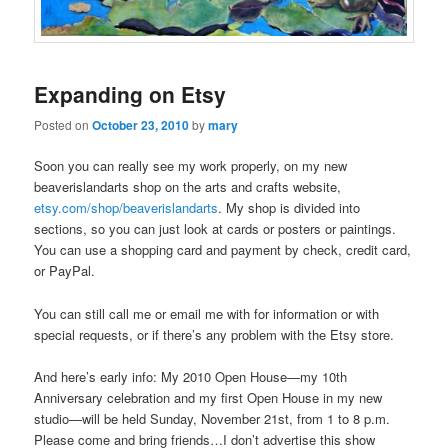
Expanding on Etsy
Posted on
October 23, 2010
by
mary
Soon you can really see my work properly, on my new
beaverislandarts shop on the arts and crafts website,
etsy.com/shop/beaverislandarts
. My shop is divided into
sections, so you can just look at cards or posters or paintings.
You can use a shopping card and payment by check, credit card,
or PayPal.
You can still call me or email me with for information or with
special requests, or if there’s any problem with the Etsy store.
And here’s early info: My 2010 Open House—my 10th
Anniversary celebration and my first Open House in my new
studio—will be held Sunday, November 21st, from 1 to 8 p.m.
Please come and bring friends…I don’t advertise this show