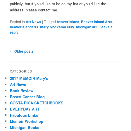
publicly, but if you’d like to be on my list or you’d like the
address, please contact me.
Posted in
Art News
|
Tagged
beaver island
,
Beaver Island Arts
,
beaverislandarts
,
mary blocksma etsy
,
michigan art
|
Leave a
reply
Post
←
Older posts
navigation
CATEGORIES
2017 MEMOIR Mary's
Art News
Book Review
Breast Cancer Blog
COSTA RICA SKETCHBOOKS
EVERYDAY ART
Fabulous Links
Memoir Workshop
Michigan Books