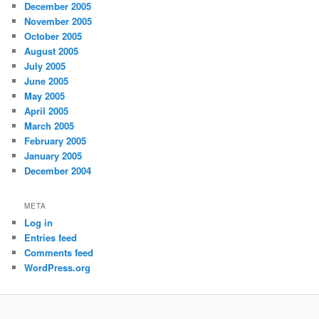
December 2005
November 2005
October 2005
August 2005
July 2005
June 2005
May 2005
April 2005
March 2005
February 2005
January 2005
December 2004
META
Log in
Entries feed
Comments feed
WordPress.org