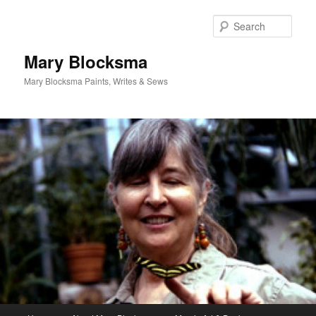
Skip
Skip
to
to
Sear
primary
secondary
content
content
Mary Blocksma
Mary Blocksma Paints, Writes & Sews
Main