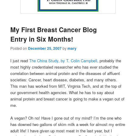
My First Breast Cancer Blog
Entry in Six Months!
Posted on
December 25, 2007
by
mary
I just read
The China Study, by T. Colin Campbell,
probably the
most highly credentialed researcher who has ever studied the
correlation between animal protein and the diseases of affluent
societies: Cancer, heart disease, diabetes, and many others.
This man has worked from MIT, Virginia Tech, and at the top of
our government health agencies. What he has to say about
animal protein and breast cancer is going to make a vegan out of
me.
A vegan? Oh no! Have I gone out of my mind? I’m the one who
has downed two gallons of skim milk a week for almost my entire
adult life! I have given up most meat in the last year, but I