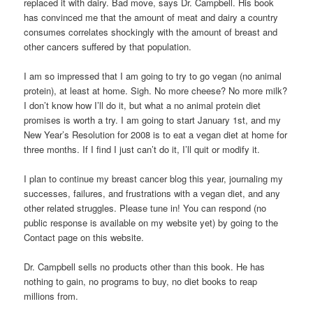
replaced it with dairy. Bad move, says Dr. Campbell. His book
has convinced me that the amount of meat and dairy a country
consumes correlates shockingly with the amount of breast and
other cancers suffered by that population.
I am so impressed that I am going to try to go vegan (no animal
protein), at least at home. Sigh. No more cheese? No more milk?
I don’t know how I’ll do it, but what a no animal protein diet
promises is worth a try. I am going to start January 1st, and my
New Year’s Resolution for 2008 is to eat a vegan diet at home for
three months. If I find I just can’t do it, I’ll quit or modify it.
I plan to continue my breast cancer blog this year, journaling my
successes, failures, and frustrations with a vegan diet, and any
other related struggles. Please tune in! You can respond (no
public response is available on my website yet) by going to the
Contact page on this website.
Dr. Campbell sells no products other than this book. He has
nothing to gain, no programs to buy, no diet books to reap
millions from.