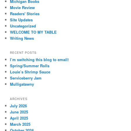
Michigan Books
Movie Review
Readers' Stories
Site Updates
Uncategorized
WELCOME TO MY TABLE
Writing News
RECENT POSTS
I’m switching this blog to email!
Spring/Summer Rolls
Louie’s Shrimp Sauce
Serviceberry Jam
Mulligatawny
ARCHIVES
July 2026
June 2025
April 2025
March 2025
October 2024