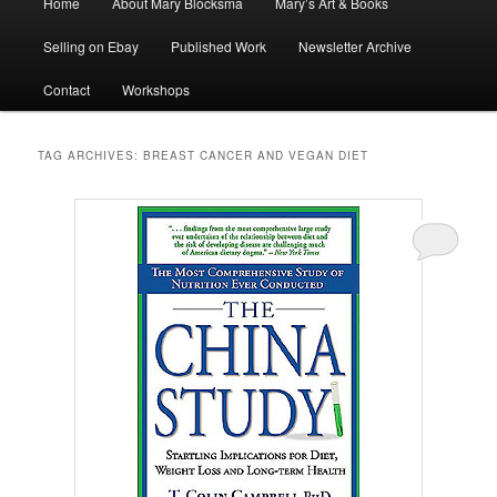
Home
About Mary Blocksma
Mary’s Art & Books
menu
Selling on Ebay
Published Work
Newsletter Archive
Contact
Workshops
TAG ARCHIVES:
BREAST CANCER AND VEGAN DIET