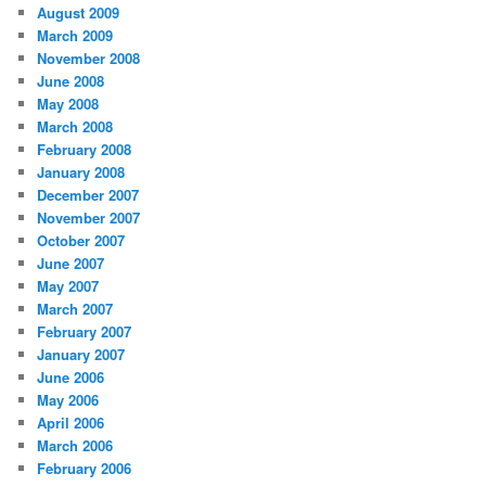
August 2009
March 2009
November 2008
June 2008
May 2008
March 2008
February 2008
January 2008
December 2007
November 2007
October 2007
June 2007
May 2007
March 2007
February 2007
January 2007
June 2006
May 2006
April 2006
March 2006
February 2006