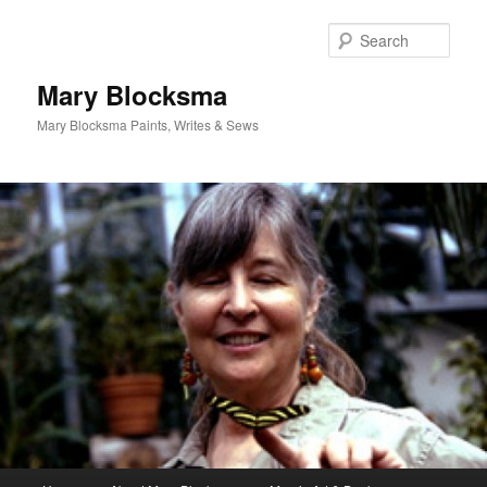
Skip
Skip
to
to
Sear
primary
secondary
content
content
Mary Blocksma
Mary Blocksma Paints, Writes & Sews
Main