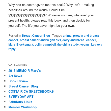
Why has no doctor given me this book? Why isn’t it making
headlines around the world? Could it be
$$$$$$$$$$$$$$$$$$$$$? Whoever you are, whatever your
present health, please read this book and then decide for
yourself. The life you save might be your own.
Posted in
Breast Cancer Blog
|
Tagged
animal protein and breast
cancer
,
breast cancer and vegan diet
,
dairy and breast cancer
,
Mary Blocksma
,
t. collin campbell
,
the china study
,
vegan
|
Leave a
reply
CATEGORIES
2017 MEMOIR Mary's
Art News
Book Review
Breast Cancer Blog
COSTA RICA SKETCHBOOKS
EVERYDAY ART
Fabulous Links
Memoir Workshop