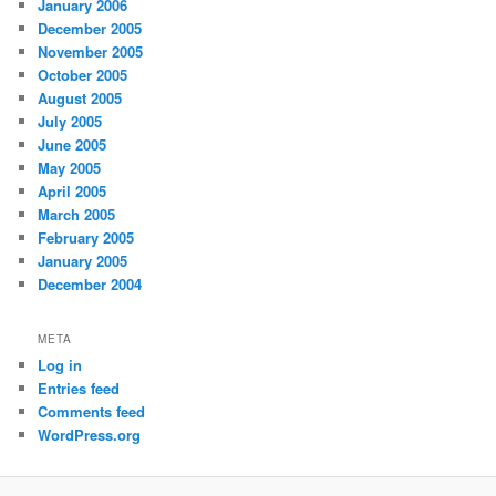
January 2006
December 2005
November 2005
October 2005
August 2005
July 2005
June 2005
May 2005
April 2005
March 2005
February 2005
January 2005
December 2004
META
Log in
Entries feed
Comments feed
WordPress.org