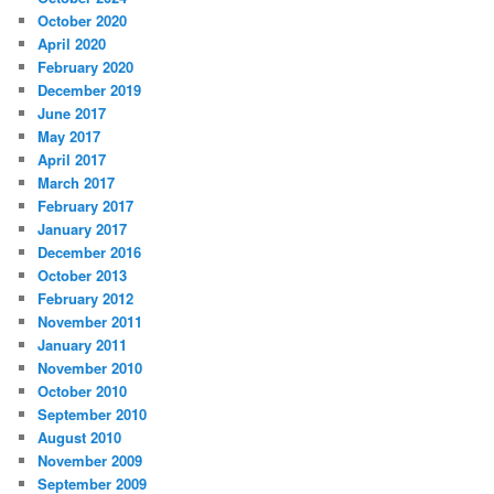
October 2020
April 2020
February 2020
December 2019
June 2017
May 2017
April 2017
March 2017
February 2017
January 2017
December 2016
October 2013
February 2012
November 2011
January 2011
November 2010
October 2010
September 2010
August 2010
November 2009
September 2009