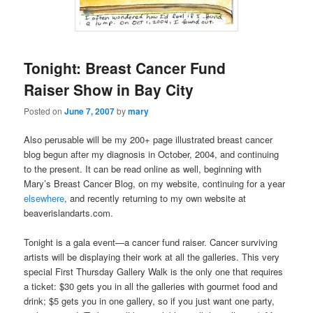
Tonight: Breast Cancer Fund
Raiser Show in Bay City
Posted on
June 7, 2007
by
mary
Also perusable will be my 200+ page illustrated breast cancer
blog begun after my diagnosis in October, 2004, and continuing
to the present. It can be read online as well, beginning with
Mary’s Breast Cancer Blog, on my website, continuing for a year
elsewhere
, and recently returning to my own website at
beaverislandarts.com.
Tonight is a gala event—a cancer fund raiser. Cancer surviving
artists will be displaying their work at all the galleries. This very
special First Thursday Gallery Walk is the only one that requires
a ticket: $30 gets you in all the galleries with gourmet food and
drink; $5 gets you in one gallery, so if you just want one party,