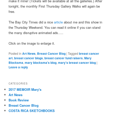
make it mine! (Tickets will be available at all the galleries.) After
tonight, the monthly First Thursday Gallery Walks will again be
free.
The Bay City Times did a nice
article
about me and this show in
the Thursday Weekend. You can read it online if you can stand
the many disruptive animated ads…..
Click on the image to enlarge it.
Posted in
Art News
,
Breast Cancer Blog
|
Tagged
breast cancer
art
,
breast cancer blogs
,
breast cancer fund raisers
,
Mary
Blocksma
,
mary blocksma's blog
,
mary's breast cancer blog
|
Leave a reply
CATEGORIES
2017 MEMOIR Mary's
Art News
Book Review
Breast Cancer Blog
COSTA RICA SKETCHBOOKS