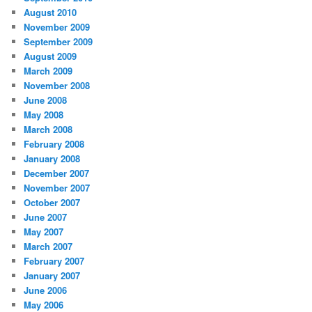
August 2010
November 2009
September 2009
August 2009
March 2009
November 2008
June 2008
May 2008
March 2008
February 2008
January 2008
December 2007
November 2007
October 2007
June 2007
May 2007
March 2007
February 2007
January 2007
June 2006
May 2006