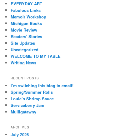
EVERYDAY ART
Fabulous Links
Memoir Workshop
Michigan Books
Movie Review
Readers' Stories
Site Updates
Uncategorized
WELCOME TO MY TABLE
Writing News
RECENT POSTS
I’m switching this blog to email!
Spring/Summer Rolls
Louie’s Shrimp Sauce
Serviceberry Jam
Mulligatawny
ARCHIVES
July 2026