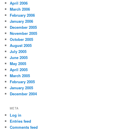
April 2006
March 2006
February 2006
January 2006
December 2005
November 2005
October 2005
August 2005
July 2005
June 2005
May 2005
April 2005
March 2005
February 2005
January 2005
December 2004
META
Log in
Entries feed
Comments feed