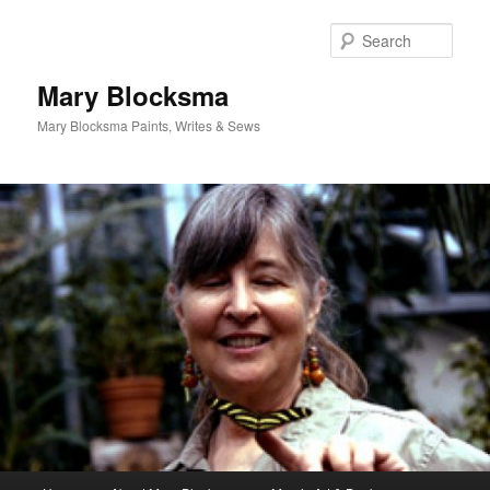
Skip
Skip
to
to
Sear
primary
secondary
content
content
Mary Blocksma
Mary Blocksma Paints, Writes & Sews
Main