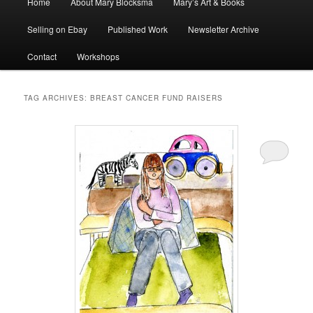
Home
About Mary Blocksma
Mary’s Art & Books
menu
Selling on Ebay
Published Work
Newsletter Archive
Contact
Workshops
TAG ARCHIVES:
BREAST CANCER FUND RAISERS