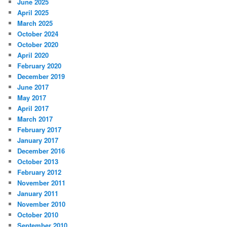
June 2025
April 2025
March 2025
October 2024
October 2020
April 2020
February 2020
December 2019
June 2017
May 2017
April 2017
March 2017
February 2017
January 2017
December 2016
October 2013
February 2012
November 2011
January 2011
November 2010
October 2010
September 2010