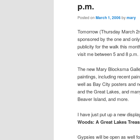
p.m.
Posted on
March 1, 2006
by
mary
Tomorrow (Thursday March 2nd)
sponsored by the one and only 
publicity for the walk this mon
visit me between 5 and 8 p.m.
The new Mary Blocksma Galler
paintings, including recent pai
well as Bay City posters and 
and the Great Lakes, and many 
Beaver Island, and more.
I have just put up a new displ
Woods: A Great Lakes
Treas
Gypsies will be open as well fo