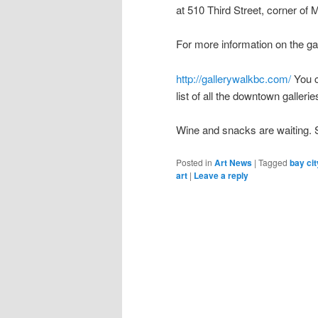
at 510 Third Street, corner of
For more information on the gal
http://gallerywalkbc.com/
You c
list of all the downtown gallerie
Wine and snacks are waiting.
Posted in
Art News
|
Tagged
bay cit
art
|
Leave a reply