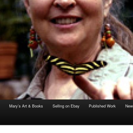
Mary’s Art & Books
Selling on Ebay
Published Work
News