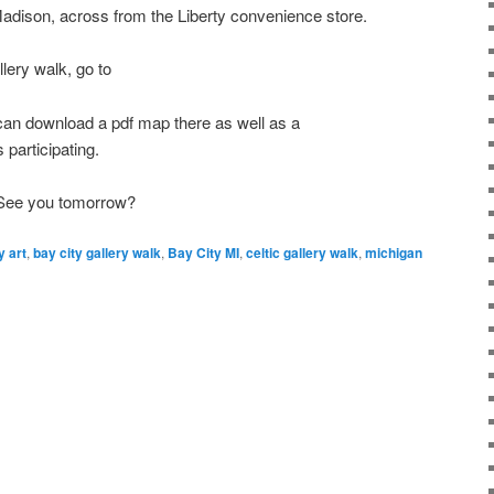
 Madison, across from the Liberty convenience store.
lery walk, go to
an download a pdf map there as well as a
s participating.
 See you tomorrow?
y art
,
bay city gallery walk
,
Bay City MI
,
celtic gallery walk
,
michigan