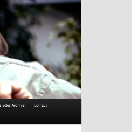
letter Archive
Contact