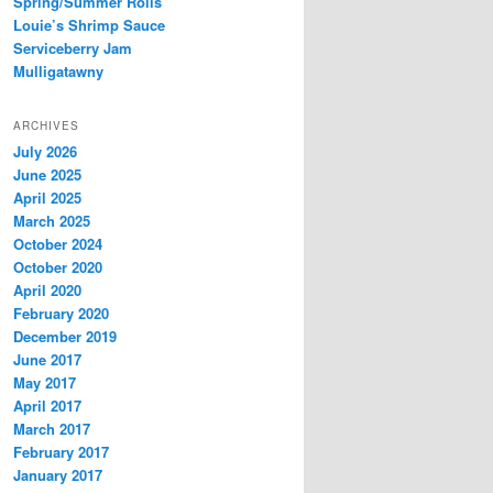
Spring/Summer Rolls
Louie’s Shrimp Sauce
Serviceberry Jam
Mulligatawny
ARCHIVES
July 2026
June 2025
April 2025
March 2025
October 2024
October 2020
April 2020
February 2020
December 2019
June 2017
May 2017
April 2017
March 2017
February 2017
January 2017