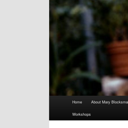
Main
Home
About Mary Blocksma
menu
Workshops