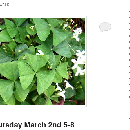
 WALK
ursday March 2nd 5-8