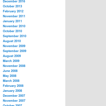
December 2016
October 2013
February 2012
November 2011
January 2011
November 2010
October 2010
September 2010
August 2010
November 2009
September 2009
August 2009
March 2009
November 2008
June 2008
May 2008
March 2008
February 2008
January 2008
December 2007
November 2007
October 2007