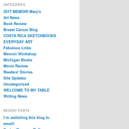
CATEGORIES
2017 MEMOIR Mary's
Art News
Book Review
Breast Cancer Blog
COSTA RICA SKETCHBOOKS
EVERYDAY ART
Fabulous Links
Memoir Workshop
Michigan Books
Movie Review
Readers' Stories
Site Updates
Uncategorized
WELCOME TO MY TABLE
Writing News
RECENT POSTS
I’m switching this blog to
email!