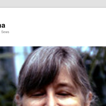
ma
& Sews