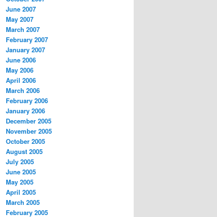
June 2007
May 2007
March 2007
February 2007
January 2007
June 2006
May 2006
April 2006
March 2006
February 2006
January 2006
December 2005
November 2005
October 2005
August 2005
July 2005
June 2005
May 2005
April 2005
March 2005
February 2005