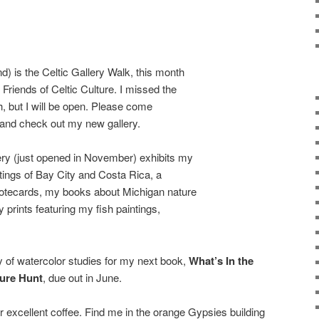
 is the Celtic Gallery Walk, this month
Friends of Celtic Culture. I missed the
th, but I will be open. Please come
 and check out my new gallery.
y (just opened in November) exhibits my
ntings of Bay City and Costa Rica, a
notecards, my books about Michigan nature
prints featuring my fish paintings,
ay of watercolor studies for my next book,
What’s In the
ure Hunt
, due out in June.
r excellent coffee. Find me in the orange Gypsies building