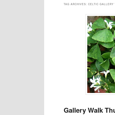
TAG ARCHIVES:
CELTIC GALLERY
Gallery Walk Th