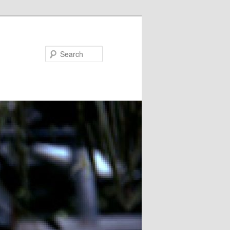
Search