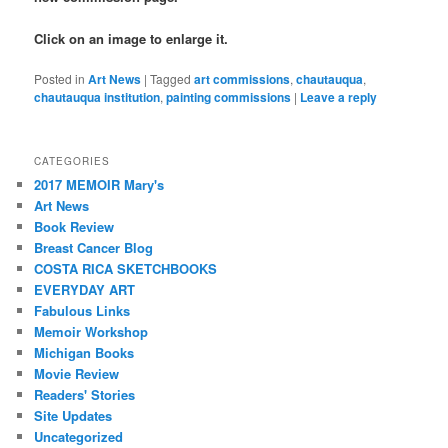
Click on an image to enlarge it.
Posted in
Art News
|
Tagged
art commissions
,
chautauqua
,
chautauqua institution
,
painting commissions
|
Leave a reply
CATEGORIES
2017 MEMOIR Mary's
Art News
Book Review
Breast Cancer Blog
COSTA RICA SKETCHBOOKS
EVERYDAY ART
Fabulous Links
Memoir Workshop
Michigan Books
Movie Review
Readers' Stories
Site Updates
Uncategorized