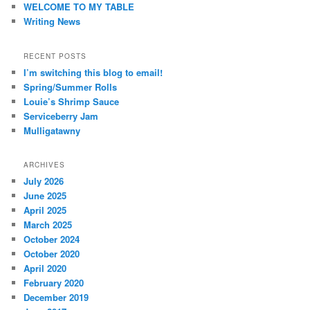
WELCOME TO MY TABLE
Writing News
RECENT POSTS
I’m switching this blog to email!
Spring/Summer Rolls
Louie’s Shrimp Sauce
Serviceberry Jam
Mulligatawny
ARCHIVES
July 2026
June 2025
April 2025
March 2025
October 2024
October 2020
April 2020
February 2020
December 2019