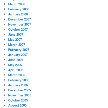
March 2008
February 2008
January 2008
December 2007
November 2007
October 2007
June 2007
May 2007
March 2007
February 2007
January 2007
June 2006
May 2006
April 2006
March 2006
February 2006
January 2006
December 2005
November 2005
October 2005
August 2005