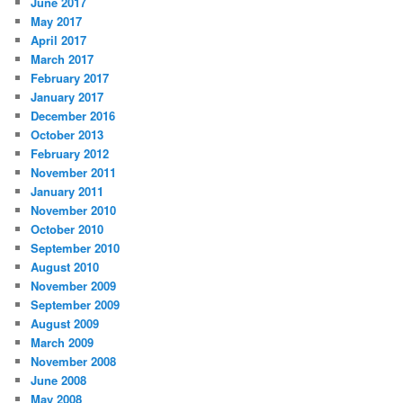
June 2017
May 2017
April 2017
March 2017
February 2017
January 2017
December 2016
October 2013
February 2012
November 2011
January 2011
November 2010
October 2010
September 2010
August 2010
November 2009
September 2009
August 2009
March 2009
November 2008
June 2008
May 2008