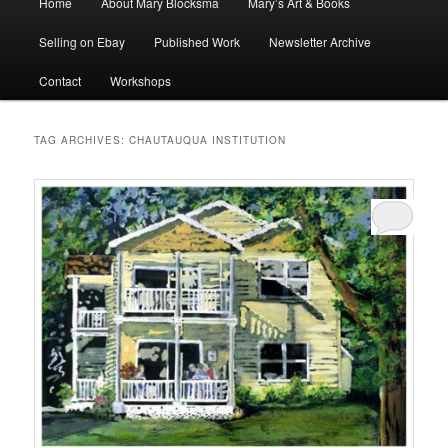
Home
About Mary Blocksma
Mary’s Art & Books
menu
Selling on Ebay
Published Work
Newsletter Archive
Contact
Workshops
TAG ARCHIVES:
CHAUTAUQUA INSTITUTION