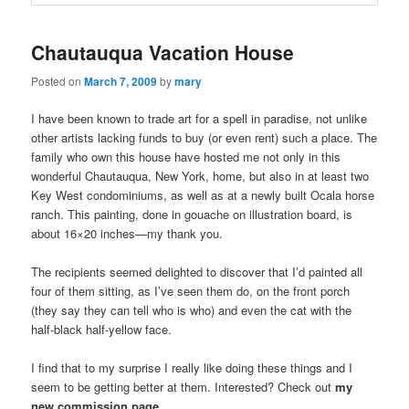
Chautauqua Vacation House
Posted on
March 7, 2009
by
mary
I have been known to trade art for a spell in paradise, not unlike
other artists lacking funds to buy (or even rent) such a place. The
family who own this house have hosted me not only in this
wonderful Chautauqua, New York, home, but also in at least two
Key West condominiums, as well as at a newly built Ocala horse
ranch. This painting, done in gouache on illustration board, is
about 16×20 inches—my thank you.
The recipients seemed delighted to discover that I’d painted all
four of them sitting, as I’ve seen them do, on the front porch
(they say they can tell who is who) and even the cat with the
half-black half-yellow face.
I find that to my surprise I really like doing these things and I
seem to be getting better at them. Interested? Check out
my
new commission page.