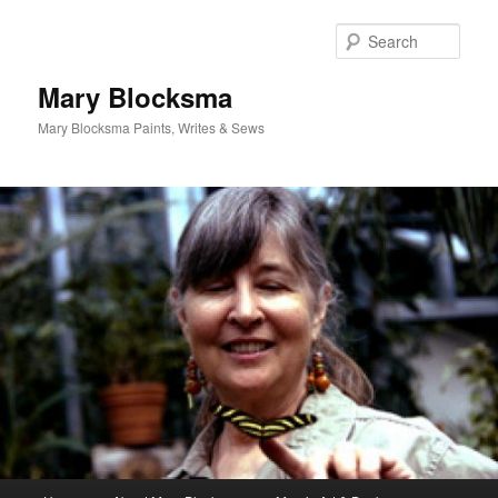
Skip
Skip
to
to
Sear
primary
secondary
content
content
Mary Blocksma
Mary Blocksma Paints, Writes & Sews
Main