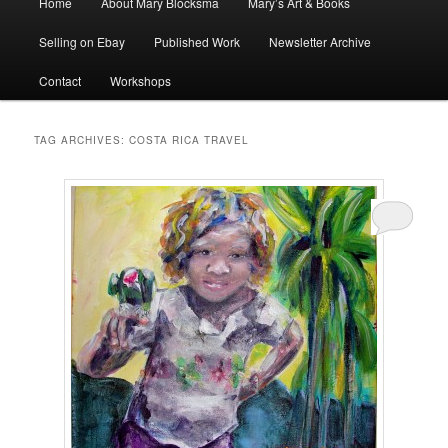
Home
About Mary Blocksma
Mary’s Art & Books
menu
Selling on Ebay
Published Work
Newsletter Archive
Contact
Workshops
TAG ARCHIVES:
COSTA RICA TRAVEL