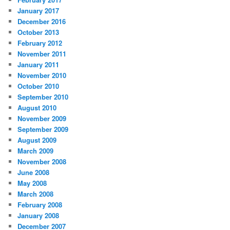
January 2017
December 2016
October 2013
February 2012
November 2011
January 2011
November 2010
October 2010
September 2010
August 2010
November 2009
September 2009
August 2009
March 2009
November 2008
June 2008
May 2008
March 2008
February 2008
January 2008
December 2007