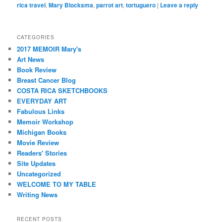
rica travel
,
Mary Blocksma
,
parrot art
,
tortuguero
|
Leave a reply
CATEGORIES
2017 MEMOIR Mary's
Art News
Book Review
Breast Cancer Blog
COSTA RICA SKETCHBOOKS
EVERYDAY ART
Fabulous Links
Memoir Workshop
Michigan Books
Movie Review
Readers' Stories
Site Updates
Uncategorized
WELCOME TO MY TABLE
Writing News
RECENT POSTS