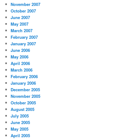
November 2007
October 2007
June 2007
May 2007
March 2007
February 2007
January 2007
June 2006
May 2006
April 2006
March 2006
February 2006
January 2006
December 2005
November 2005
October 2005
August 2005
July 2005
June 2005
May 2005
April 2005