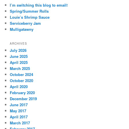
I’m switching this blog to email!
Spring/Summer Rolls
Louie’s Shrimp Sauce
Serviceberry Jam
Mulligatawny
ARCHIVES
July 2026
June 2025
April 2025
March 2025
October 2024
October 2020
April 2020
February 2020
December 2019
June 2017
May 2017
April 2017
March 2017
February 2017