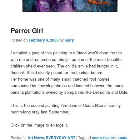
Parrot Girl
Posted on
February 4, 2006
by
mary
I emailed a jpeg of this painting to a friend who’d done the trip
with me and remembered this girl as one of the most beautiful
children she’d ever seen. The child’s smile had hunger in it, I
thought. She’d clearly posed for the tourists before.
Her home was one of many small thatched roof homes
surrounded by flowering shrubs and located between the many
banana plantations owned by companies like Delmonte and Dole.
This is the second painting I’ve done of Costa Rica since my
month-long stay last September.
Click on the image to enlarge it.
Posted in
Art News
,
EVERYDAY ART
|
Tagged
costa rica art
,
costa