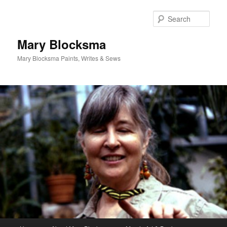
Skip
Skip
to
to
Sear
primary
secondary
content
content
Mary Blocksma
Mary Blocksma Paints, Writes & Sews
Main