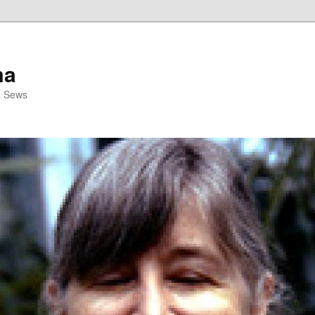
ma
& Sews