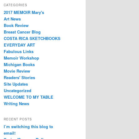
CATEGORIES
2017 MEMOIR Mary's
Art News
Book Review
Breast Cancer Blog
COSTA RICA SKETCHBOOKS
EVERYDAY ART
Fabulous Links
Memoir Workshop
Michigan Books
Movie Review
Readers' Stories
Site Updates
Uncategorized
WELCOME TO MY TABLE
Writing News
RECENT POSTS
I’m switching this blog to
email!