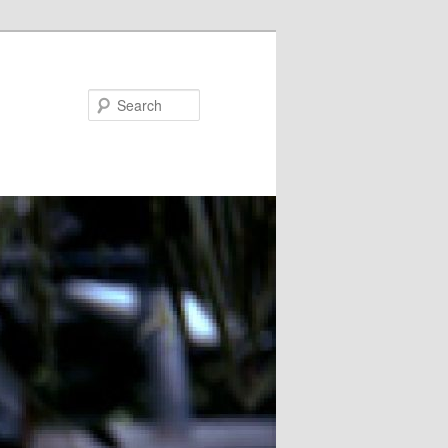
Search