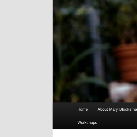
Main
Home
About Mary Blocksma
menu
Workshops