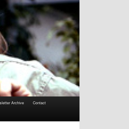
letter Archive
Contact