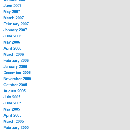
June 2007
May 2007
March 2007
February 2007
January 2007
June 2006
May 2006
April 2006
March 2006
February 2006
January 2006
December 2005
November 2005
October 2005
August 2005
July 2005
June 2005
May 2005
April 2005
March 2005
February 2005