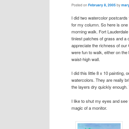
Posted on
February 8, 2005
by
mar
I did two watercolor postcards 
for my column. So here is one 
morning walk. Fort Lauderdale 
tiniest patches of grass and a 
appreciate the richness of ou
were fun to walk, either on the
waist-high wall.
I did this little 8 x 10 painting, 
watercolors. They are really brig
the layers dry quickly enough.
I like to shut my eyes and see 
magic of a monitor.