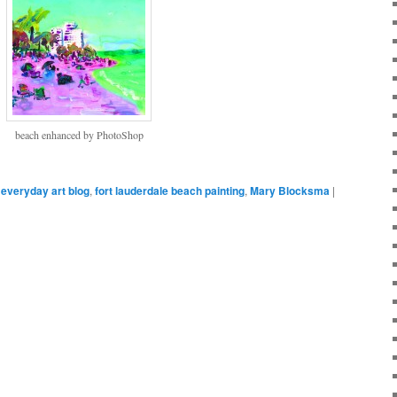
beach enhanced by PhotoShop
everyday art blog
,
fort lauderdale beach painting
,
Mary Blocksma
|