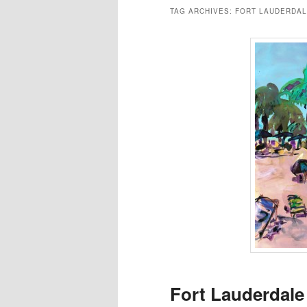
TAG ARCHIVES:
FORT LAUDERDAL
Fort Lauderdale