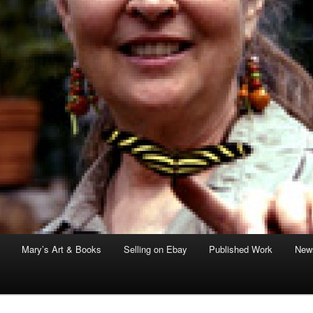
Mary’s Art & Books
Selling on Ebay
Published Work
News