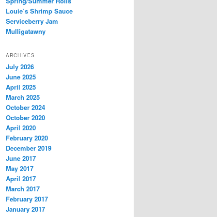
Spring/Summer Rolls
Louie’s Shrimp Sauce
Serviceberry Jam
Mulligatawny
ARCHIVES
July 2026
June 2025
April 2025
March 2025
October 2024
October 2020
April 2020
February 2020
December 2019
June 2017
May 2017
April 2017
March 2017
February 2017
January 2017