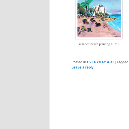
scanned beach painting 10 x 8
Posted in
EVERYDAY ART
|
Tagged
Leave a reply