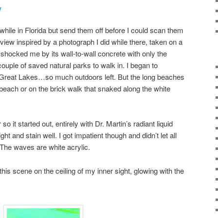
y
while in Florida but send them off before I could scan them
view inspired by a photograph I did while there, taken on a
shocked me by its wall-to-wall concrete with only the
couple of saved natural parks to walk in. I began to
r Great Lakes…so much outdoors left. But the long beaches
 beach or on the brick walk that snaked along the white
or so it started out, entirely with Dr. Martin’s radiant liquid
ht and stain well. I got impatient though and didn’t let all
 The waves are white acrylic.
this scene on the ceiling of my inner sight, glowing with the