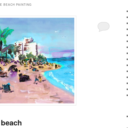
E BEACH PAINTING
 beach