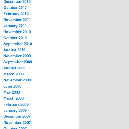
December 2016
October 2013
February 2012
November 2011
January 2011
November 2010
October 2010
September 2010
August 2010
November 2009
September 2009
August 2009
March 2009
November 2008
June 2008
May 2008
March 2008
February 2008
January 2008
December 2007
November 2007
October 2007