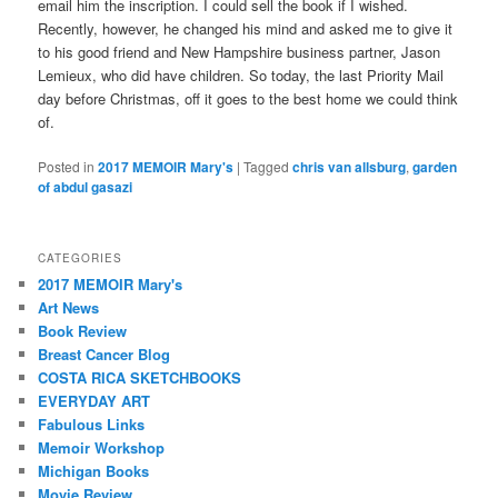
email him the inscription. I could sell the book if I wished.
Recently, however, he changed his mind and asked me to give it
to his good friend and New Hampshire business partner, Jason
Lemieux, who did have children. So today, the last Priority Mail
day before Christmas, off it goes to the best home we could think
of.
Posted in
2017 MEMOIR Mary's
|
Tagged
chris van allsburg
,
garden
of abdul gasazi
CATEGORIES
2017 MEMOIR Mary's
Art News
Book Review
Breast Cancer Blog
COSTA RICA SKETCHBOOKS
EVERYDAY ART
Fabulous Links
Memoir Workshop
Michigan Books
Movie Review