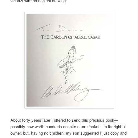
Gasazi with an original drawing:
About forty years later I offered to send this precious book—
possibly now worth hundreds despite a torn jacket—to its rightful
owner, but, having no children, my son suggested I just copy and