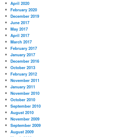
April 2020
February 2020
December 2019
June 2017
May 2017
April 2017
March 2017
February 2017
January 2017
December 2016
October 2013
February 2012
November 2011
January 2011
November 2010
October 2010
September 2010
August 2010
November 2009
September 2009
August 2009