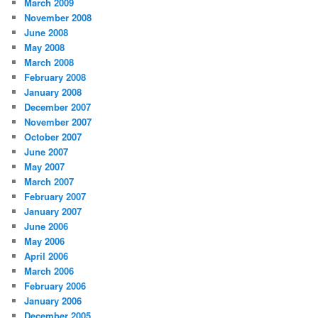
March 2009
November 2008
June 2008
May 2008
March 2008
February 2008
January 2008
December 2007
November 2007
October 2007
June 2007
May 2007
March 2007
February 2007
January 2007
June 2006
May 2006
April 2006
March 2006
February 2006
January 2006
December 2005