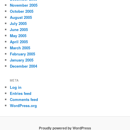
November 2005
October 2005
August 2005
July 2005
June 2005
May 2005
April 2005
March 2005
February 2005
January 2005
December 2004
META
Log in
Entries feed
Comments feed
WordPress.org
Proudly powered by WordPress