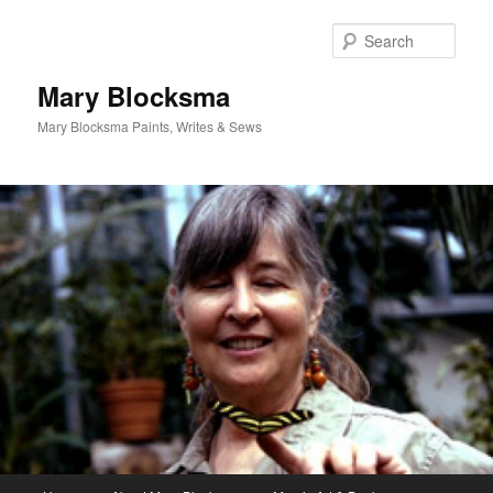
Skip
Skip
to
to
Sear
primary
secondary
content
content
Mary Blocksma
Mary Blocksma Paints, Writes & Sews
Main