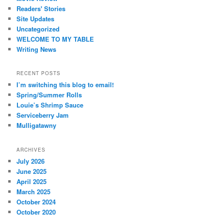
Readers' Stories
Site Updates
Uncategorized
WELCOME TO MY TABLE
Writing News
RECENT POSTS
I’m switching this blog to email!
Spring/Summer Rolls
Louie’s Shrimp Sauce
Serviceberry Jam
Mulligatawny
ARCHIVES
July 2026
June 2025
April 2025
March 2025
October 2024
October 2020