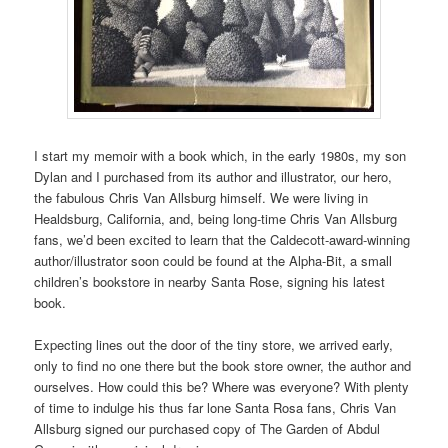
I start my memoir with a book which, in the early 1980s, my son
Dylan and I purchased from its author and illustrator, our hero,
the fabulous Chris Van Allsburg himself. We were living in
Healdsburg, California, and, being long-time Chris Van Allsburg
fans, we’d been excited to learn that the Caldecott-award-winning
author/illustrator soon could be found at the Alpha-Bit, a small
children’s bookstore in nearby Santa Rose, signing his latest
book.
Expecting lines out the door of the tiny store, we arrived early,
only to find no one there but the book store owner, the author and
ourselves. How could this be? Where was everyone? With plenty
of time to indulge his thus far lone Santa Rosa fans, Chris Van
Allsburg signed our purchased copy of The Garden of Abdul