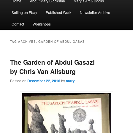
Home
About Mary Blocksma
Mary’s Art & Books
menu
Selling on Ebay
Published Work
Newsletter Archive
Contact
Workshops
TAG ARCHIVES:
GARDEN OF ABDUL GASAZI
The Garden of Abdul Gasazi
by Chris Van Allsburg
Posted on
December 22, 2016
by
mary