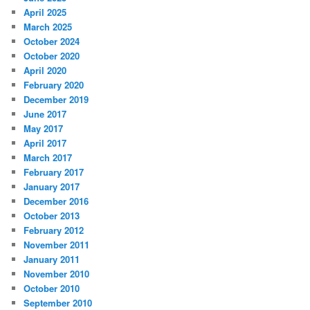
April 2025
March 2025
October 2024
October 2020
April 2020
February 2020
December 2019
June 2017
May 2017
April 2017
March 2017
February 2017
January 2017
December 2016
October 2013
February 2012
November 2011
January 2011
November 2010
October 2010
September 2010