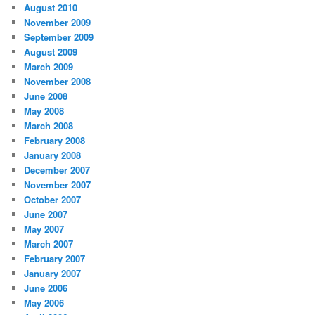
August 2010
November 2009
September 2009
August 2009
March 2009
November 2008
June 2008
May 2008
March 2008
February 2008
January 2008
December 2007
November 2007
October 2007
June 2007
May 2007
March 2007
February 2007
January 2007
June 2006
May 2006