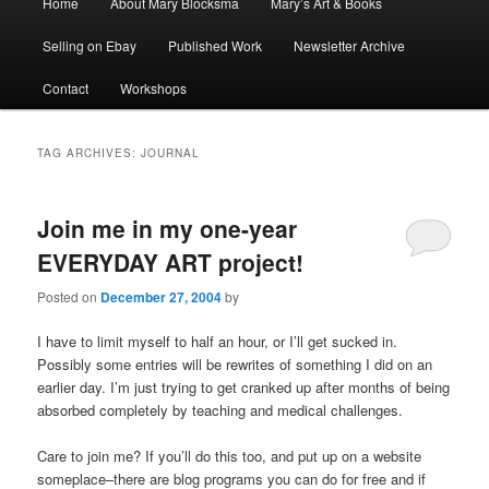
Home
About Mary Blocksma
Mary’s Art & Books
menu
Selling on Ebay
Published Work
Newsletter Archive
Contact
Workshops
TAG ARCHIVES:
JOURNAL
Join me in my one-year
EVERYDAY ART project!
Posted on
December 27, 2004
by
I have to limit myself to half an hour, or I’ll get sucked in.
Possibly some entries will be rewrites of something I did on an
earlier day. I’m just trying to get cranked up after months of being
absorbed completely by teaching and medical challenges.
Care to join me? If you’ll do this too, and put up on a website
someplace–there are blog programs you can do for free and if