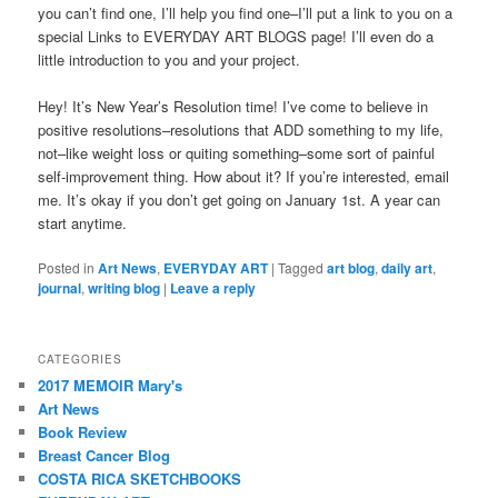
you can’t find one, I’ll help you find one–I’ll put a link to you on a
special Links to EVERYDAY ART BLOGS page! I’ll even do a
little introduction to you and your project.
Hey! It’s New Year’s Resolution time! I’ve come to believe in
positive resolutions–resolutions that ADD something to my life,
not–like weight loss or quiting something–some sort of painful
self-improvement thing. How about it? If you’re interested, email
me. It’s okay if you don’t get going on January 1st. A year can
start anytime.
Posted in
Art News
,
EVERYDAY ART
|
Tagged
art blog
,
daily art
,
journal
,
writing blog
|
Leave a reply
CATEGORIES
2017 MEMOIR Mary's
Art News
Book Review
Breast Cancer Blog
COSTA RICA SKETCHBOOKS