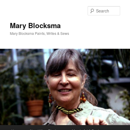
Skip
Skip
to
to
Sear
primary
secondary
content
content
Mary Blocksma
Mary Blocksma Paints, Writes & Sews
Main