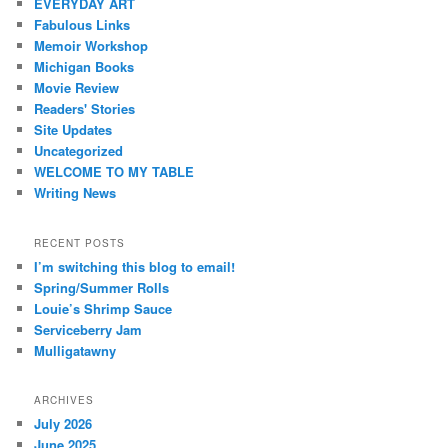
EVERYDAY ART
Fabulous Links
Memoir Workshop
Michigan Books
Movie Review
Readers' Stories
Site Updates
Uncategorized
WELCOME TO MY TABLE
Writing News
RECENT POSTS
I’m switching this blog to email!
Spring/Summer Rolls
Louie’s Shrimp Sauce
Serviceberry Jam
Mulligatawny
ARCHIVES
July 2026
June 2025