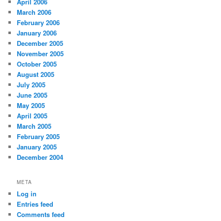
April 2006
March 2006
February 2006
January 2006
December 2005
November 2005
October 2005
August 2005
July 2005
June 2005
May 2005
April 2005
March 2005
February 2005
January 2005
December 2004
META
Log in
Entries feed
Comments feed