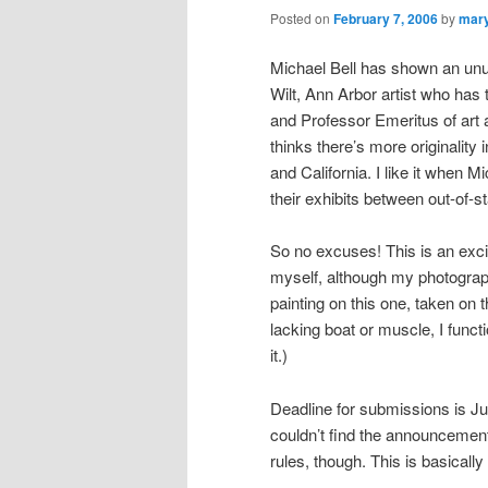
Posted on
February 7, 2006
by
mar
Michael Bell has shown an unus
Wilt, Ann Arbor artist who has
and Professor Emeritus of art 
thinks there’s more originality
and California. I like it when
their exhibits between out-of-s
So no excuses! This is an excit
myself, although my photograph
painting on this one, taken on
lacking boat or muscle, I funct
it.)
Deadline for submissions is Ju
couldn’t find the announcemen
rules, though. This is basically i