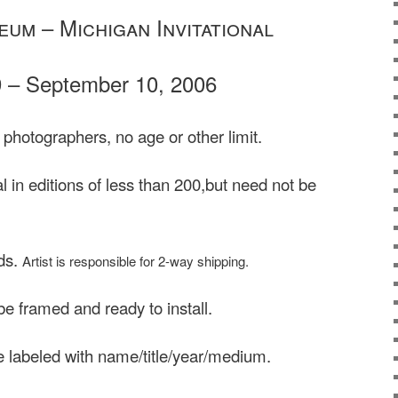
um – Michigan Invitational
9 – September 10, 2006
 photographers, no age or other limit.
 in editions of less than 200,but need not be
ds.
Artist is responsible for 2-way shipping.
e framed and ready to install.
 labeled with name/title/year/medium.