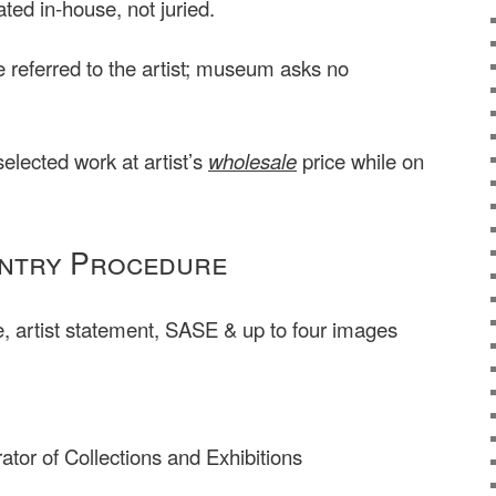
ated in-house, not juried.
be referred to the artist; museum asks no
elected work at artist’s
wholesale
price while on
ntry Procedure
 artist statement, SASE & up to four images
ator of Collections and Exhibitions