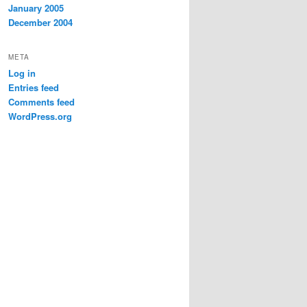
January 2005
December 2004
META
Log in
Entries feed
Comments feed
WordPress.org