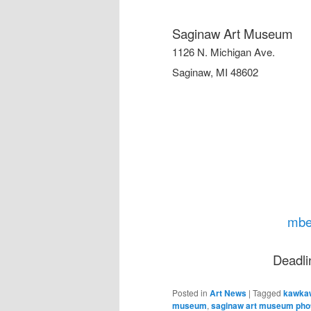
Saginaw Art Museum
1126 N. Michigan Ave.
Saginaw, MI 48602
mbe
Deadli
Posted in
Art News
|
Tagged
kawkaw
museum
,
saginaw art museum photo