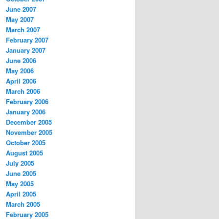
June 2007
May 2007
March 2007
February 2007
January 2007
June 2006
May 2006
April 2006
March 2006
February 2006
January 2006
December 2005
November 2005
October 2005
August 2005
July 2005
June 2005
May 2005
April 2005
March 2005
February 2005