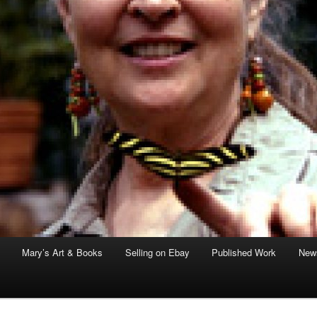
Mary’s Art & Books
Selling on Ebay
Published Work
News