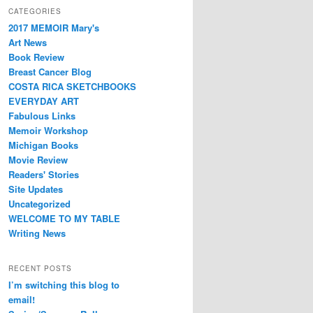
CATEGORIES
2017 MEMOIR Mary's
Art News
Book Review
Breast Cancer Blog
COSTA RICA SKETCHBOOKS
EVERYDAY ART
Fabulous Links
Memoir Workshop
Michigan Books
Movie Review
Readers' Stories
Site Updates
Uncategorized
WELCOME TO MY TABLE
Writing News
RECENT POSTS
I’m switching this blog to
email!