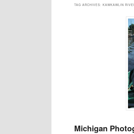
TAG ARCHIVES:
KAWKAWLIN RIVE
Michigan Photog