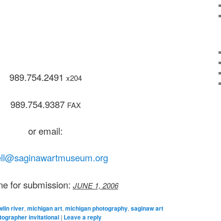
989.754.2491
x204
989.754.9387
FAX
or email:
ll@saginawartmuseum.org
ne for submission:
JUNE 1, 2006
lin river
,
michigan art
,
michigan photography
,
saginaw art
grapher invitational
|
Leave a reply