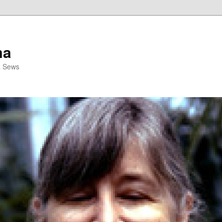
ma
& Sews