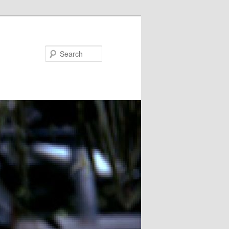
Search