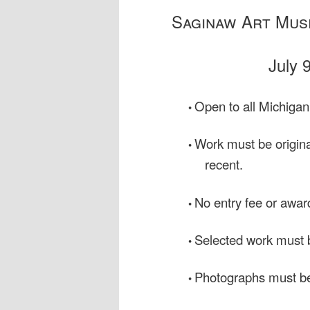
Saginaw Art Muse
July 
Open to all Michigan
•
Work must be original
•
recent.
No entry fee or awar
•
Selected work must b
•
Photographs must be
•