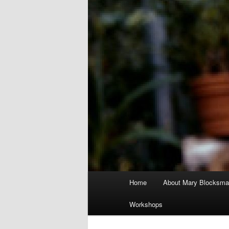
Main
Home
About Mary Blocksma
menu
Workshops