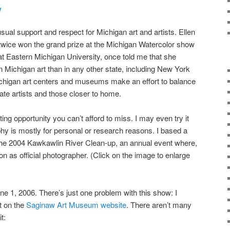
y
ual support and respect for Michigan art and artists. Ellen
 twice won the grand prize at the Michigan Watercolor show
at Eastern Michigan University, once told me that she
 in Michigan art than in any other state, including New York
 Michigan art centers and museums make an effort to balance
tate artists and those closer to home.
ing opportunity you can’t afford to miss. I may even try it
y is mostly for personal or research reasons. I based a
 the 2004 Kawkawlin River Clean-up, an annual event where,
ion as official photographer. (Click on the image to enlarge
ne 1, 2006. There’s just one problem with this show: I
t on the
Saginaw Art Museum website
. There aren’t many
t: