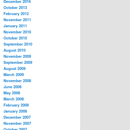
December 2016
October 2013
February 2012
November 2011
January 2011
November 2010
October 2010
September 2010
August 2010
November 2009
September 2009
August 2009
March 2009
November 2008
June 2008
May 2008
March 2008
February 2008
January 2008
December 2007
November 2007
October 2007