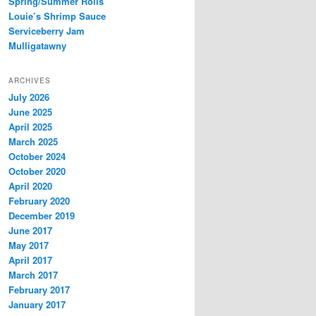
Spring/Summer Rolls
Louie’s Shrimp Sauce
Serviceberry Jam
Mulligatawny
ARCHIVES
July 2026
June 2025
April 2025
March 2025
October 2024
October 2020
April 2020
February 2020
December 2019
June 2017
May 2017
April 2017
March 2017
February 2017
January 2017