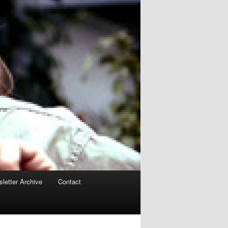
letter Archive
Contact