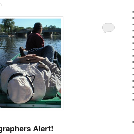
R
raphers Alert!