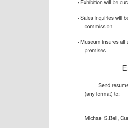
Exhibition will be cur
•
Sales inquiries will 
•
commission.
Museum insures all s
•
premises.
E
Send resume,
(any format) to:
Michael S.Bell, Cur