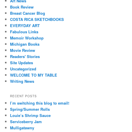
Art News
Book Review
Breast Cancer Blog
COSTA RICA SKETCHBOOKS
EVERYDAY ART
Fabulous Links
Memoir Workshop
Michigan Books
Movie Review
Readers' Stories
Site Updates
Uncategorized
WELCOME TO MY TABLE
Writing News
RECENT POSTS
I’m switching this blog to email!
Spring/Summer Rolls
Louie’s Shrimp Sauce
Serviceberry Jam
Mulligatawny