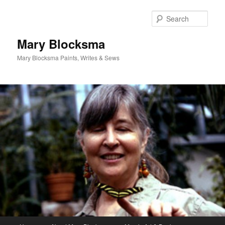
Skip
Skip
to
to
Sear
primary
secondary
content
content
Mary Blocksma
Mary Blocksma Paints, Writes & Sews
Main