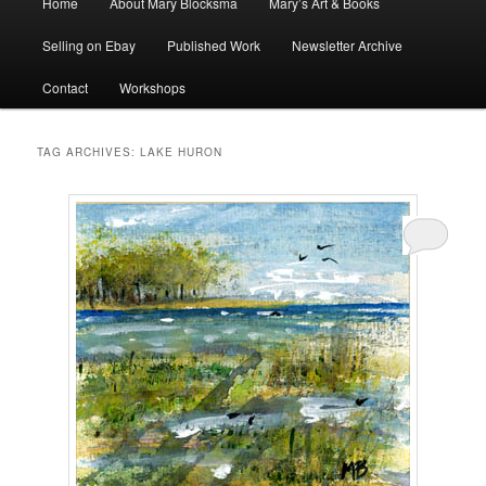
Home
About Mary Blocksma
Mary’s Art & Books
menu
Selling on Ebay
Published Work
Newsletter Archive
Contact
Workshops
TAG ARCHIVES:
LAKE HURON