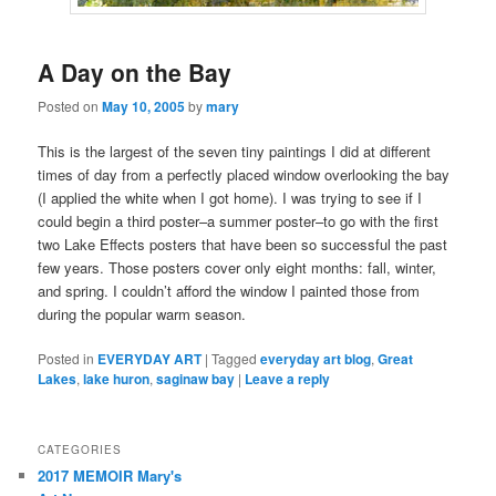
A Day on the Bay
Posted on
May 10, 2005
by
mary
This is the largest of the seven tiny paintings I did at different
times of day from a perfectly placed window overlooking the bay
(I applied the white when I got home). I was trying to see if I
could begin a third poster–a summer poster–to go with the first
two Lake Effects posters that have been so successful the past
few years. Those posters cover only eight months: fall, winter,
and spring. I couldn’t afford the window I painted those from
during the popular warm season.
Posted in
EVERYDAY ART
|
Tagged
everyday art blog
,
Great
Lakes
,
lake huron
,
saginaw bay
|
Leave a reply
CATEGORIES
2017 MEMOIR Mary's