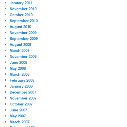
January 2011
November 2010
October 2010
September 2010
August 2010
November 2009
September 2009
August 2009
March 2009
November 2008
June 2008
May 2008
March 2008
February 2008
January 2008
December 2007
November 2007
October 2007
June 2007
May 2007
March 2007