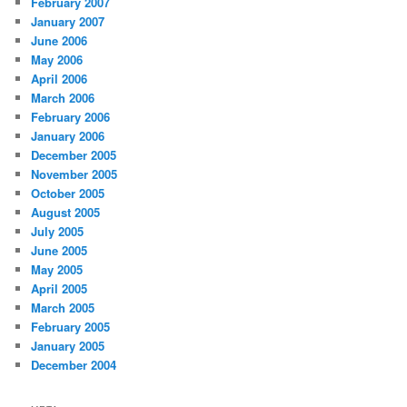
February 2007
January 2007
June 2006
May 2006
April 2006
March 2006
February 2006
January 2006
December 2005
November 2005
October 2005
August 2005
July 2005
June 2005
May 2005
April 2005
March 2005
February 2005
January 2005
December 2004