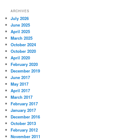
ARCHIVES
July 2026
June 2025
April 2025
March 2025
October 2024
October 2020
April 2020
February 2020
December 2019
June 2017
May 2017
April 2017
March 2017
February 2017
January 2017
December 2016
October 2013
February 2012
November 2011