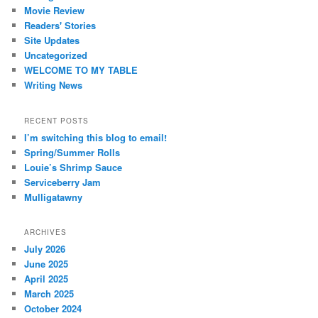
Movie Review
Readers' Stories
Site Updates
Uncategorized
WELCOME TO MY TABLE
Writing News
RECENT POSTS
I’m switching this blog to email!
Spring/Summer Rolls
Louie’s Shrimp Sauce
Serviceberry Jam
Mulligatawny
ARCHIVES
July 2026
June 2025
April 2025
March 2025
October 2024