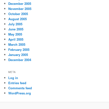
December 2005
November 2005
October 2005
August 2005
July 2005
June 2005
May 2005
April 2005
March 2005
February 2005
January 2005
December 2004
META
Log in
Entries feed
Comments feed
WordPress.org