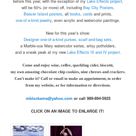
before this year, with the exception of my
Lake Effects project
,
will be 50% (or more) off, including
Bay City Posters
,
Beaver Island
posters
, all
books
,
cards
and prints,
one-of-a-kind
jewelry
, even acrylic and watercolor paintings.
New for this year’s show:
Designer
one-of-a-kind purses, scarf-and-bag sets,
a Marble-ous Mary watercolor series, artsy potholders,
and a sneak peak at my new
Lake
Effects III and IV project
.
Come and enjoy wine, coffee, sparkling cider, biscotti,
my own amazing chocolate chip cookies, nine cheeses and crackers.
Can’t make it? Call or email to make an appointment, to order
from my website, or for information or directions.
mblocksma@yahoo.com
or call 989-894-5925
CLICK ON AN IMAGE TO ENLARGE IT!