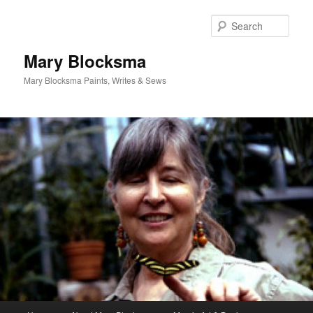
Skip
Skip
to
to
Sear
primary
secondary
content
content
Mary Blocksma
Mary Blocksma Paints, Writes & Sews
Main