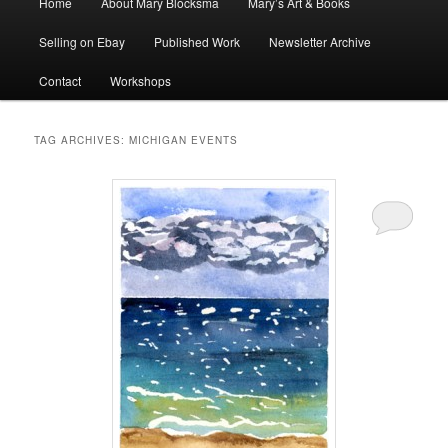
Home
About Mary Blocksma
Mary’s Art & Books
menu
Selling on Ebay
Published Work
Newsletter Archive
Contact
Workshops
TAG ARCHIVES:
MICHIGAN EVENTS