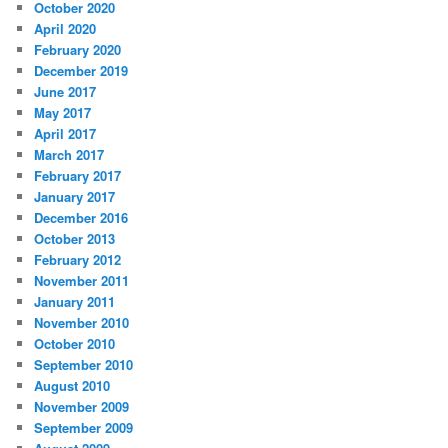
October 2020
April 2020
February 2020
December 2019
June 2017
May 2017
April 2017
March 2017
February 2017
January 2017
December 2016
October 2013
February 2012
November 2011
January 2011
November 2010
October 2010
September 2010
August 2010
November 2009
September 2009