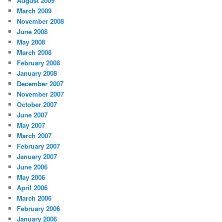
August 2009
March 2009
November 2008
June 2008
May 2008
March 2008
February 2008
January 2008
December 2007
November 2007
October 2007
June 2007
May 2007
March 2007
February 2007
January 2007
June 2006
May 2006
April 2006
March 2006
February 2006
January 2006