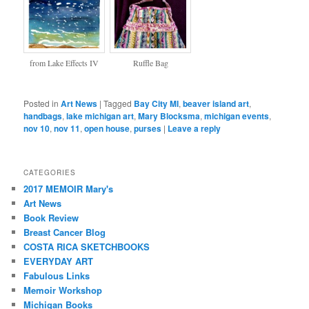
from Lake Effects IV
Ruffle Bag
Posted in
Art News
|
Tagged
Bay City MI
,
beaver island art
,
handbags
,
lake michigan art
,
Mary Blocksma
,
michigan events
,
nov 10
,
nov 11
,
open house
,
purses
|
Leave a reply
CATEGORIES
2017 MEMOIR Mary's
Art News
Book Review
Breast Cancer Blog
COSTA RICA SKETCHBOOKS
EVERYDAY ART
Fabulous Links
Memoir Workshop
Michigan Books