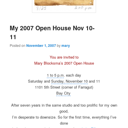
My 2007 Open House Nov 10-
11
Posted on
November 1, 2007
by
mary
You are invited to
Mary Blocksma’s 2007 Open House
1 to 5 p.m
. each day
Saturday and
Sunday, November 10
and 11
1101 5th Street (corner of Farragut)
Bay City
After seven years in the same studio and too prolific for my own
good,
I’m desperate to downsize. So for the first time, everything I’ve
done