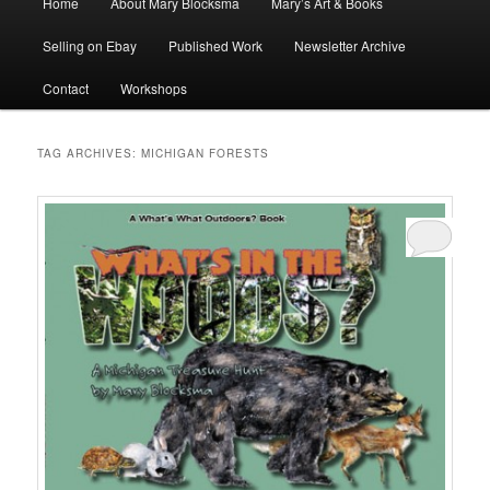
Home
About Mary Blocksma
Mary’s Art & Books
menu
Selling on Ebay
Published Work
Newsletter Archive
Contact
Workshops
TAG ARCHIVES:
MICHIGAN FORESTS