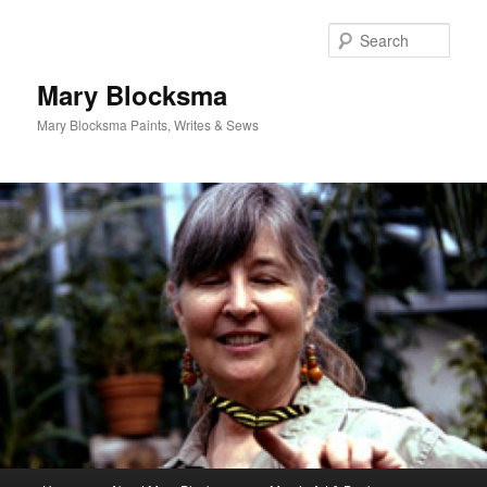
Skip
Skip
to
to
Sear
primary
secondary
content
content
Mary Blocksma
Mary Blocksma Paints, Writes & Sews
Main