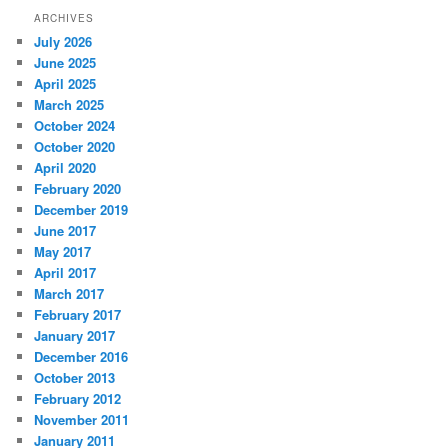
ARCHIVES
July 2026
June 2025
April 2025
March 2025
October 2024
October 2020
April 2020
February 2020
December 2019
June 2017
May 2017
April 2017
March 2017
February 2017
January 2017
December 2016
October 2013
February 2012
November 2011
January 2011