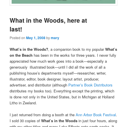
What in the Woods, here at
last!
Posted on
May 1, 2008
by
mary
What’s in the Woods?
, a companion book to my popular
What’s
on the Beach
has been in the works for three years. I never fully
appreciated how much work goes into a book—especially a
generously illustrated book—until I did all the work of all a
publishing house’s departments myself—researcher, writer,
illustrator, editor, book designer, layout artist, producer,
advertiser, and distributor (although
Partner’s Book Distributors
distributes my books too). Everything except the printing, which
is done not only in the United States, but in Michigan at Holland
Litho in Zeeland.
I just returned from doing a booth at the
Ann Arbor Book Festival
.
I sold 30 copies of
What’s in the Woods
in just four hours, along
with my other titles and many Lake Effects note cards packs. It