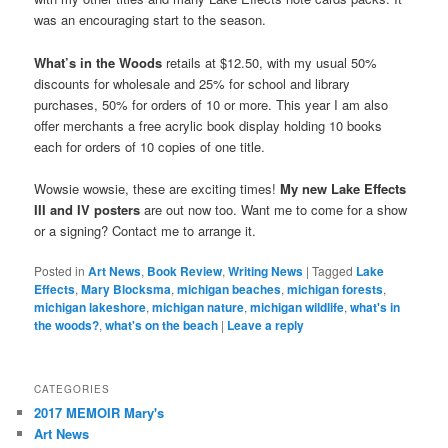
was an encouraging start to the season.
What’s in the Woods
retails at $12.50, with my usual 50%
discounts for wholesale and 25% for school and library
purchases, 50% for orders of 10 or more. This year I am also
offer merchants a free acrylic book display holding 10 books
each for orders of 10 copies of one title.
Wowsie wowsie, these are exciting times!
My new Lake Effects
III and IV posters
are out now too. Want me to come for a show
or a signing? Contact me to arrange it.
Posted in
Art News
,
Book Review
,
Writing News
|
Tagged
Lake
Effects
,
Mary Blocksma
,
michigan beaches
,
michigan forests
,
michigan lakeshore
,
michigan nature
,
michigan wildlife
,
what's in
the woods?
,
what's on the beach
|
Leave a reply
CATEGORIES
2017 MEMOIR Mary's
Art News