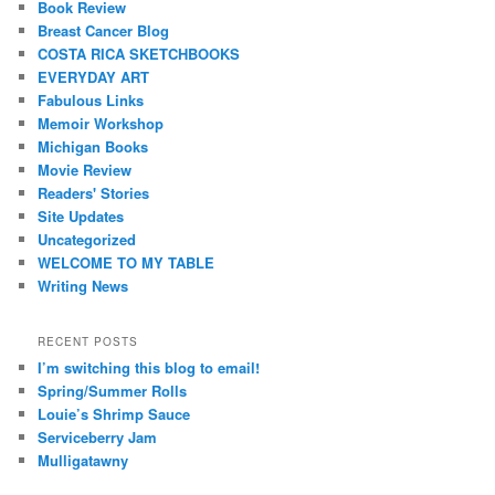
Book Review
Breast Cancer Blog
COSTA RICA SKETCHBOOKS
EVERYDAY ART
Fabulous Links
Memoir Workshop
Michigan Books
Movie Review
Readers' Stories
Site Updates
Uncategorized
WELCOME TO MY TABLE
Writing News
RECENT POSTS
I’m switching this blog to email!
Spring/Summer Rolls
Louie’s Shrimp Sauce
Serviceberry Jam
Mulligatawny