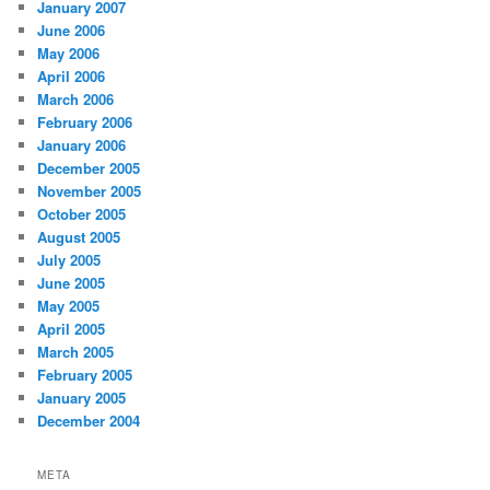
January 2007
June 2006
May 2006
April 2006
March 2006
February 2006
January 2006
December 2005
November 2005
October 2005
August 2005
July 2005
June 2005
May 2005
April 2005
March 2005
February 2005
January 2005
December 2004
META