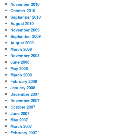
November 2010
October 2010
September 2010
August 2010
November 2009
September 2009
August 2009
March 2009
November 2008
June 2008
May 2008
March 2008
February 2008
January 2008
December 2007
November 2007
October 2007
June 2007
May 2007
March 2007
February 2007