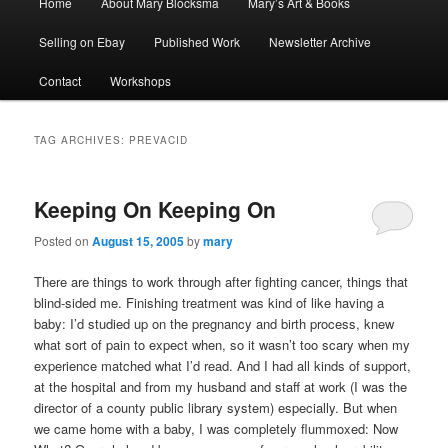
Home
About Mary Blocksma
Mary’s Art & Books
menu
Selling on Ebay
Published Work
Newsletter Archive
Contact
Workshops
TAG ARCHIVES:
PREVACID
Keeping On Keeping On
Posted on
August 15, 2005
by
mary
There are things to work through after fighting cancer, things that
blind-sided me. Finishing treatment was kind of like having a
baby: I’d studied up on the pregnancy and birth process, knew
what sort of pain to expect when, so it wasn’t too scary when my
experience matched what I’d read. And I had all kinds of support,
at the hospital and from my husband and staff at work (I was the
director of a county public library system) especially. But when
we came home with a baby, I was completely flummoxed: Now