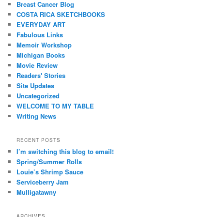
Breast Cancer Blog
COSTA RICA SKETCHBOOKS
EVERYDAY ART
Fabulous Links
Memoir Workshop
Michigan Books
Movie Review
Readers' Stories
Site Updates
Uncategorized
WELCOME TO MY TABLE
Writing News
RECENT POSTS
I’m switching this blog to email!
Spring/Summer Rolls
Louie’s Shrimp Sauce
Serviceberry Jam
Mulligatawny
ARCHIVES