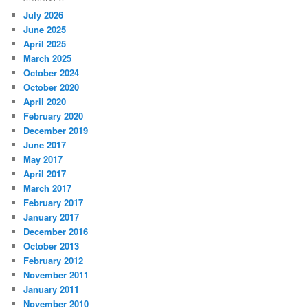
July 2026
June 2025
April 2025
March 2025
October 2024
October 2020
April 2020
February 2020
December 2019
June 2017
May 2017
April 2017
March 2017
February 2017
January 2017
December 2016
October 2013
February 2012
November 2011
January 2011
November 2010