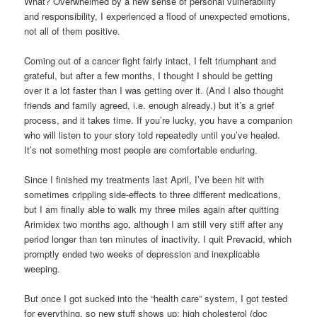
What? Overwhelmed by a new sense of personal vulnerability
and responsibility, I experienced a flood of unexpected emotions,
not all of them positive.
Coming out of a cancer fight fairly intact, I felt triumphant and
grateful, but after a few months, I thought I should be getting
over it a lot faster than I was getting over it. (And I also thought
friends and family agreed, i.e. enough already.) but it’s a grief
process, and it takes time. If you’re lucky, you have a companion
who will listen to your story told repeatedly until you’ve healed.
It’s not something most people are comfortable enduring.
Since I finished my treatments last April, I’ve been hit with
sometimes crippling side-effects to three different medications,
but I am finally able to walk my three miles again after quitting
Arimidex two months ago, although I am still very stiff after any
period longer than ten minutes of inactivity. I quit Prevacid, which
promptly ended two weeks of depression and inexplicable
weeping.
But once I got sucked into the “health care” system, I got tested
for everything, so new stuff shows up: high cholesterol (doc