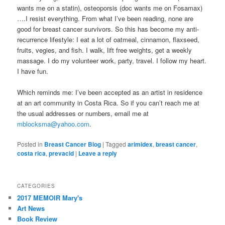
wants me on a statin), osteoporsis (doc wants me on Fosamax)
….I resist everything. From what I’ve been reading, none are
good for breast cancer survivors. So this has become my anti-
recurrence lifestyle: I eat a lot of oatmeal, cinnamon, flaxseed,
fruits, vegies, and fish. I walk, lift free weights, get a weekly
massage. I do my volunteer work, party, travel. I follow my heart.
I have fun.
Which reminds me: I’ve been accepted as an artist in residence
at an art community in Costa Rica. So if you can’t reach me at
the usual addresses or numbers, email me at
mblocksma@yahoo.com
.
Posted in
Breast Cancer Blog
|
Tagged
arimidex
,
breast cancer
,
costa rica
,
prevacid
|
Leave a reply
CATEGORIES
2017 MEMOIR Mary's
Art News
Book Review