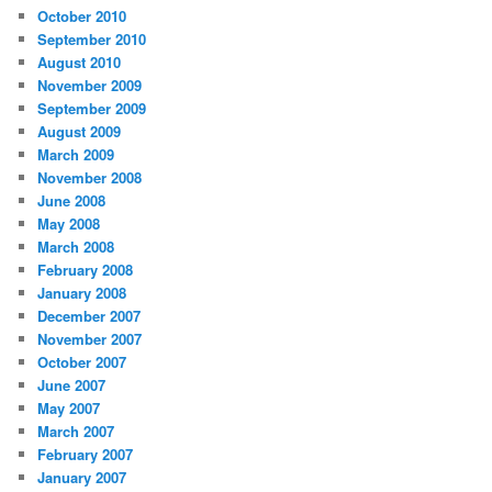
October 2010
September 2010
August 2010
November 2009
September 2009
August 2009
March 2009
November 2008
June 2008
May 2008
March 2008
February 2008
January 2008
December 2007
November 2007
October 2007
June 2007
May 2007
March 2007
February 2007
January 2007