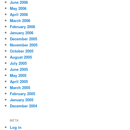
June 2006
May 2006
April 2006
March 2006
February 2006
January 2006
December 2005
November 2005
October 2005
August 2005
July 2005
June 2005
May 2005
April 2005
March 2005
February 2005
January 2005
December 2004
META
Log in