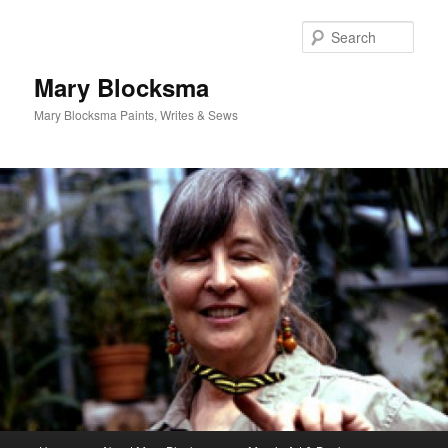
Skip
Skip
to
to
Sear
primary
secondary
content
content
Mary Blocksma
Mary Blocksma Paints, Writes & Sews
Main