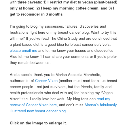
with
three caveats: 1) I restrict my diet to vegan (plant-based)
only at home; 2) I keep my morning coffee cream, and 3) I
get to reconsider in 3 months.
I’m going to blog my successes, failures, discoveries and
frustrations right here on my breast cancer blog. Want to try this
with me? If you’ve read The China Study and are convinced that
a plant-based diet is a good idea for breast cancer survivors,
please email me
and let me know your issues and discoveries.
Also let me know if I can share your comments or if you’d prefer
they remain between us.
And a special thank you to Marisa Acocella Marchetto,
author/artist of
Cancer Vixen
(another must read for all us breast
cancer people—not just survivors, but the friends, family and
health professionals who deal with us) for inspiring my “Vegan
Vixen” title. I really love her work. My blog fans can
read my
review of Cancer Vixen here,
and don’t miss
Marisa’s fabulously
illustrated new breast cancer blog.
Click on the image to enlarge it.