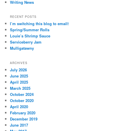
Writing News
RECENT POSTS
I’m switching this blog to email!
Spring/Summer Rolls
Louie’s Shrimp Sauce
Serviceberry Jam
Mulligatawny
ARCHIVES
July 2026
June 2025
April 2025
March 2025
October 2024
October 2020
April 2020
February 2020
December 2019
June 2017