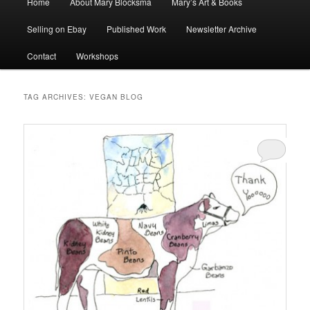
Home
About Mary Blocksma
Mary’s Art & Books
menu
Selling on Ebay
Published Work
Newsletter Archive
Contact
Workshops
TAG ARCHIVES:
VEGAN BLOG