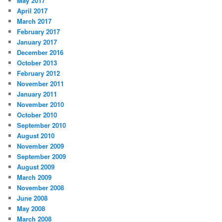
May 2017
April 2017
March 2017
February 2017
January 2017
December 2016
October 2013
February 2012
November 2011
January 2011
November 2010
October 2010
September 2010
August 2010
November 2009
September 2009
August 2009
March 2009
November 2008
June 2008
May 2008
March 2008