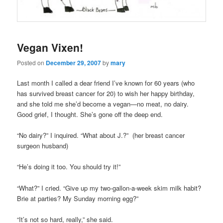
Vegan Vixen!
Posted on
December 29, 2007
by
mary
Last month I called a dear friend I’ve known for 60 years (who
has survived breast cancer for 20) to wish her happy birthday,
and she told me she’d become a vegan—no meat, no dairy.
Good grief, I thought. She’s gone off the deep end.
“No dairy?” I inquired. “What about J.?” (her breast cancer
surgeon husband)
“He’s doing it too. You should try it!”
“What?” I cried. “Give up my two-gallon-a-week skim milk habit?
Brie at parties? My Sunday morning egg?”
“It’s not so hard, really,” she said.