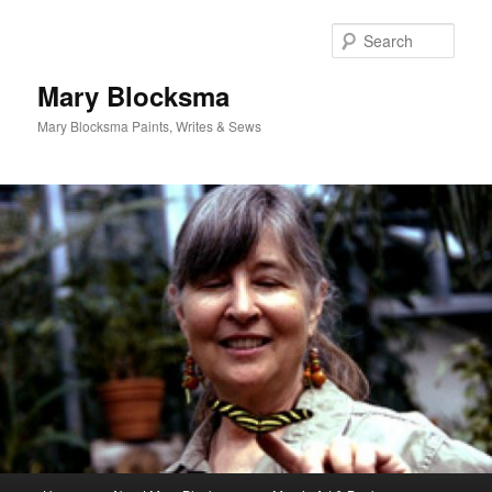
Skip
Skip
to
to
Sear
primary
secondary
content
content
Mary Blocksma
Mary Blocksma Paints, Writes & Sews
Main