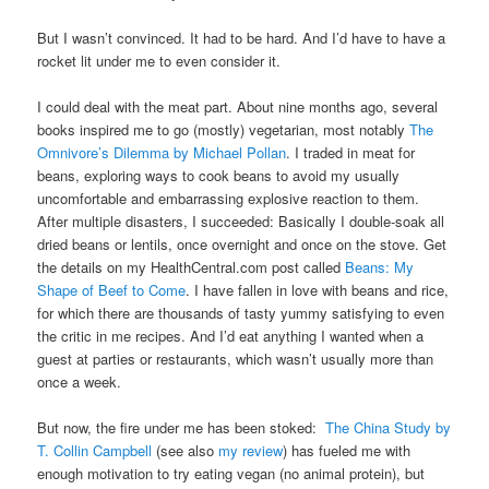
But I wasn’t convinced. It had to be hard. And I’d have to have a
rocket lit under me to even consider it.
I could deal with the meat part. About nine months ago, several
books inspired me to go (mostly) vegetarian, most notably
The
Omnivore’s Dilemma by Michael Pollan
. I traded in meat for
beans, exploring ways to cook beans to avoid my usually
uncomfortable and embarrassing explosive reaction to them.
After multiple disasters, I succeeded: Basically I double-soak all
dried beans or lentils, once overnight and once on the stove. Get
the details on my HealthCentral.com post called
Beans: My
Shape of Beef to Come
. I have fallen in love with beans and rice,
for which there are thousands of tasty yummy satisfying to even
the critic in me recipes. And I’d eat anything I wanted when a
guest at parties or restaurants, which wasn’t usually more than
once a week.
But now, the fire under me has been stoked:
The China Study by
T. Collin Campbell
(see also
my review
) has fueled me with
enough motivation to try eating vegan (no animal protein), but