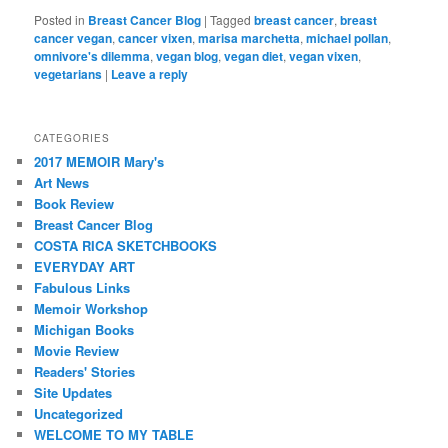
Posted in
Breast Cancer Blog
|
Tagged
breast cancer
,
breast
cancer vegan
,
cancer vixen
,
marisa marchetta
,
michael pollan
,
omnivore's dilemma
,
vegan blog
,
vegan diet
,
vegan vixen
,
vegetarians
|
Leave a reply
CATEGORIES
2017 MEMOIR Mary's
Art News
Book Review
Breast Cancer Blog
COSTA RICA SKETCHBOOKS
EVERYDAY ART
Fabulous Links
Memoir Workshop
Michigan Books
Movie Review
Readers' Stories
Site Updates
Uncategorized
WELCOME TO MY TABLE