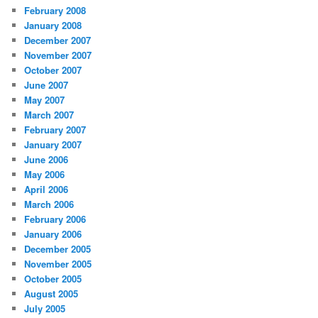
February 2008
January 2008
December 2007
November 2007
October 2007
June 2007
May 2007
March 2007
February 2007
January 2007
June 2006
May 2006
April 2006
March 2006
February 2006
January 2006
December 2005
November 2005
October 2005
August 2005
July 2005