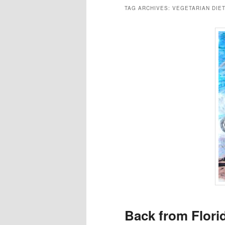
TAG ARCHIVES:
VEGETARIAN DIE
Back from Flori