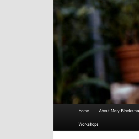
Main
Home
About Mary Blocksma
menu
Workshops