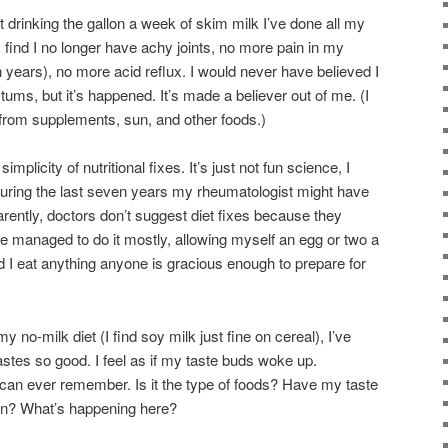
quit drinking the gallon a week of skim milk I’ve done all my
 I find I no longer have achy joints, no more pain in my
n years), no more acid reflux. I would never have believed I
 tums, but it’s happened. It’s made a believer out of me. (I
from supplements, sun, and other foods.)
plicity of nutritional fixes. It’s just not fun science, I
uring the last seven years my rheumatologist might have
arently, doctors don’t suggest diet fixes because they
ve managed to do it mostly, allowing myself an egg or two a
I eat anything anyone is gracious enough to prepare for
y no-milk diet (I find soy milk just fine on cereal), I’ve
astes so good. I feel as if my taste buds woke up.
I can ever remember. Is it the type of foods? Have my taste
in? What’s happening here?