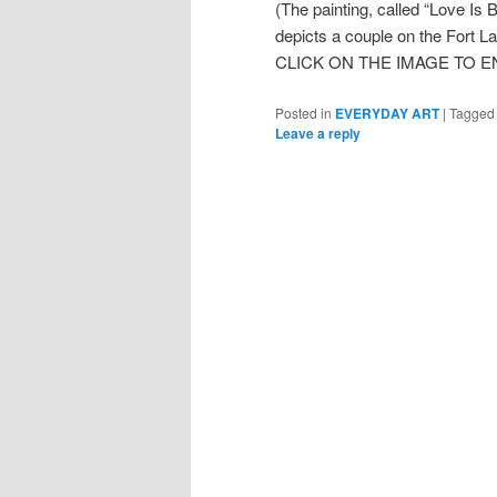
(The painting, called “Love Is 
depicts a couple on the Fort L
CLICK ON THE IMAGE TO E
Posted in
EVERYDAY ART
|
Tagged
Leave a reply