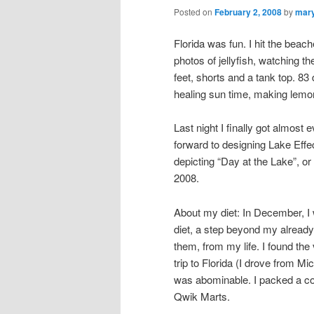
Posted on
February 2, 2008
by
mar
Florida was fun. I hit the beach
photos of jellyfish, watching t
feet, shorts and a tank top. 8
healing sun time, making lemo
Last night I finally got almos
forward to designing Lake Effec
depicting “Day at the Lake”, or
2008.
About my diet: In December, I
diet, a step beyond my already m
them, from my life. I found th
trip to Florida (I drove from M
was abominable. I packed a coo
Qwik Marts.