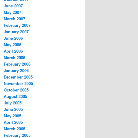
June 2007
May 2007
March 2007
February 2007
January 2007
June 2006
May 2006
April 2006
March 2006
February 2006
January 2006
December 2005
November 2005
October 2005
August 2005
July 2005
June 2005
May 2005
April 2005
March 2005
February 2005