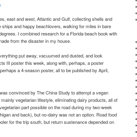
y
es, east and west, Atlantic and Gulf, collecting shells and
he ships and happy beachlovers, walking for miles in bare
3 degrees. I combined research for a Florida beach book with
nade from the disaster in my house.
t everything put away, vacuumed and dusted, and look
ts III poster this week, along with, perhaps, a poster
 perhaps a 4-season poster, all to be published by April,
 was convinced by The China Study to attempt a vegan
ainly vegetarian lifestyle, eliminating dairy products, all of
e vegetarian part possible on the road during my two-week
ichigan and back), but no-dairy was not an option. Road food
ler for the trip south, but return sustenance depended on