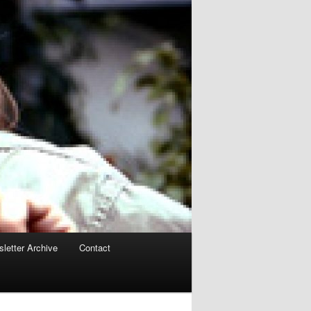
letter Archive
Contact