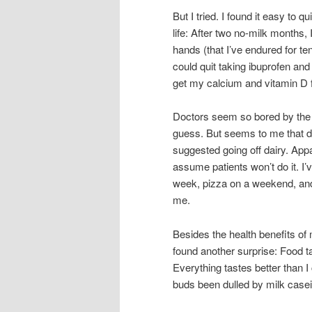
But I tried. I found it easy to 
life: After two no-milk months,
hands (that I’ve endured for te
could quit taking ibuprofen and
get my calcium and vitamin D 
Doctors seem so bored by the sim
guess. But seems to me that d
suggested going off dairy. App
assume patients won’t do it. I’
week, pizza on a weekend, and 
me.
Besides the health benefits of m
found another surprise: Food t
Everything tastes better than 
buds been dulled by milk case