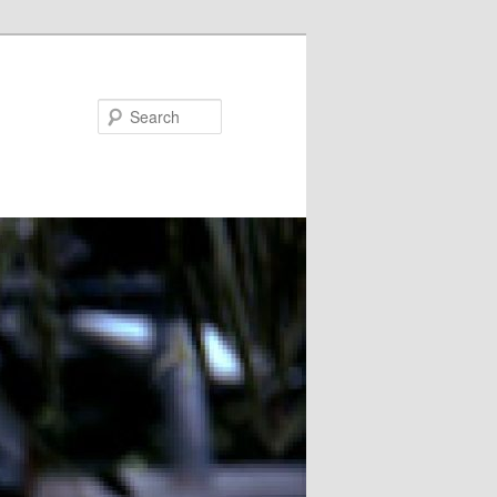
Search