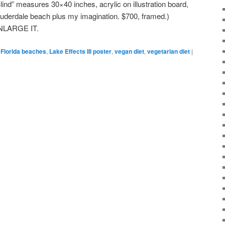
Blind” measures 30×40 inches, acrylic on illustration board,
auderdale beach plus my imagination. $700, framed.)
NLARGE IT.
Florida beaches
,
Lake Effects III poster
,
vegan diet
,
vegetarian diet
|