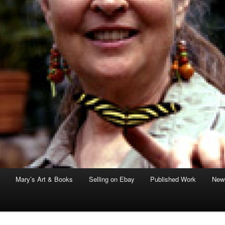
Mary’s Art & Books
Selling on Ebay
Published Work
News