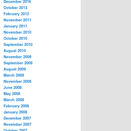
December 2016
October 2013
February 2012
November 2011
January 2011
November 2010
October 2010
September 2010
August 2010
November 2009
September 2009
August 2009
March 2009
November 2008
June 2008
May 2008
March 2008
February 2008
January 2008
December 2007
November 2007
October 2007