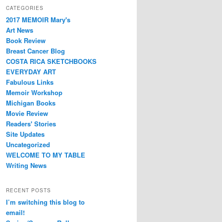
CATEGORIES
2017 MEMOIR Mary's
Art News
Book Review
Breast Cancer Blog
COSTA RICA SKETCHBOOKS
EVERYDAY ART
Fabulous Links
Memoir Workshop
Michigan Books
Movie Review
Readers' Stories
Site Updates
Uncategorized
WELCOME TO MY TABLE
Writing News
RECENT POSTS
I’m switching this blog to
email!