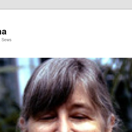
ma
& Sews