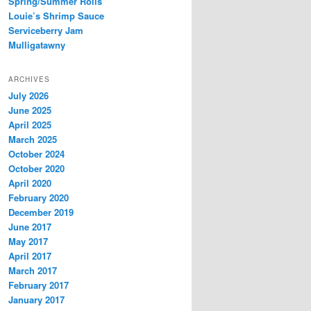
Spring/Summer Rolls
Louie’s Shrimp Sauce
Serviceberry Jam
Mulligatawny
ARCHIVES
July 2026
June 2025
April 2025
March 2025
October 2024
October 2020
April 2020
February 2020
December 2019
June 2017
May 2017
April 2017
March 2017
February 2017
January 2017