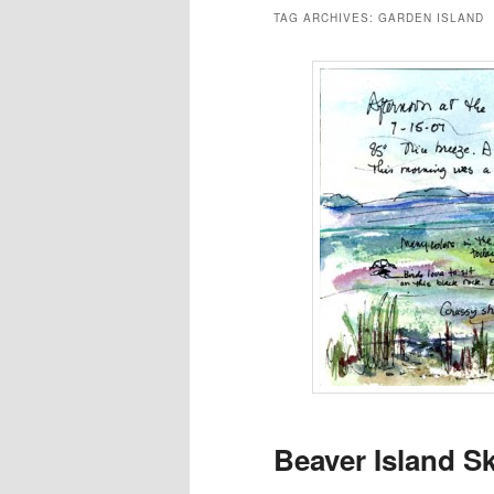
TAG ARCHIVES:
GARDEN ISLAND
Beaver Island S