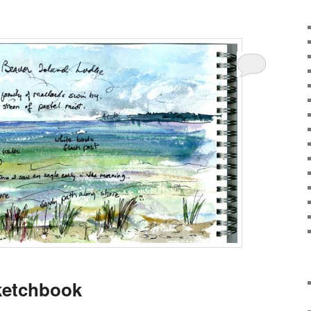
ketchbook