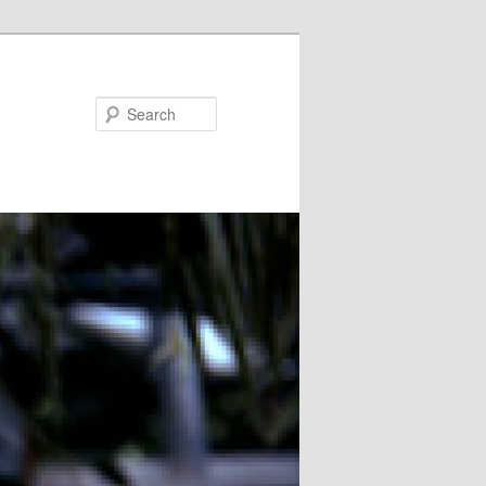
Search