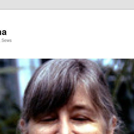
ma
& Sews