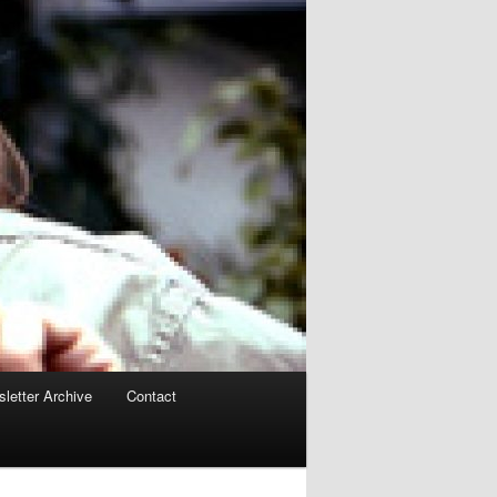
letter Archive
Contact