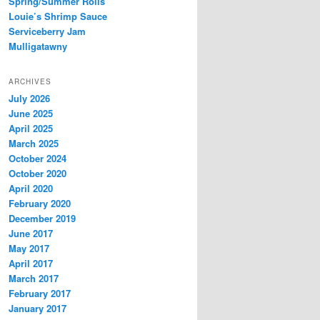
Spring/Summer Rolls
Louie’s Shrimp Sauce
Serviceberry Jam
Mulligatawny
ARCHIVES
July 2026
June 2025
April 2025
March 2025
October 2024
October 2020
April 2020
February 2020
December 2019
June 2017
May 2017
April 2017
March 2017
February 2017
January 2017