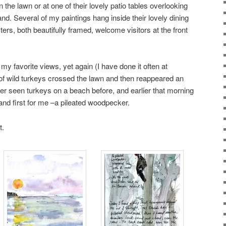
on the lawn or at one of their lovely patio tables overlooking
d. Several of my paintings hang inside their lovely dining
rs, both beautifully framed, welcome visitors at the front
 my favorite views, yet again (I have done it often at
k of wild turkeys crossed the lawn and then reappeared an
ver seen turkeys on a beach before, and earlier that morning
and first for me –a pileated woodpecker.
t.