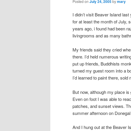
Posted on
July 24, 2005
by
mary
I didn’t visit Beaver Island last
for at least the month of July, 
years ago, i found had been ra
livingrooms and as many bath
My friends said they cried 
there. I’d held numerous writin
put up friends, Buddhists mo
turned my guest room into a boo
I’d learned to paint there, sol
But now, although my place is g
Even on foot I was able to re
patches, and sunset views. The 
summer afternoon on Donegal 
And I hung out at the Beaver 