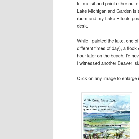
let me sit and paint either out 
Lake Michigan and Garden Islan
room and my Lake Effects poste
desk.
While I painted the lake, one of
different times of day), a floc
hour later on the beach. I’d ne
I witnessed another Beaver Isl
Click on any image to enlarge i