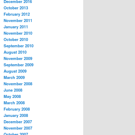
December 2016
October 2013
February 2012
November 2011
January 2011
November 2010
October 2010
September 2010
August 2010
November 2009
September 2009
August 2009
March 2009
November 2008
June 2008
May 2008
March 2008
February 2008
January 2008
December 2007
November 2007
October 2007