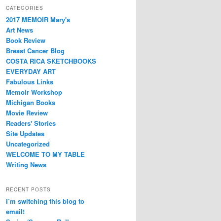
CATEGORIES
2017 MEMOIR Mary's
Art News
Book Review
Breast Cancer Blog
COSTA RICA SKETCHBOOKS
EVERYDAY ART
Fabulous Links
Memoir Workshop
Michigan Books
Movie Review
Readers' Stories
Site Updates
Uncategorized
WELCOME TO MY TABLE
Writing News
RECENT POSTS
I’m switching this blog to
email!