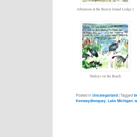
Afternoon at the Beaver Island Lodge 1
Turkeys on the Beach
Posted in
Uncategorized
|
Tagged
b
Keewaydinoquay
,
Lake Michigan
,
w