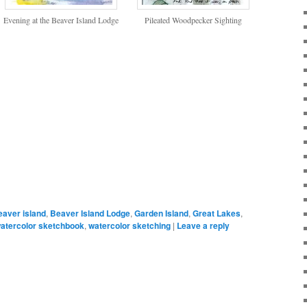
Evening at the Beaver Island Lodge
Pileated Woodpecker Sighting
eaver island
,
Beaver Island Lodge
,
Garden Island
,
Great Lakes
,
atercolor sketchbook
,
watercolor sketching
|
Leave a reply