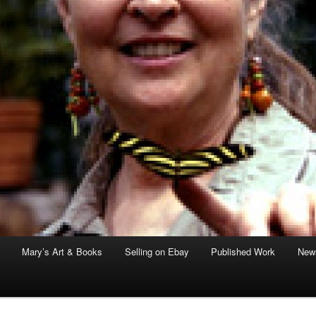
Mary’s Art & Books
Selling on Ebay
Published Work
News