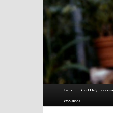
Main
Home
About Mary Blocksma
menu
Workshops