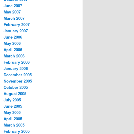
June 2007
May 2007
March 2007
February 2007
January 2007
June 2006
May 2006
April 2006
March 2006
February 2006
January 2006
December 2005
November 2005
October 2005
August 2005
July 2005
June 2005
May 2005
April 2005
March 2005
February 2005