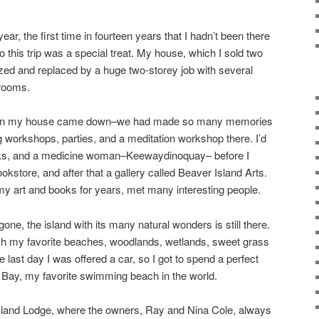
 year, the first time in fourteen years that I hadn’t been there
so this trip was a special treat. My house, which I sold two
zed and replaced by a huge two-storey job with several
rooms.
when my house came down–we had made so many memories
g workshops, parties, and a meditation workshop there. I’d
nks, and a medicine woman–Keewaydinoquay– before I
kstore, and after that a gallery called Beaver Island Arts.
d my art and books for years, met many interesting people.
one, the island with its many natural wonders is still there.
ach my favorite beaches, woodlands, wetlands, sweet grass
last day I was offered a car, so I got to spend a perfect
Bay, my favorite swimming beach in the world.
Island Lodge, where the owners, Ray and Nina Cole, always