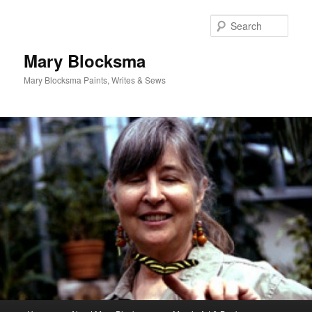
Skip
Skip
to
to
Sear
primary
secondary
content
content
Mary Blocksma
Mary Blocksma Paints, Writes & Sews
Main