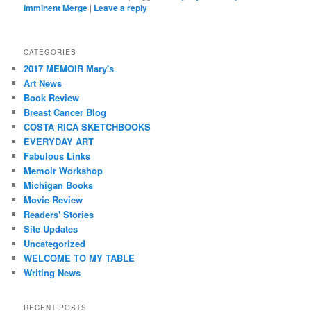
Imminent Merge
|
Leave a reply
CATEGORIES
2017 MEMOIR Mary's
Art News
Book Review
Breast Cancer Blog
COSTA RICA SKETCHBOOKS
EVERYDAY ART
Fabulous Links
Memoir Workshop
Michigan Books
Movie Review
Readers' Stories
Site Updates
Uncategorized
WELCOME TO MY TABLE
Writing News
RECENT POSTS