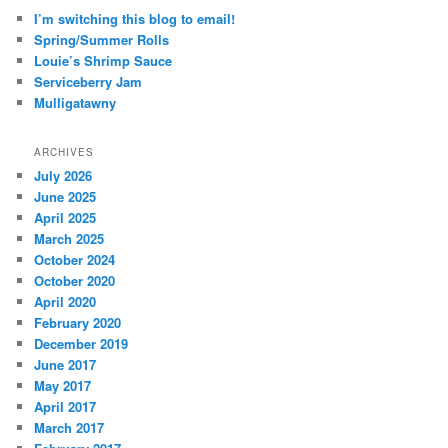
I’m switching this blog to email!
Spring/Summer Rolls
Louie’s Shrimp Sauce
Serviceberry Jam
Mulligatawny
ARCHIVES
July 2026
June 2025
April 2025
March 2025
October 2024
October 2020
April 2020
February 2020
December 2019
June 2017
May 2017
April 2017
March 2017