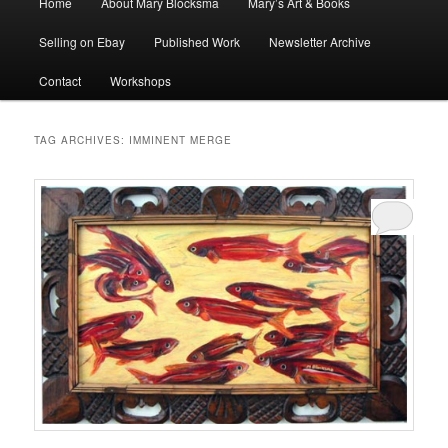
Home
About Mary Blocksma
Mary’s Art & Books
menu
Selling on Ebay
Published Work
Newsletter Archive
Contact
Workshops
TAG ARCHIVES:
IMMINENT MERGE