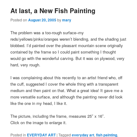
At last, a New Fish Painting
Posted on
August 20, 2005
by
mary
The problem was a too-rough surface–my
reds/yellows/pinks/oranges weren’t blending, and the shading just
blobbed. I’d painted over the pleasant mountain scene originally
contained by the frame so I could paint something I thought
would go with the wonderful carving. But it was on plywood, very
hard, very rough.
I was complaining about this recently to an artist friend who, off
the cuff, suggested I cover the whole thing with a transparent
medium and then paint on that. What a great idea! It gave me a
more versatile surface, and although the painting never did look
like the one in my head, I like it.
The picture, including the frame, measures 25″ x 16″.
Click on the image to enlarge it.
Posted in
EVERYDAY ART
|
Tagged
everyday art
,
fish painting
,