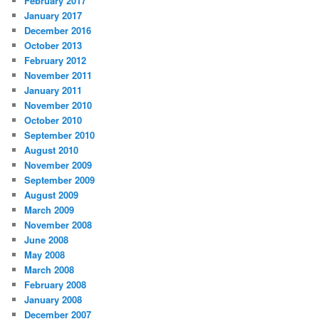
February 2017
January 2017
December 2016
October 2013
February 2012
November 2011
January 2011
November 2010
October 2010
September 2010
August 2010
November 2009
September 2009
August 2009
March 2009
November 2008
June 2008
May 2008
March 2008
February 2008
January 2008
December 2007