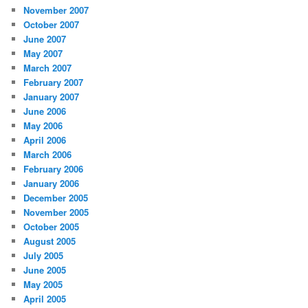
November 2007
October 2007
June 2007
May 2007
March 2007
February 2007
January 2007
June 2006
May 2006
April 2006
March 2006
February 2006
January 2006
December 2005
November 2005
October 2005
August 2005
July 2005
June 2005
May 2005
April 2005