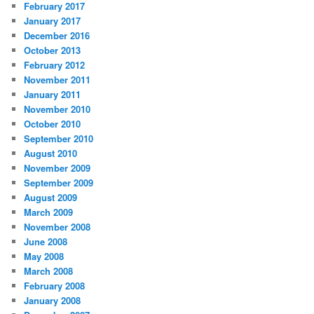
February 2017
January 2017
December 2016
October 2013
February 2012
November 2011
January 2011
November 2010
October 2010
September 2010
August 2010
November 2009
September 2009
August 2009
March 2009
November 2008
June 2008
May 2008
March 2008
February 2008
January 2008