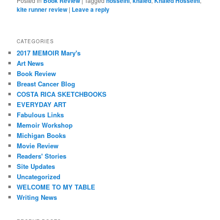
Posted in
Book Review
|
Tagged
hosseini
,
khaled
,
Khaled Hosseini
,
kite runner review
|
Leave a reply
CATEGORIES
2017 MEMOIR Mary's
Art News
Book Review
Breast Cancer Blog
COSTA RICA SKETCHBOOKS
EVERYDAY ART
Fabulous Links
Memoir Workshop
Michigan Books
Movie Review
Readers' Stories
Site Updates
Uncategorized
WELCOME TO MY TABLE
Writing News