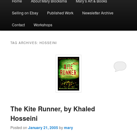
Home
About Mary Blocksma
Mary’s Art & Books
menu
Selling on Ebay
Published Work
Newsletter Archive
Contact
Workshops
TAG ARCHIVES:
HOSSEINI
The Kite Runner, by Khaled
Hosseini
Posted on
January 21, 2005
by
mary