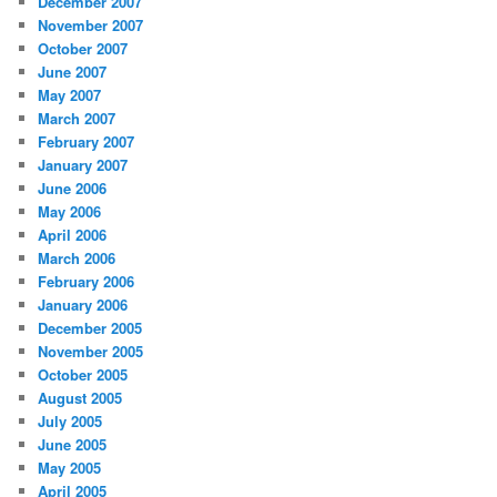
December 2007
November 2007
October 2007
June 2007
May 2007
March 2007
February 2007
January 2007
June 2006
May 2006
April 2006
March 2006
February 2006
January 2006
December 2005
November 2005
October 2005
August 2005
July 2005
June 2005
May 2005
April 2005