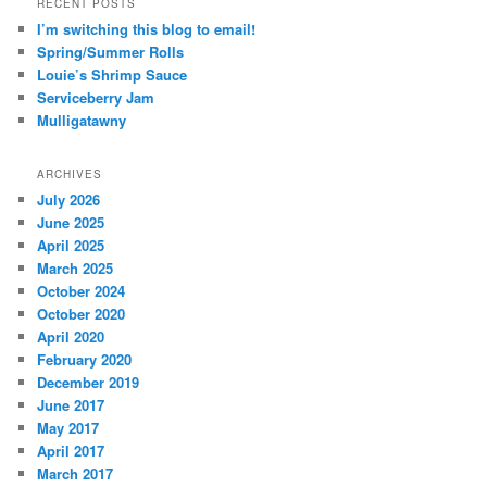
RECENT POSTS
I’m switching this blog to email!
Spring/Summer Rolls
Louie’s Shrimp Sauce
Serviceberry Jam
Mulligatawny
ARCHIVES
July 2026
June 2025
April 2025
March 2025
October 2024
October 2020
April 2020
February 2020
December 2019
June 2017
May 2017
April 2017
March 2017