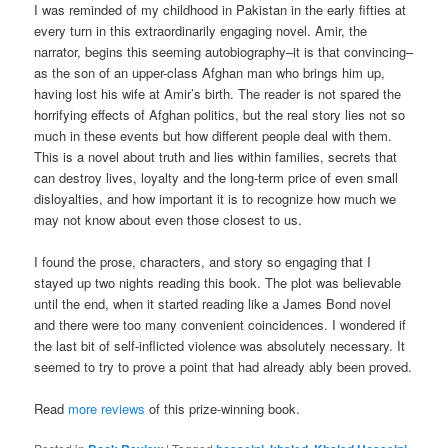
I was reminded of my childhood in Pakistan in the early fifties at
every turn in this extraordinarily engaging novel. Amir, the
narrator, begins this seeming autobiography–it is that convincing–
as the son of an upper-class Afghan man who brings him up,
having lost his wife at Amir’s birth. The reader is not spared the
horrifying effects of Afghan politics, but the real story lies not so
much in these events but how different people deal with them.
This is a novel about truth and lies within families, secrets that
can destroy lives, loyalty and the long-term price of even small
disloyalties, and how important it is to recognize how much we
may not know about even those closest to us.
I found the prose, characters, and story so engaging that I
stayed up two nights reading this book. The plot was believable
until the end, when it started reading like a James Bond novel
and there were too many convenient coincidences. I wondered if
the last bit of self-inflicted violence was absolutely necessary. It
seemed to try to prove a point that had already ably been proved.
Read
more reviews
of this prize-winning book.