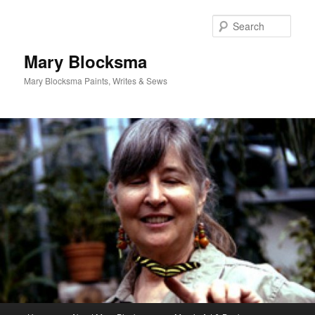
Skip
Skip
to
to
Sear
primary
secondary
content
content
Mary Blocksma
Mary Blocksma Paints, Writes & Sews
Main