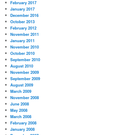
February 2017
January 2017
December 2016
October 2013
February 2012
November 2011
January 2011
November 2010
October 2010
September 2010
August 2010
November 2009
September 2009
August 2009
March 2009
November 2008
June 2008
May 2008
March 2008
February 2008
January 2008