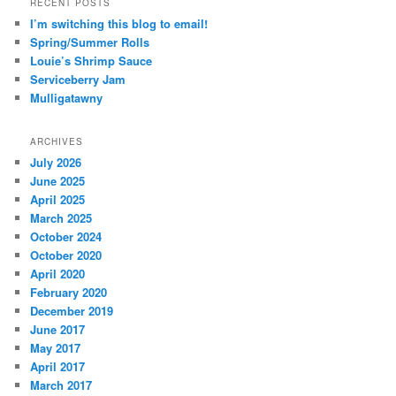
RECENT POSTS
I’m switching this blog to email!
Spring/Summer Rolls
Louie’s Shrimp Sauce
Serviceberry Jam
Mulligatawny
ARCHIVES
July 2026
June 2025
April 2025
March 2025
October 2024
October 2020
April 2020
February 2020
December 2019
June 2017
May 2017
April 2017
March 2017