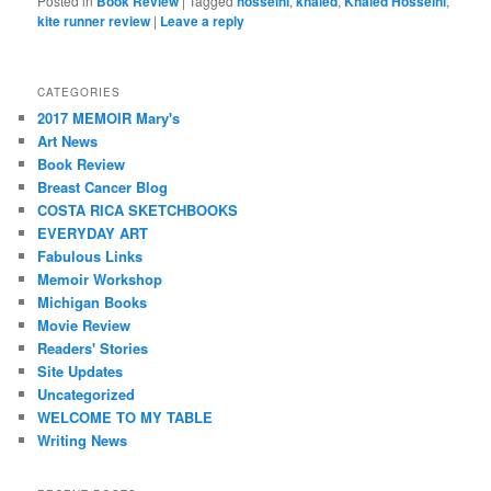
Posted in
Book Review
|
Tagged
hosseini
,
khaled
,
Khaled Hosseini
,
kite runner review
|
Leave a reply
CATEGORIES
2017 MEMOIR Mary's
Art News
Book Review
Breast Cancer Blog
COSTA RICA SKETCHBOOKS
EVERYDAY ART
Fabulous Links
Memoir Workshop
Michigan Books
Movie Review
Readers' Stories
Site Updates
Uncategorized
WELCOME TO MY TABLE
Writing News