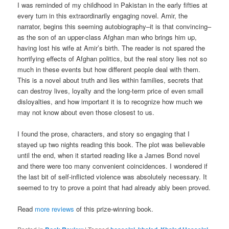
I was reminded of my childhood in Pakistan in the early fifties at
every turn in this extraordinarily engaging novel. Amir, the
narrator, begins this seeming autobiography–it is that convincing–
as the son of an upper-class Afghan man who brings him up,
having lost his wife at Amir’s birth. The reader is not spared the
horrifying effects of Afghan politics, but the real story lies not so
much in these events but how different people deal with them.
This is a novel about truth and lies within families, secrets that
can destroy lives, loyalty and the long-term price of even small
disloyalties, and how important it is to recognize how much we
may not know about even those closest to us.
I found the prose, characters, and story so engaging that I
stayed up two nights reading this book. The plot was believable
until the end, when it started reading like a James Bond novel
and there were too many convenient coincidences. I wondered if
the last bit of self-inflicted violence was absolutely necessary. It
seemed to try to prove a point that had already ably been proved.
Read
more reviews
of this prize-winning book.