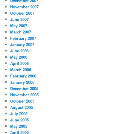
December 2007
November 2007
October 2007
June 2007
May 2007
March 2007
February 2007
January 2007
June 2006
May 2006
April 2006
March 2006
February 2006
January 2006
December 2005
November 2005
October 2005
August 2005
July 2005
June 2005
May 2005
April 2005