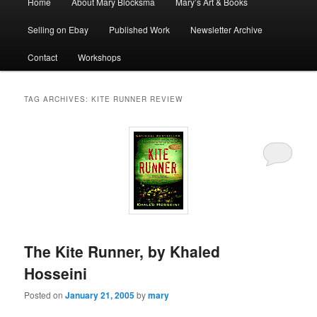
Home
About Mary Blocksma
Mary’s Art & Books
menu
Selling on Ebay
Published Work
Newsletter Archive
Contact
Workshops
TAG ARCHIVES:
KITE RUNNER REVIEW
The Kite Runner, by Khaled
Hosseini
Posted on
January 21, 2005
by
mary