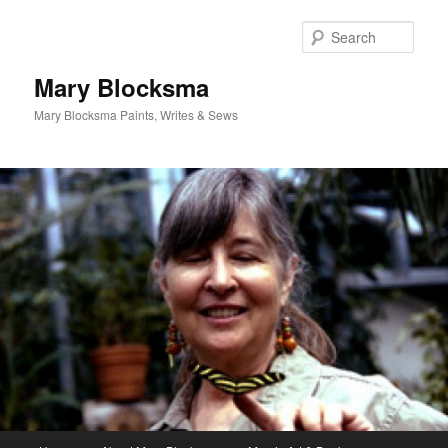
Skip
Skip
to
to
Sear
primary
secondary
content
content
Mary Blocksma
Mary Blocksma Paints, Writes & Sews
Main