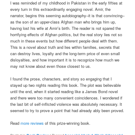
I was reminded of my childhood in Pakistan in the early fifties at
every turn in this extraordinarily engaging novel. Amir, the
narrator, begins this seeming autobiography–it is that convincing–
as the son of an upper-class Afghan man who brings him up,
having lost his wife at Amir’s birth. The reader is not spared the
horrifying effects of Afghan politics, but the real story lies not so
much in these events but how different people deal with them.
This is a novel about truth and lies within families, secrets that
can destroy lives, loyalty and the long-term price of even small
disloyalties, and how important it is to recognize how much we
may not know about even those closest to us.
I found the prose, characters, and story so engaging that I
stayed up two nights reading this book. The plot was believable
until the end, when it started reading like a James Bond novel
and there were too many convenient coincidences. I wondered if
the last bit of self-inflicted violence was absolutely necessary. It
seemed to try to prove a point that had already ably been proved.
Read
more reviews
of this prize-winning book.