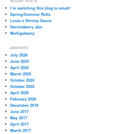
RECENT POSTS
I’m switching this blog to email!
Spring/Summer Rolls
Louie’s Shrimp Sauce
Serviceberry Jam
Mulligatawny
ARCHIVES
July 2026
June 2025
April 2025
March 2025
October 2024
October 2020
April 2020
February 2020
December 2019
June 2017
May 2017
April 2017
March 2017