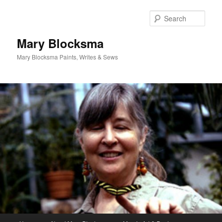
Skip
Skip
to
to
Sear
primary
secondary
content
content
Mary Blocksma
Mary Blocksma Paints, Writes & Sews
Main