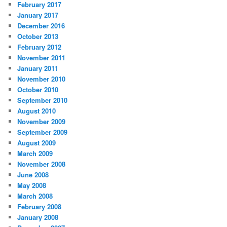
February 2017
January 2017
December 2016
October 2013
February 2012
November 2011
January 2011
November 2010
October 2010
September 2010
August 2010
November 2009
September 2009
August 2009
March 2009
November 2008
June 2008
May 2008
March 2008
February 2008
January 2008