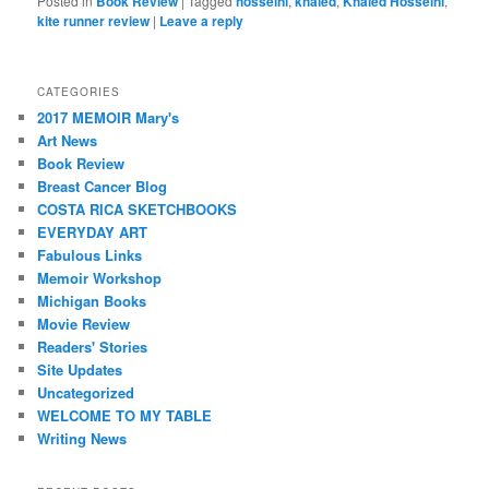
Posted in
Book Review
|
Tagged
hosseini
,
khaled
,
Khaled Hosseini
,
kite runner review
|
Leave a reply
CATEGORIES
2017 MEMOIR Mary's
Art News
Book Review
Breast Cancer Blog
COSTA RICA SKETCHBOOKS
EVERYDAY ART
Fabulous Links
Memoir Workshop
Michigan Books
Movie Review
Readers' Stories
Site Updates
Uncategorized
WELCOME TO MY TABLE
Writing News