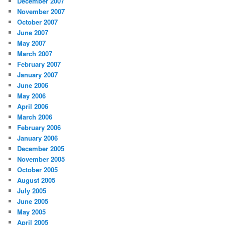
December 2007
November 2007
October 2007
June 2007
May 2007
March 2007
February 2007
January 2007
June 2006
May 2006
April 2006
March 2006
February 2006
January 2006
December 2005
November 2005
October 2005
August 2005
July 2005
June 2005
May 2005
April 2005