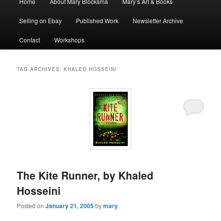
Home
About Mary Blocksma
Mary’s Art & Books
menu
Selling on Ebay
Published Work
Newsletter Archive
Contact
Workshops
TAG ARCHIVES:
KHALED HOSSEINI
The Kite Runner, by Khaled
Hosseini
Posted on
January 21, 2005
by
mary